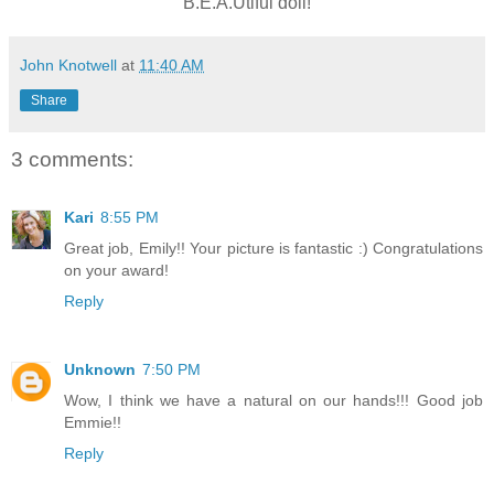
B.E.A.Utiful doll!
John Knotwell
at
11:40 AM
Share
3 comments:
Kari
8:55 PM
Great job, Emily!! Your picture is fantastic :) Congratulations
on your award!
Reply
Unknown
7:50 PM
Wow, I think we have a natural on our hands!!! Good job
Emmie!!
Reply