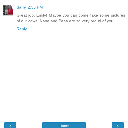
Sally
2:35 PM
Great job, Emily! Maybe you can come take some pictures
of our cows! Nana and Papa are so very proud of you!
Reply
‹
›
Home