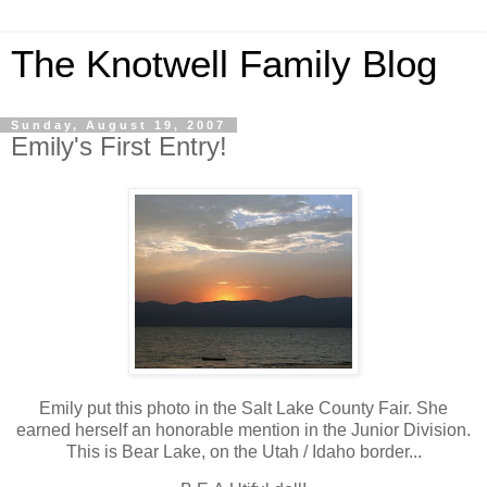
The Knotwell Family Blog
Sunday, August 19, 2007
Emily's First Entry!
Emily put this photo in the Salt Lake County Fair. She
earned herself an honorable mention in the Junior Division.
This is Bear Lake, on the Utah / Idaho border...