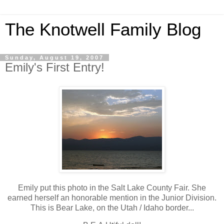
The Knotwell Family Blog
Sunday, August 19, 2007
Emily's First Entry!
Emily put this photo in the Salt Lake County Fair. She
earned herself an honorable mention in the Junior Division.
This is Bear Lake, on the Utah / Idaho border...