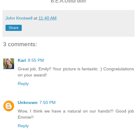
B.E.A.Utiful doll!
John Knotwell
at
11:40 AM
Share
3 comments:
Kari
8:55 PM
Great job, Emily!! Your picture is fantastic :) Congratulations
on your award!
Reply
Unknown
7:50 PM
Wow, I think we have a natural on our hands!!! Good job
Emmie!!
Reply