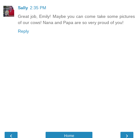
Sally
2:35 PM
Great job, Emily! Maybe you can come take some pictures
of our cows! Nana and Papa are so very proud of you!
Reply
‹
›
Home