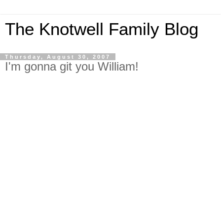
The Knotwell Family Blog
Thursday, August 30, 2007
I'm gonna git you William!