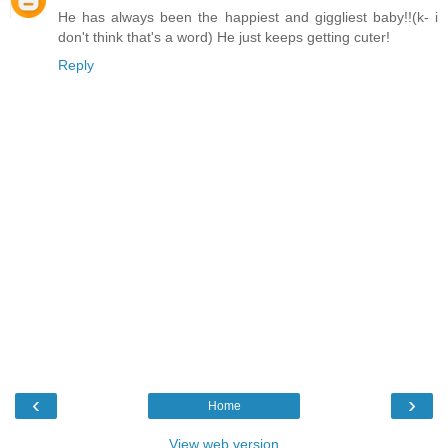
He has always been the happiest and giggliest baby!!(k- i
don't think that's a word) He just keeps getting cuter!
Reply
‹
›
Home
View web version