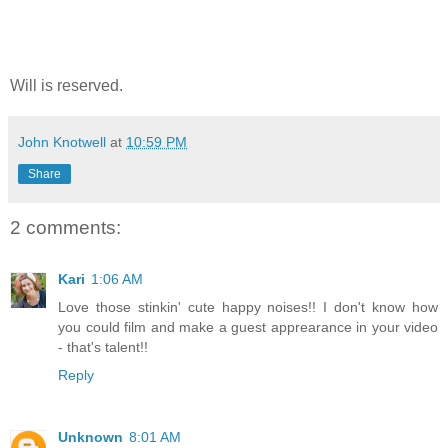
Will is reserved.
John Knotwell
at
10:59 PM
Share
2 comments:
Kari
1:06 AM
Love those stinkin' cute happy noises!! I don't know how
you could film and make a guest apprearance in your video
- that's talent!!
Reply
Unknown
8:01 AM