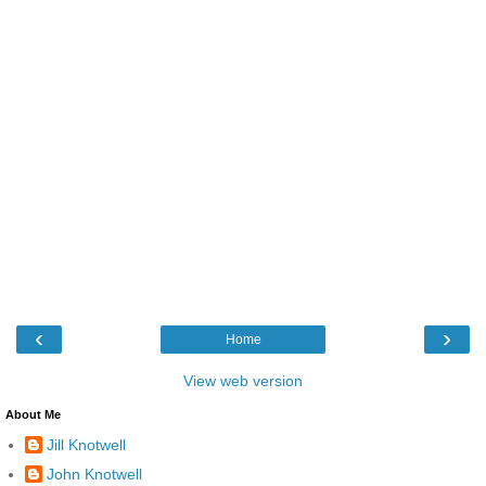
‹
›
Home
View web version
About Me
Jill Knotwell
John Knotwell