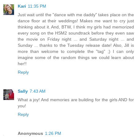
Kari
11:35 PM
Just wait until the "dance with me daddy" takes place on the
dance floor at their weddings! Makes me want to cry just
thinking about it. And, BTW, I think my girls had memorized
every song on the HSM2 soundtrack before they even saw
the movie on Friday night ... and Saturday night ... and
Sunday ... thanks to the Tuesday release date! Also, Jill is
more than welcome to complete the "tag" ;) I can only
imagine some of the random things we could learn about
her!!
Reply
Sally
7:43 AM
What a joy! And memories are building for the girls AND for
you!
Reply
Anonymous
1:26 PM