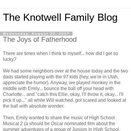
The Knotwell Family Blog
Wednesday, August 22, 2007
The Joys of Fatherhood
There are times when I think to myself... how did I get so
lucky?
We had some neighbors over at the house today and the two
dads started playing with the 97 kids (hey, we're in Utah,
appreciate the humor). Anyway, we played monkey in the
middle with Emily... bounce the ball off your head with
Charlotte... and "catch this Ellie, okay, I'll throw it, okay... I'll
pick it up..." all while Will watched, got scared and looked at
the ball with absolute wonder.
Then, Emily wanted to share the music of High School
Musical 2 (a should be Oscar nominated film about the
summer adventures of a group of Juniors in High School.