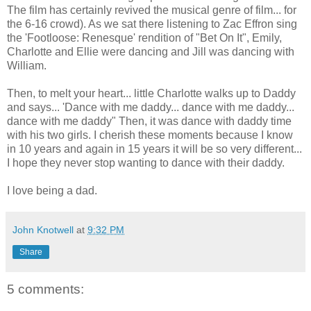
The film has certainly revived the musical genre of film... for
the 6-16 crowd). As we sat there listening to Zac Effron sing
the 'Footloose: Renesque' rendition of "Bet On It", Emily,
Charlotte and Ellie were dancing and Jill was dancing with
William.
Then, to melt your heart... little Charlotte walks up to Daddy
and says... 'Dance with me daddy... dance with me daddy...
dance with me daddy" Then, it was dance with daddy time
with his two girls. I cherish these moments because I know
in 10 years and again in 15 years it will be so very different...
I hope they never stop wanting to dance with their daddy.
I love being a dad.
John Knotwell
at
9:32 PM
Share
5 comments: