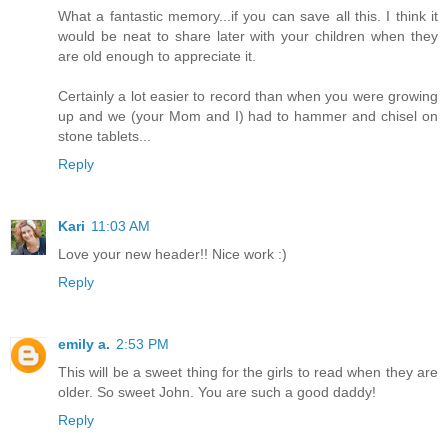
What a fantastic memory...if you can save all this. I think it
would be neat to share later with your children when they
are old enough to appreciate it.
Certainly a lot easier to record than when you were growing
up and we (your Mom and I) had to hammer and chisel on
stone tablets...
Reply
Kari
11:03 AM
Love your new header!! Nice work :)
Reply
emily a.
2:53 PM
This will be a sweet thing for the girls to read when they are
older. So sweet John. You are such a good daddy!
Reply