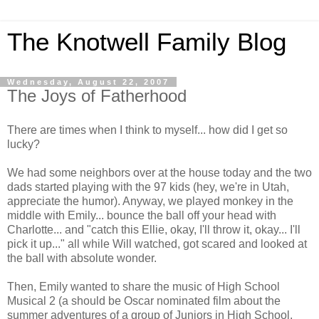
The Knotwell Family Blog
Wednesday, August 22, 2007
The Joys of Fatherhood
There are times when I think to myself... how did I get so
lucky?
We had some neighbors over at the house today and the two
dads started playing with the 97 kids (hey, we're in Utah,
appreciate the humor). Anyway, we played monkey in the
middle with Emily... bounce the ball off your head with
Charlotte... and "catch this Ellie, okay, I'll throw it, okay... I'll
pick it up..." all while Will watched, got scared and looked at
the ball with absolute wonder.
Then, Emily wanted to share the music of High School
Musical 2 (a should be Oscar nominated film about the
summer adventures of a group of Juniors in High School.