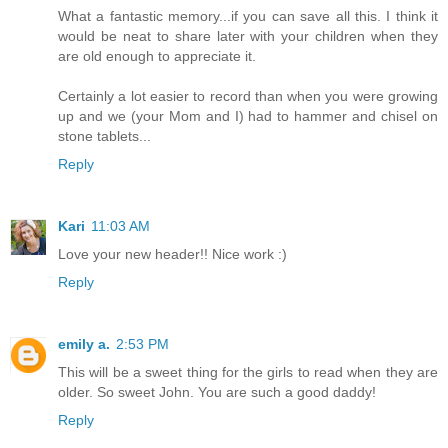
What a fantastic memory...if you can save all this. I think it
would be neat to share later with your children when they
are old enough to appreciate it.
Certainly a lot easier to record than when you were growing
up and we (your Mom and I) had to hammer and chisel on
stone tablets...
Reply
Kari
11:03 AM
Love your new header!! Nice work :)
Reply
emily a.
2:53 PM
This will be a sweet thing for the girls to read when they are
older. So sweet John. You are such a good daddy!
Reply