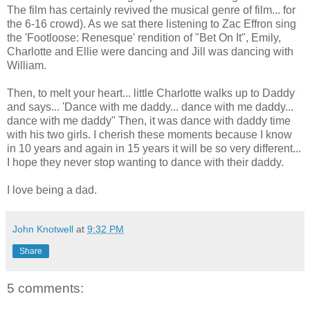
The film has certainly revived the musical genre of film... for
the 6-16 crowd). As we sat there listening to Zac Effron sing
the 'Footloose: Renesque' rendition of "Bet On It", Emily,
Charlotte and Ellie were dancing and Jill was dancing with
William.
Then, to melt your heart... little Charlotte walks up to Daddy
and says... 'Dance with me daddy... dance with me daddy...
dance with me daddy" Then, it was dance with daddy time
with his two girls. I cherish these moments because I know
in 10 years and again in 15 years it will be so very different...
I hope they never stop wanting to dance with their daddy.
I love being a dad.
John Knotwell
at
9:32 PM
Share
5 comments: