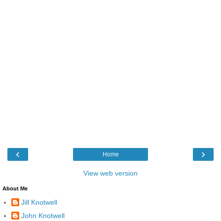
‹
›
Home
View web version
About Me
Jill Knotwell
John Knotwell