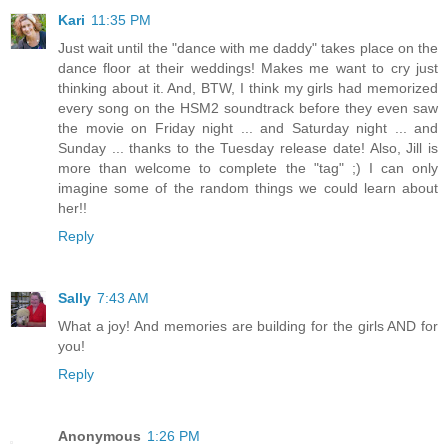
Kari
11:35 PM
Just wait until the "dance with me daddy" takes place on the
dance floor at their weddings! Makes me want to cry just
thinking about it. And, BTW, I think my girls had memorized
every song on the HSM2 soundtrack before they even saw
the movie on Friday night ... and Saturday night ... and
Sunday ... thanks to the Tuesday release date! Also, Jill is
more than welcome to complete the "tag" ;) I can only
imagine some of the random things we could learn about
her!!
Reply
Sally
7:43 AM
What a joy! And memories are building for the girls AND for
you!
Reply
Anonymous
1:26 PM