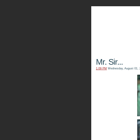
The Kn
Mr. Sir...
1:09 PM
Wednesday, August 01, 