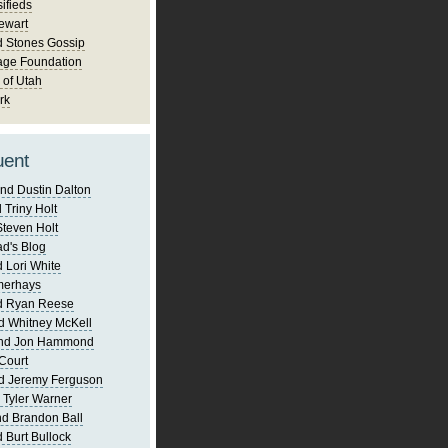
ifieds
ewart
d Stones Gossip
age Foundation
 of Utah
rk
uent
nd Dustin Dalton
 Triny Holt
Steven Holt
d's Blog
 Lori White
merhays
d Ryan Reese
d Whitney McKell
and Jon Hammond
Court
d Jeremy Ferguson
 Tyler Warner
d Brandon Ball
 Burt Bullock