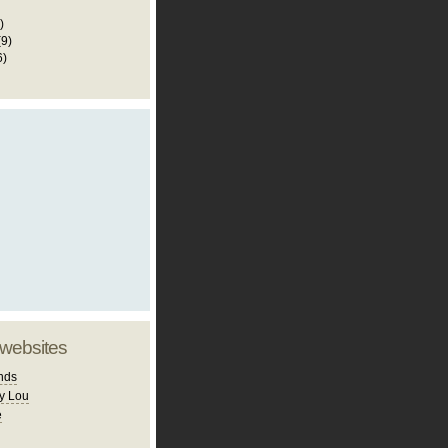
)
(9)
6)
 websites
nds
y Lou
e