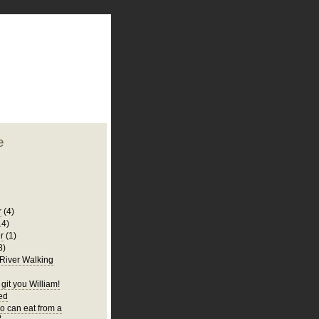
plate
 clean
blogger template
o ST
from blogcrowds.
e
r
(4)
14)
r
(1)
8)
 River Walking
git you William!
Bed
 can eat from a
?