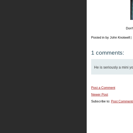
Don't
Posted in by John Knotwell |
1 comments:
He is seriously a mini y
Post a Comment
Newer Post
Subscribe to:
Post Comment