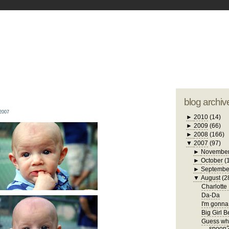
blogger tem
otwell Family Blog
A free, dirty but
design by
studi
blog archiv
2007
►
2010
(14)
►
2009
(66)
►
2008
(166)
▼
2007
(97)
►
Novembe
►
October
(
►
Septembe
▼
August
(2
Charlotte
Da-Da
I'm gonna 
Big Girl 
Guess who
spoon