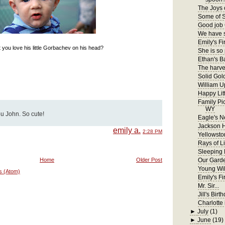
The Joys 
Some of S
Good job 
We have s
Emily's Fir
 you love his little Gorbachev on his head?
She is so
Ethan's B
The harves
Solid Gol
William U
Happy Lit
Family Pi
WY
ou John. So cute!
Eagle's N
Jackson 
emily a.
2:28 PM
Yellowsto
Rays of Li
Sleeping
Home
Older Post
Our Gard
Young Wil
s (Atom)
Emily's F
Mr. Sir...
Jill's Birt
Charlotte 
►
July
(1)
►
June
(19)