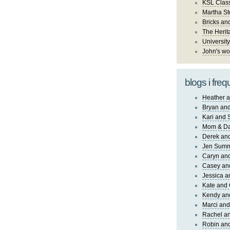
KSL Class
Martha St
Bricks an
The Herit
University
John's wo
blogs i freq
Heather a
Bryan and
Kari and 
Mom & Da
Derek and
Jen Sum
Caryn an
Casey an
Jessica 
Kate and 
Kendy an
Marci and
Rachel an
Robin and