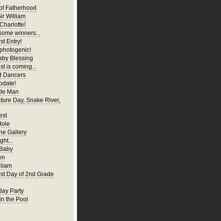
of Fatherhood
ir William
Charlotte!
ome winners...
st Entry!
 photogenic!
aby Blessing
t is coming...
d Dancers
pdate!
tle Man
cture Day, Snake River,
est
Hole
ne Gallery
ght...
 Baby
en
liam
irst Day of 2nd Grade
hday Party
in the Pool