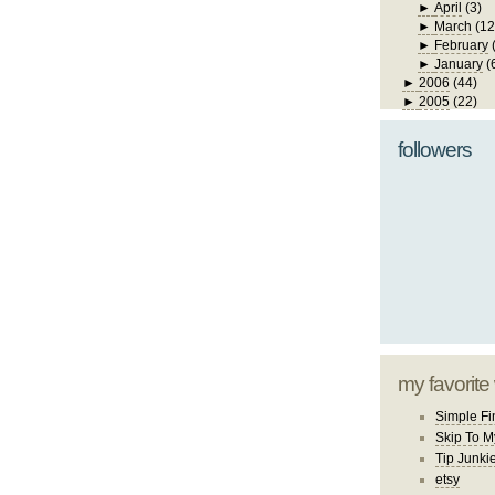
►
April
(3)
►
March
(12
►
February
►
January
(
►
2006
(44)
►
2005
(22)
followers
my favorite
Simple Fi
Skip To M
Tip Junki
etsy