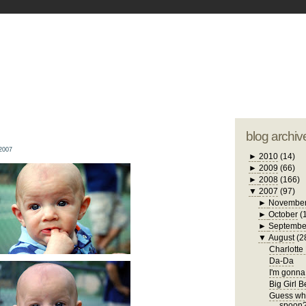
blogger tem
otwell Family Blog
A free, dirty but
design by
studi
blog archiv
2007
►
2010
(14)
►
2009
(66)
►
2008
(166)
▼
2007
(97)
►
Novembe
►
October
(
►
Septembe
▼
August
(2
Charlotte
Da-Da
I'm gonna 
Big Girl 
Guess who
spoon