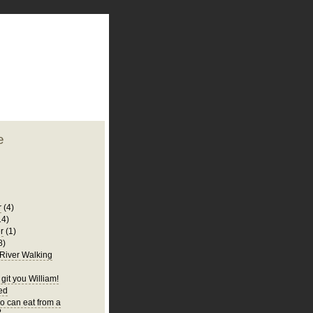
plate
 clean
blogger template
o ST
from blogcrowds.
e
r
(4)
14)
r
(1)
8)
 River Walking
git you William!
Bed
 can eat from a
?