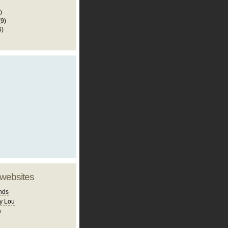
)
(9)
6)
 websites
nds
y Lou
e