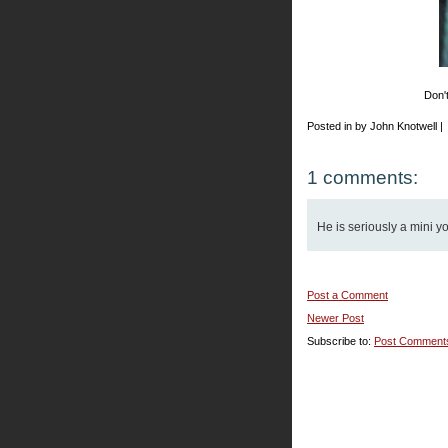
Don't
Posted in by John Knotwell |
1 comments:
He is seriously a mini y
Post a Comment
Newer Post
Subscribe to:
Post Comment