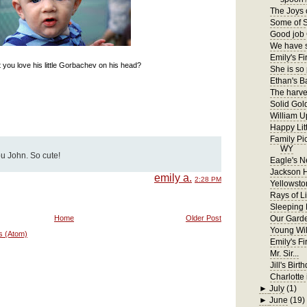
The Joys 
Some of S
Good job 
We have s
Emily's Fir
 you love his little Gorbachev on his head?
She is so
Ethan's B
The harves
Solid Gol
William U
Happy Lit
Family Pi
WY
ou John. So cute!
Eagle's N
Jackson 
emily a.
2:28 PM
Yellowsto
Rays of Li
Sleeping
Home
Older Post
Our Gard
Young Wil
s (Atom)
Emily's F
Mr. Sir...
Jill's Birt
Charlotte 
►
July
(1)
►
June
(19)