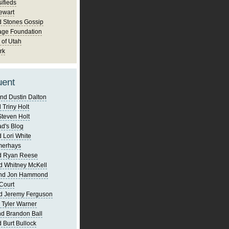
ifieds
ewart
d Stones Gossip
age Foundation
 of Utah
rk
uent
nd Dustin Dalton
 Triny Holt
Steven Holt
d's Blog
 Lori White
merhays
d Ryan Reese
d Whitney McKell
and Jon Hammond
Court
d Jeremy Ferguson
 Tyler Warner
d Brandon Ball
 Burt Bullock