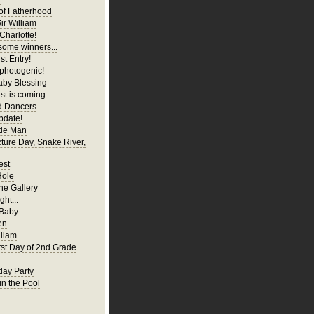
of Fatherhood
ir William
Charlotte!
ome winners...
st Entry!
 photogenic!
aby Blessing
t is coming...
d Dancers
pdate!
tle Man
cture Day, Snake River,
est
Hole
ne Gallery
ght...
 Baby
en
liam
irst Day of 2nd Grade
hday Party
in the Pool