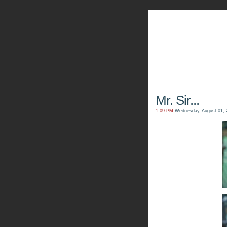
The Kn
Mr. Sir...
1:09 PM
Wednesday, August 01, 