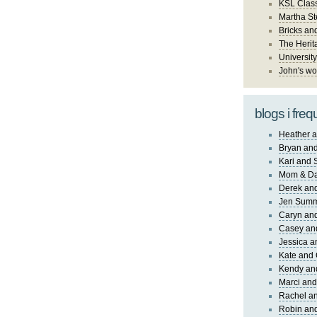
KSL Class
Martha St
Bricks an
The Herit
University
John's wo
blogs i freq
Heather a
Bryan and
Kari and 
Mom & Da
Derek and
Jen Sum
Caryn an
Casey an
Jessica 
Kate and 
Kendy an
Marci and
Rachel an
Robin and