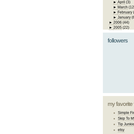
►
April
(3)
►
March
(12
►
February
►
January
(
►
2006
(44)
►
2005
(22)
followers
my favorite
Simple Fi
Skip To M
Tip Junki
etsy