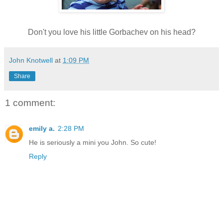
Don't you love his little Gorbachev on his head?
John Knotwell
at
1:09 PM
Share
1 comment:
emily a.
2:28 PM
He is seriously a mini you John. So cute!
Reply