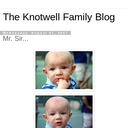
The Knotwell Family Blog
Wednesday, August 01, 2007
Mr. Sir...