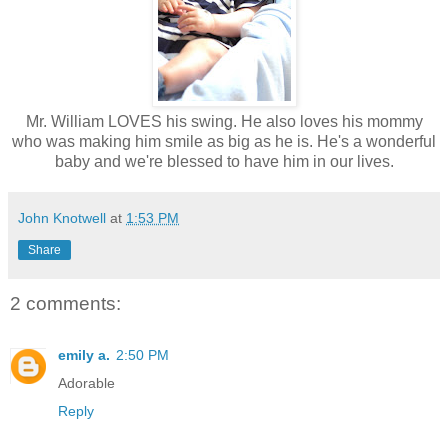
Mr. William LOVES his swing. He also loves his mommy
who was making him smile as big as he is. He's a wonderful
baby and we're blessed to have him in our lives.
John Knotwell
at
1:53 PM
Share
2 comments:
emily a.
2:50 PM
Adorable
Reply