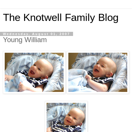
The Knotwell Family Blog
Wednesday, August 01, 2007
Young William