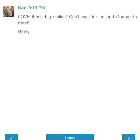
Kari
9:19 PM
LOVE those big smiles! Can't wait for he and Cougar to
meet!!
Reply
‹
›
Home