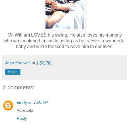
Mr. William LOVES his swing. He also loves his mommy
who was making him smile as big as he is. He's a wonderful
baby and we're blessed to have him in our lives.
John Knotwell
at
1:53 PM
Share
2 comments:
emily a.
2:50 PM
Adorable
Reply