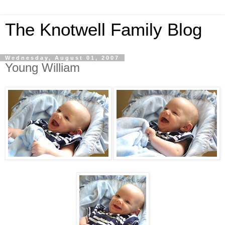
The Knotwell Family Blog
Wednesday, August 01, 2007
Young William