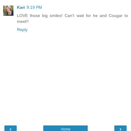
Kari
9:19 PM
LOVE those big smiles! Can't wait for he and Cougar to
meet!!
Reply
‹
›
Home