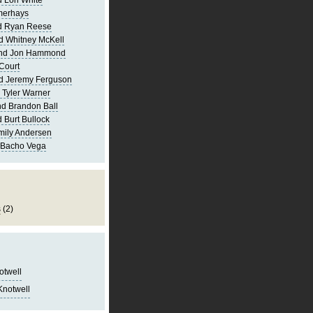
 Lori White
merhays
d Ryan Reese
d Whitney McKell
and Jon Hammond
Court
d Jeremy Ferguson
 Tyler Warner
d Brandon Ball
 Burt Bullock
mily Andersen
 Bacho Vega
s
(2)
notwell
Knotwell