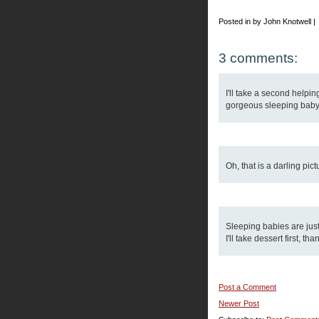
Posted in by John Knotwell |
3 comments:
I'll take a second helping
gorgeous sleeping baby 
Oh, that is a darling pic
Sleeping babies are just
I'll take dessert first, 
Post a Comment
Newer Post