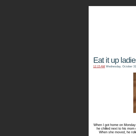
The Kn
Eat it up ladie
12:15 AM
Wednesday, October 31
When I got home on Monday ni
he
chilled
next to his mom 
When she moved, he rolle