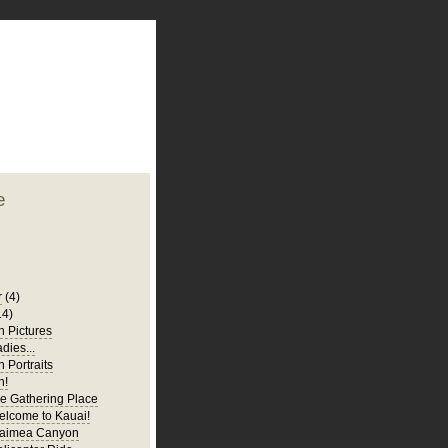
plate
 clean
blogger template
o ST
from blogcrowds.
e
r
(4)
14)
 Pictures
adies...
 Portraits
n!
e Gathering Place
elcome to Kauai!
Waimea Canyon