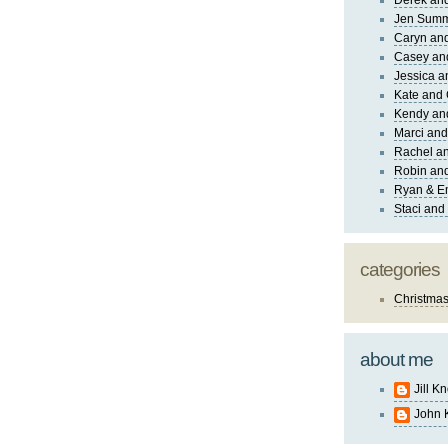
Derek and
Jen Sum
Caryn an
Casey an
Jessica 
Kate and 
Kendy an
Marci and
Rachel an
Robin and
Ryan & E
Staci and
categories
Christma
about me
Jill K
John 