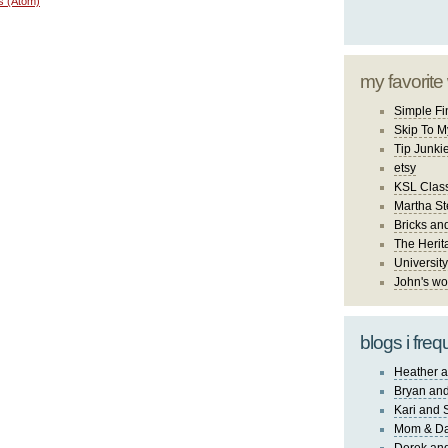
s (Atom)
my favorite
Simple Fi
Skip To M
Tip Junki
etsy
KSL Class
Martha St
Bricks an
The Herit
University
John's wo
blogs i freq
Heather a
Bryan and
Kari and 
Mom & Da