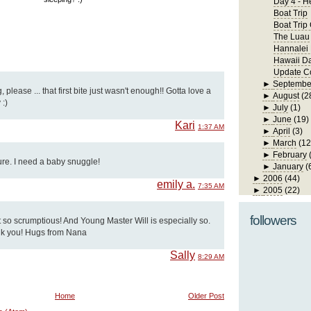
Day 4 - H
Boat Trip
Boat Trip
The Luau
Hannalei
Hawaii D
Update Co
►
Septembe
, please ... that first bite just wasn't enough!! Gotta love a
►
August
(2
:)
►
July
(1)
►
June
(19)
Kari
1:37 AM
►
April
(3)
►
March
(12
►
February
ture. I need a baby snuggle!
►
January
(
►
2006
(44)
emily a.
7:35 AM
►
2005
(22)
followers
 so scrumptious! And Young Master Will is especially so.
thank you! Hugs from Nana
Sally
8:29 AM
Home
Older Post