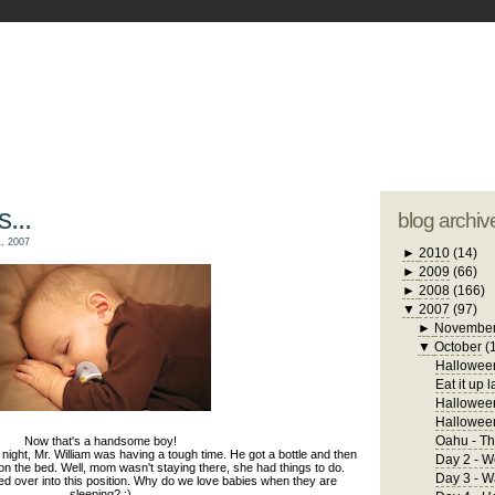
blogger tem
otwell Family Blog
A free, dirty but
design by
studi
s...
blog archiv
, 2007
►
2010
(14)
►
2009
(66)
►
2008
(166)
▼
2007
(97)
►
Novembe
▼
October
(
Halloween
Eat it up l
Halloween
Hallowee
Oahu - Th
Now that's a handsome boy!
ght, Mr. William was having a tough time. He got a bottle and then
Day 2 - W
on the bed. Well, mom wasn't staying there, she had things to do.
Day 3 - 
d over into this position. Why do we love babies when they are
sleeping? :)