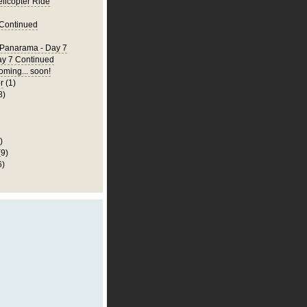
elicopter Ride
 Continued
 Panarama - Day 7
ay 7 Continued
ming... soon!
r
(1)
8)
)
(9)
6)