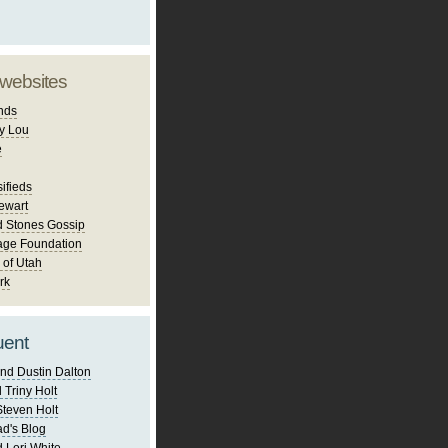
 websites
nds
y Lou
e
ifieds
ewart
d Stones Gossip
age Foundation
 of Utah
rk
uent
nd Dustin Dalton
 Triny Holt
Steven Holt
d's Blog