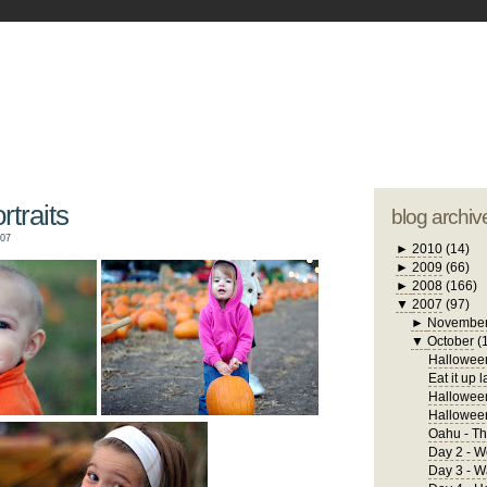
blogger tem
otwell Family Blog
A free, dirty but
design by
studi
traits
blog archiv
007
►
2010
(14)
►
2009
(66)
►
2008
(166)
▼
2007
(97)
►
Novembe
▼
October
(
Halloween
Eat it up l
Halloween
Hallowee
Oahu - Th
Day 2 - W
Day 3 - 