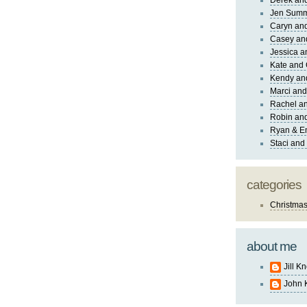
Derek and
Jen Sum
Caryn an
Casey an
Jessica 
Kate and 
Kendy an
Marci and
Rachel an
Robin and
Ryan & E
Staci and
categories
Christma
about me
Jill K
John 