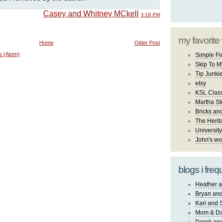
Casey and Whitney MCkell
3:18 PM
my favorite
Home
Older Post
s (Atom)
Simple Fi
Skip To M
Tip Junki
etsy
KSL Class
Martha St
Bricks an
The Herit
University
John's wo
blogs i freq
Heather a
Bryan and
Kari and 
Mom & Da