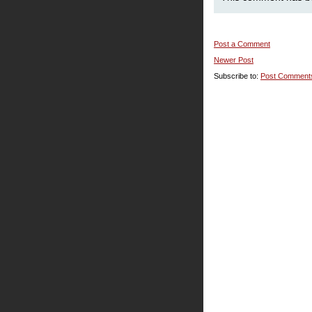
Post a Comment
Newer Post
Subscribe to:
Post Comment