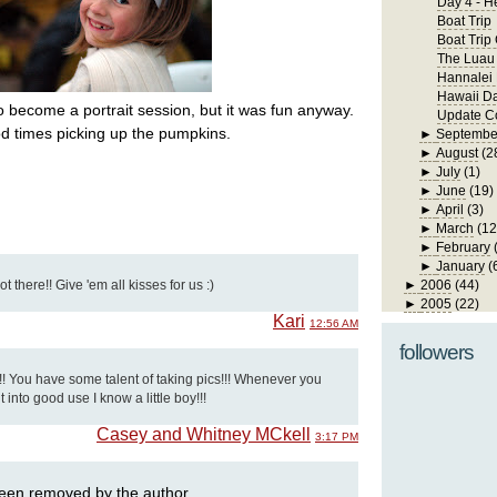
Day 4 - H
Boat Trip
Boat Trip
The Luau
Hannalei
Hawaii D
to become a portrait session, but it was fun anyway.
Update Co
d times picking up the pumpkins.
►
Septembe
►
August
(2
►
July
(1)
►
June
(19)
►
April
(3)
►
March
(12
►
February
►
January
(
 there!! Give 'em all kisses for us :)
►
2006
(44)
►
2005
(22)
Kari
12:56 AM
followers
!! You have some talent of taking pics!!! Whenever you
t into good use I know a little boy!!!
Casey and Whitney MCkell
3:17 PM
een removed by the author.