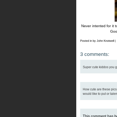
Never intented for it 
Goo
Posted in by John Knotwell |
3 comments:
Super cute kiddos you got
How cute are these pics
would like to put or talen
This comment has b