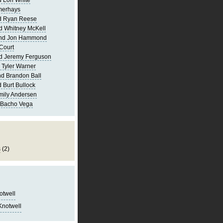
 Lori White
merhays
d Ryan Reese
d Whitney McKell
and Jon Hammond
Court
d Jeremy Ferguson
 Tyler Warner
d Brandon Ball
 Burt Bullock
mily Andersen
 Bacho Vega
s
(2)
notwell
Knotwell