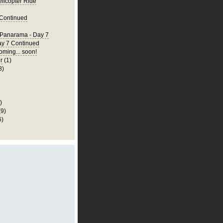
elicopter Ride
 Continued
 Panarama - Day 7
ay 7 Continued
ming... soon!
r
(1)
8)
)
(9)
6)