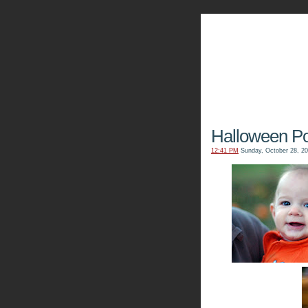
The Kn
Halloween Por
12:41 PM
Sunday, October 28, 2