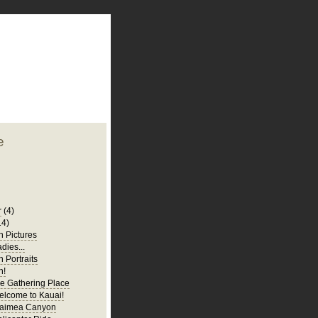
plate
 clean
blogger template
o ST
from blogcrowds.
e
r
(4)
14)
 Pictures
adies...
 Portraits
n!
e Gathering Place
elcome to Kauai!
Waimea Canyon