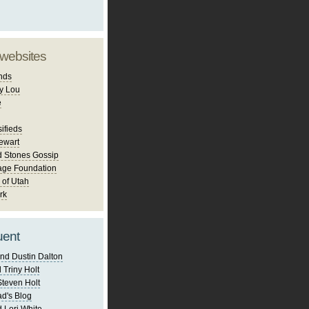
 websites
nds
y Lou
e
ifieds
ewart
d Stones Gossip
age Foundation
 of Utah
rk
uent
nd Dustin Dalton
 Triny Holt
Steven Holt
d's Blog