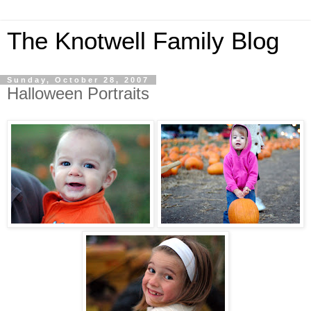
The Knotwell Family Blog
Sunday, October 28, 2007
Halloween Portraits