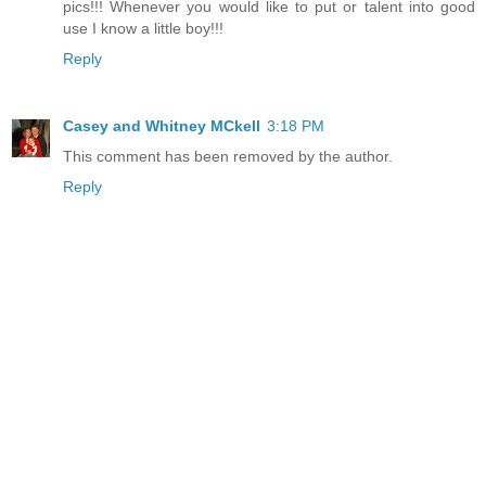
pics!!! Whenever you would like to put or talent into good
use I know a little boy!!!
Reply
Casey and Whitney MCkell
3:18 PM
This comment has been removed by the author.
Reply