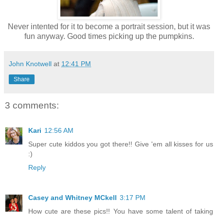
Never intented for it to become a portrait session, but it was
fun anyway. Good times picking up the pumpkins.
John Knotwell
at
12:41 PM
Share
3 comments:
Kari
12:56 AM
Super cute kiddos you got there!! Give 'em all kisses for us
:)
Reply
Casey and Whitney MCkell
3:17 PM
How cute are these pics!! You have some talent of taking