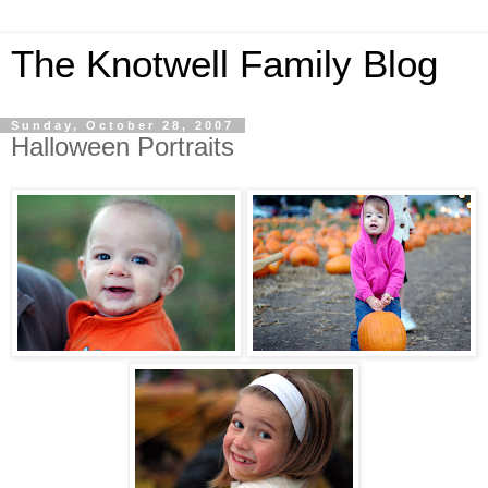
The Knotwell Family Blog
Sunday, October 28, 2007
Halloween Portraits