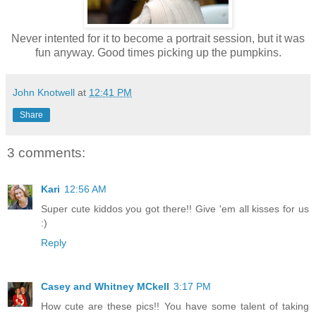
Never intented for it to become a portrait session, but it was
fun anyway. Good times picking up the pumpkins.
John Knotwell
at
12:41 PM
Share
3 comments:
Kari
12:56 AM
Super cute kiddos you got there!! Give 'em all kisses for us
:)
Reply
Casey and Whitney MCkell
3:17 PM
How cute are these pics!! You have some talent of taking