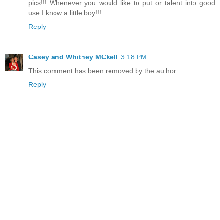
pics!!! Whenever you would like to put or talent into good
use I know a little boy!!!
Reply
Casey and Whitney MCkell
3:18 PM
This comment has been removed by the author.
Reply