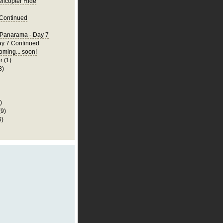
elicopter Ride
 Continued
 Panarama - Day 7
ay 7 Continued
ming... soon!
r
(1)
8)
)
(9)
6)