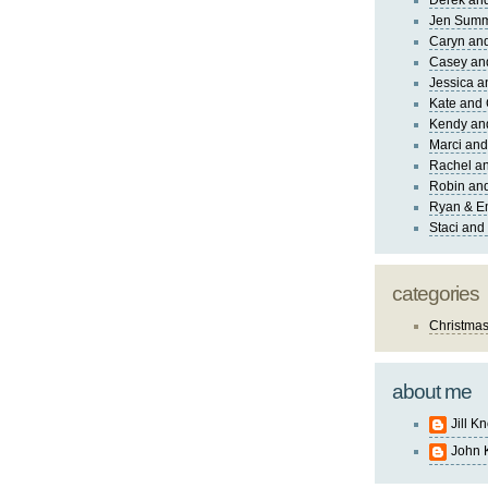
Derek and
Jen Sum
Caryn an
Casey an
Jessica 
Kate and 
Kendy an
Marci and
Rachel an
Robin and
Ryan & E
Staci and
categories
Christma
about me
Jill K
John 