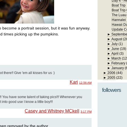
Day 4 - H
Boat Trip
Boat Trip
The Luau
Hannalei
Hawaii D
to become a portrait session, but it was fun anyway.
Update Co
d times picking up the pumpkins.
►
Septembe
►
August
(2
►
July
(1)
►
June
(19)
►
April
(3)
►
March
(12
►
February
►
January
(
 there!! Give 'em all kisses for us :)
►
2006
(44)
►
2005
(22)
Kari
12:56 AM
followers
!! You have some talent of taking pics!!! Whenever you
t into good use I know a little boy!!!
Casey and Whitney MCkell
3:17 PM
een removed by the author.