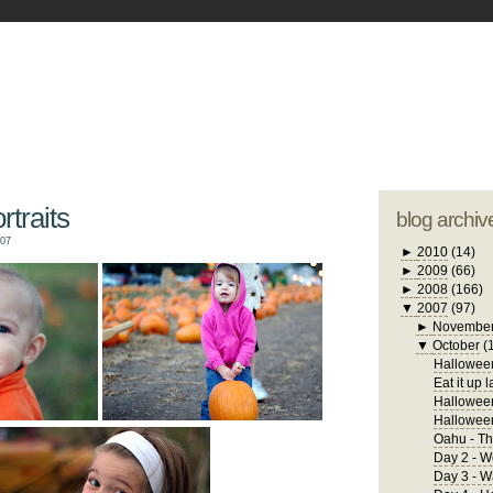
blogger tem
otwell Family Blog
A free, dirty but
design by
studi
traits
blog archiv
007
►
2010
(14)
►
2009
(66)
►
2008
(166)
▼
2007
(97)
►
Novembe
▼
October
(
Halloween
Eat it up l
Halloween
Hallowee
Oahu - Th
Day 2 - W
Day 3 - 