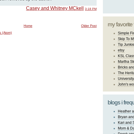
Casey and Whitney MCkell
3:18 PM
my favorite
Home
Older Post
s (Atom)
Simple Fi
Skip To M
Tip Junki
etsy
KSL Class
Martha St
Bricks an
The Herit
University
John's wo
blogs i freq
Heather a
Bryan and
Kari and 
Mom & Da