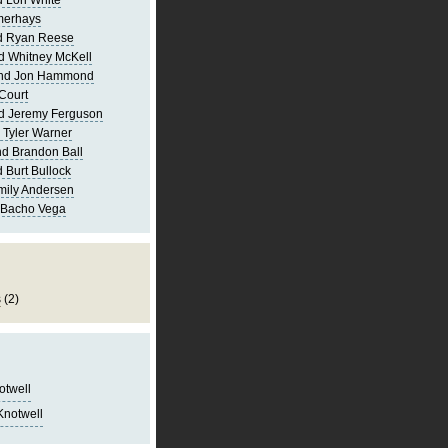
 Lori White
merhays
d Ryan Reese
d Whitney McKell
and Jon Hammond
Court
d Jeremy Ferguson
 Tyler Warner
d Brandon Ball
 Burt Bullock
mily Andersen
 Bacho Vega
s
(2)
notwell
Knotwell