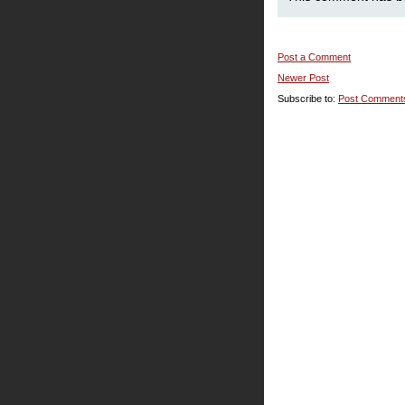
Post a Comment
Newer Post
Subscribe to:
Post Comment