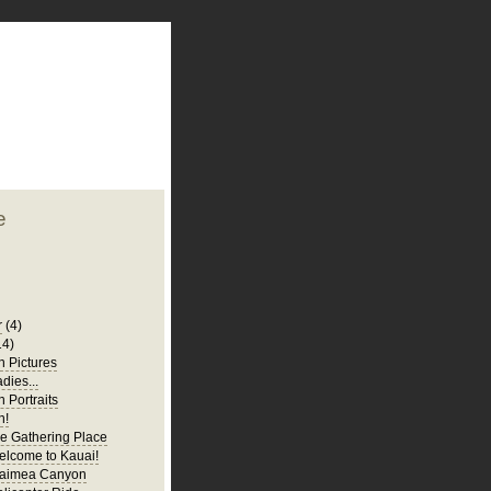
plate
 clean
blogger template
o ST
from blogcrowds.
e
r
(4)
14)
 Pictures
adies...
 Portraits
n!
e Gathering Place
elcome to Kauai!
Waimea Canyon