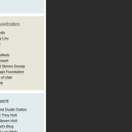
 websites
nds
y Lou
e
ifieds
ewart
d Stones Gossip
age Foundation
 of Utah
rk
uent
nd Dustin Dalton
 Triny Holt
Steven Holt
d's Blog