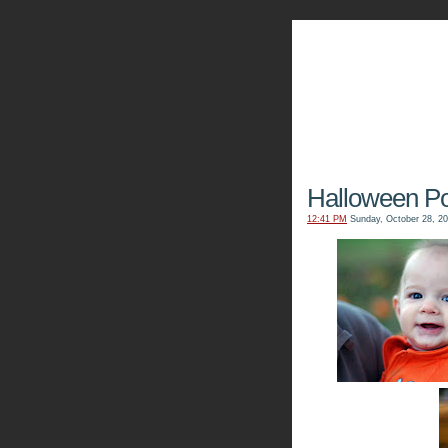
The Kn
Halloween Por
12:41 PM
Sunday, October 28, 2