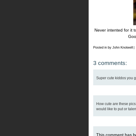
Never intented for it 
Goo
Posted in by John Knotwell |
3 comments:
Super cute kiddos you got
How cute are these pics
would like to put or talen
This comment has b