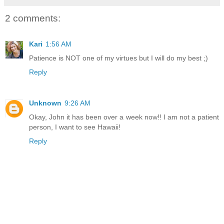
2 comments:
Kari
1:56 AM
Patience is NOT one of my virtues but I will do my best ;)
Reply
Unknown
9:26 AM
Okay, John it has been over a week now!! I am not a patient
person, I want to see Hawaii!
Reply