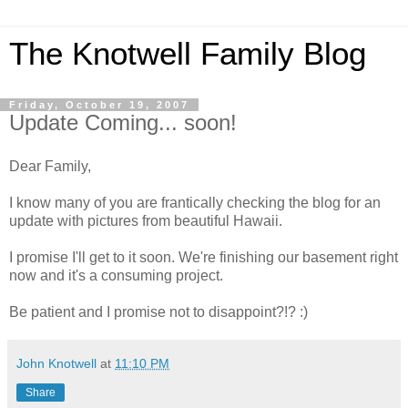
The Knotwell Family Blog
Friday, October 19, 2007
Update Coming... soon!
Dear Family,
I know many of you are frantically checking the blog for an
update with pictures from beautiful Hawaii.
I promise I'll get to it soon. We're finishing our basement right
now and it's a consuming project.
Be patient and I promise not to disappoint?!? :)
John Knotwell
at
11:10 PM
Share