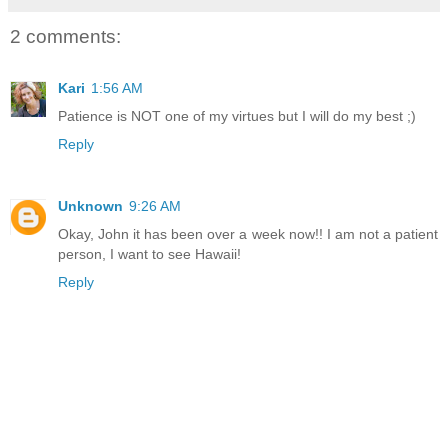
2 comments:
Kari
1:56 AM
Patience is NOT one of my virtues but I will do my best ;)
Reply
Unknown
9:26 AM
Okay, John it has been over a week now!! I am not a patient
person, I want to see Hawaii!
Reply