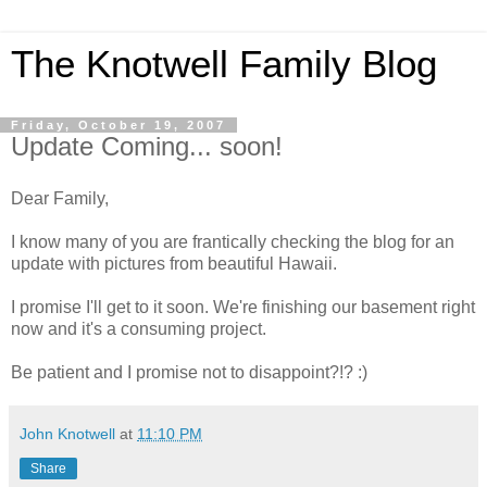
The Knotwell Family Blog
Friday, October 19, 2007
Update Coming... soon!
Dear Family,
I know many of you are frantically checking the blog for an
update with pictures from beautiful Hawaii.
I promise I'll get to it soon. We're finishing our basement right
now and it's a consuming project.
Be patient and I promise not to disappoint?!? :)
John Knotwell
at
11:10 PM
Share