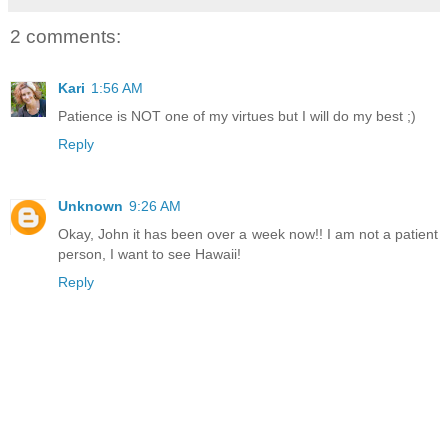
2 comments:
Kari
1:56 AM
Patience is NOT one of my virtues but I will do my best ;)
Reply
Unknown
9:26 AM
Okay, John it has been over a week now!! I am not a patient
person, I want to see Hawaii!
Reply