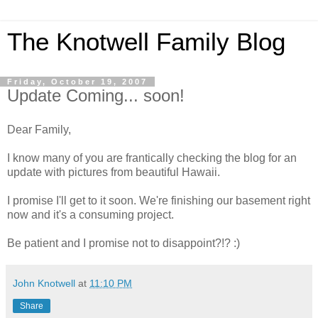
The Knotwell Family Blog
Friday, October 19, 2007
Update Coming... soon!
Dear Family,
I know many of you are frantically checking the blog for an
update with pictures from beautiful Hawaii.
I promise I'll get to it soon. We're finishing our basement right
now and it's a consuming project.
Be patient and I promise not to disappoint?!? :)
John Knotwell
at
11:10 PM
Share