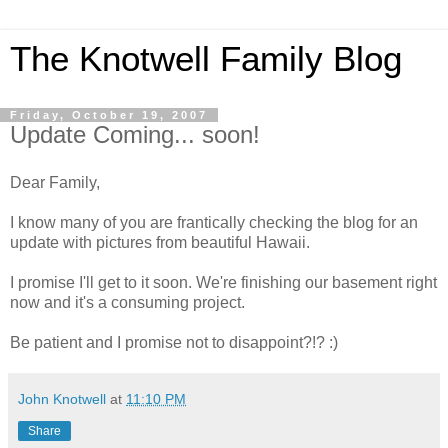
The Knotwell Family Blog
Friday, October 19, 2007
Update Coming... soon!
Dear Family,
I know many of you are frantically checking the blog for an
update with pictures from beautiful Hawaii.
I promise I'll get to it soon. We're finishing our basement right
now and it's a consuming project.
Be patient and I promise not to disappoint?!? :)
John Knotwell
at
11:10 PM
Share