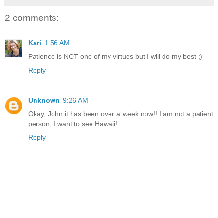
2 comments:
Kari
1:56 AM
Patience is NOT one of my virtues but I will do my best ;)
Reply
Unknown
9:26 AM
Okay, John it has been over a week now!! I am not a patient
person, I want to see Hawaii!
Reply