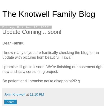
The Knotwell Family Blog
Friday, October 19, 2007
Update Coming... soon!
Dear Family,
I know many of you are frantically checking the blog for an
update with pictures from beautiful Hawaii.
I promise I'll get to it soon. We're finishing our basement right
now and it's a consuming project.
Be patient and I promise not to disappoint?!? :)
John Knotwell
at
11:10 PM
Share