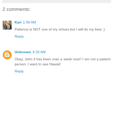
2 comments:
Kari
1:56 AM
Patience is NOT one of my virtues but I will do my best ;)
Reply
Unknown
9:26 AM
Okay, John it has been over a week now!! I am not a patient
person, I want to see Hawaii!
Reply