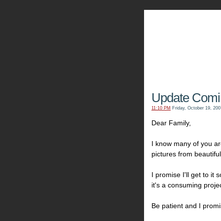
The Kn
Update Comin
11:10 PM
Friday, October 19, 200
Dear Family,
I know many of you are
pictures from beautifu
I promise I'll get to i
it's a consuming projec
Be patient and I promi