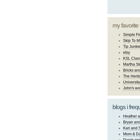
my favorite
Simple Fi
Skip To M
Tip Junki
etsy
KSL Class
Martha St
Bricks an
The Herit
University
John's wo
blogs i freq
Heather a
Bryan and
Kari and 
Mom & Da