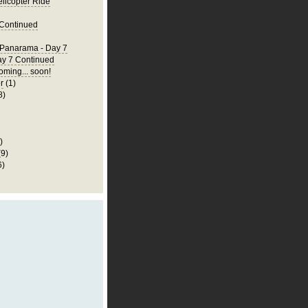
elicopter Ride
 Continued
 Panarama - Day 7
ay 7 Continued
ming... soon!
r
(1)
8)
)
(9)
6)