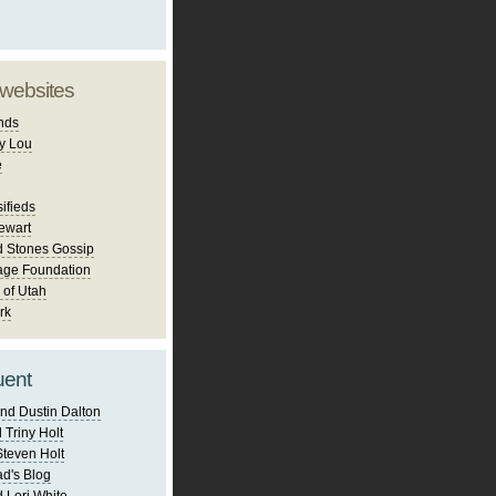
 websites
nds
y Lou
e
ifieds
ewart
d Stones Gossip
age Foundation
 of Utah
rk
uent
nd Dustin Dalton
 Triny Holt
Steven Holt
d's Blog