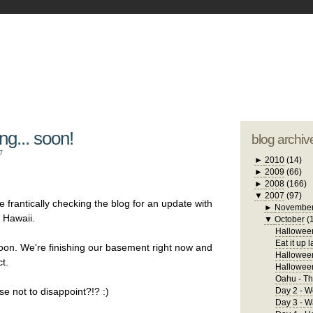
blogger tem
otwell Family Blog
A free, dirty but
design by
studi
g... soon!
blog archiv
7
►
2010
(14)
►
2009
(66)
►
2008
(166)
▼
2007
(97)
 frantically checking the blog for an update with
►
Novembe
l Hawaii.
▼
October
(
Halloween
Eat it up l
t soon. We're finishing our basement right now and
Halloween
t.
Hallowee
Oahu - Th
se not to disappoint?!? :)
Day 2 - W
Day 3 - 