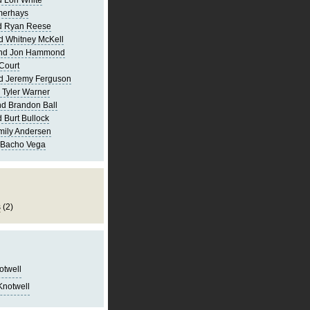
 Lori White
merhays
d Ryan Reese
d Whitney McKell
and Jon Hammond
Court
d Jeremy Ferguson
 Tyler Warner
d Brandon Ball
 Burt Bullock
mily Andersen
 Bacho Vega
s
(2)
notwell
Knotwell