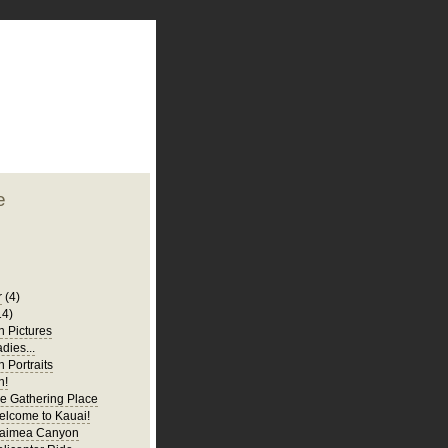
plate
 clean
blogger template
o ST
from blogcrowds.
e
r
(4)
14)
 Pictures
adies...
 Portraits
n!
e Gathering Place
elcome to Kauai!
Waimea Canyon