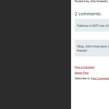
Posted in by John Knotwell |
2 comments:
Patience is NOT one of my
Okay, John it has been o
Hawaii!
Post a Comment
Newer Post
Subscribe to:
Post Comment