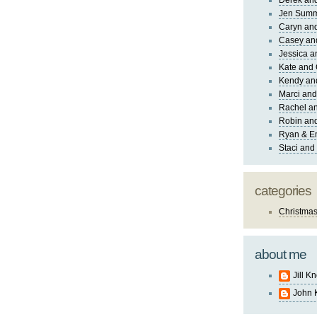
Derek and
Jen Sum
Caryn an
Casey an
Jessica 
Kate and 
Kendy an
Marci and
Rachel an
Robin and
Ryan & E
Staci and
categories
Christma
about me
Jill K
John 