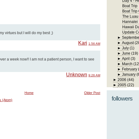
Day 4 - H
Boat Trip
Boat Trip
The Luau
Hannalei
Hawaii D
Update Co
 virtues but I will do my best ;)
►
Septembe
Kari
►
August
(2
1:56 AM
►
July
(1)
►
June
(19)
►
April
(3)
ver a week now!! I am not a patient person, I want to see
►
March
(12
►
February
Unknown
►
January
(
9:26 AM
►
2006
(44)
►
2005
(22)
Home
Older Post
followers
s (Atom)