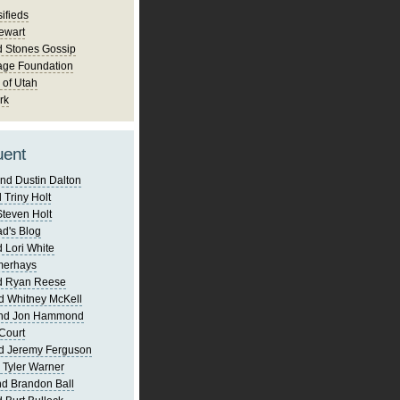
ifieds
ewart
d Stones Gossip
age Foundation
 of Utah
rk
uent
nd Dustin Dalton
 Triny Holt
Steven Holt
d's Blog
 Lori White
merhays
d Ryan Reese
d Whitney McKell
and Jon Hammond
Court
d Jeremy Ferguson
 Tyler Warner
d Brandon Ball