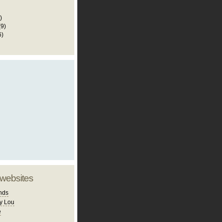
)
(9)
6)
 websites
nds
y Lou
e