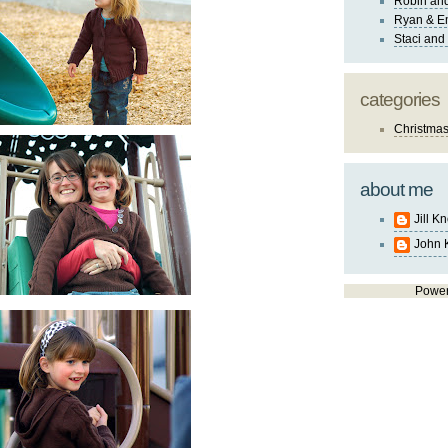
Robin and
Ryan & E
Staci and
categories
Christma
about me
Jill K
John 
Powe