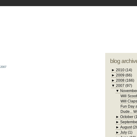
blogger tem
otwell Family Blog
A free, dirty but
design by
studi
blog archiv
 2007
►
2010
(14)
►
2009
(66)
►
2008
(166)
▼
2007
(97)
▼
Novembe
Will Scoo
Will Clap
Fun Day a
Dude... W
►
October
(
►
Septembe
►
August
(2
►
July
(1)