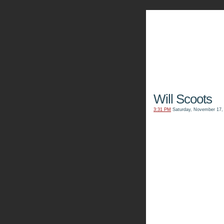
The Kn
Will Scoots
3:31 PM
Saturday, November 17,