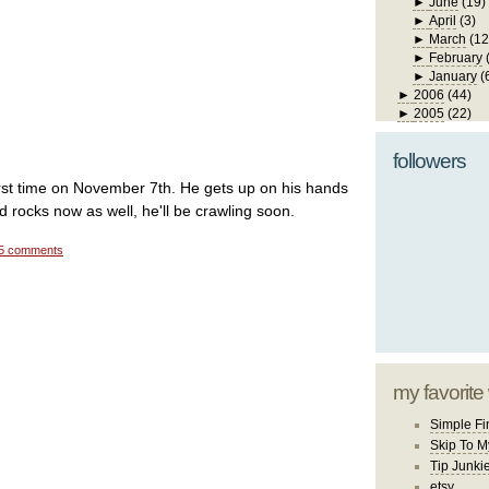
►
June
(19)
►
April
(3)
►
March
(12
►
February
►
January
(
►
2006
(44)
►
2005
(22)
followers
first time on November 7th. He gets up on his hands
 rocks now as well, he'll be crawling soon.
5 comments
my favorite
Simple Fi
Skip To M
Tip Junki
etsy