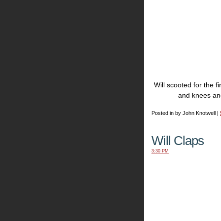
Will scooted for the 
and knees and
Posted in by John Knotwell |
Will Claps
3:30 PM