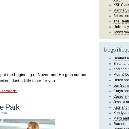
KSL Class
Martha St
Bricks an
The Herit
University
John's wo
blogs i freq
Heather a
Bryan and
Kari and 
ing at the beginning of November. He gets sooooo
Mom & Da
Derek and
cited. Just a little taste for you.
Jen Sum
Caryn an
3 comments
Casey an
Jessica 
he Park
Kate and 
Kendy an
, 2007
Marci and
Rachel an