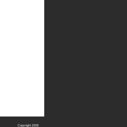
Copyright 2009