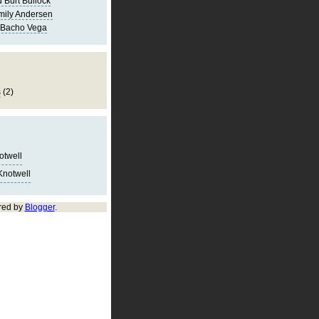
 Burt Bullock
mily Andersen
 Bacho Vega
s
(2)
notwell
Knotwell
red by
Blogger
.