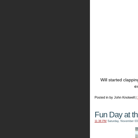
Will started clapp
ex
Posted in by John Knotwell |
Fun Day at t
11:38 PM
Saturday, November 03