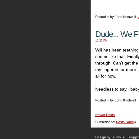
Posted in by John Knotwell |
Dude... We F
10:55 PM
Will has been teething 
seems like that. Finall
through. Can't get the
my finger in for more t
all for now.
Needless to say, "baby
Posted in by John Knotwell |
Newer Posts
Subscribe to:
Posts (Atom)
Design by
Studio ST
.
Blogge