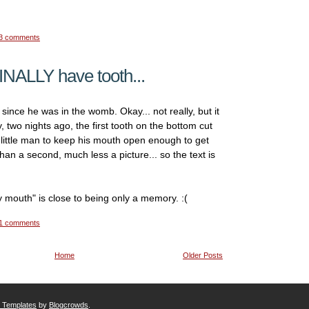
3 comments
INALLY have tooth...
since he was in the womb. Okay... not really, but it
y, two nights ago, the first tooth on the bottom cut
 little man to keep his mouth open enough to get
han a second, much less a picture... so the text is
 mouth" is close to being only a memory. :(
1 comments
Home
Older Posts
r Templates
by
Blogcrowds
.