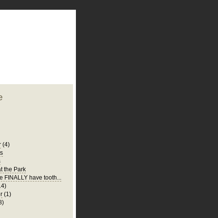
plate
 clean
blogger template
o ST
from blogcrowds.
e
r
(4)
ts
s
t the Park
e FINALLY have tooth...
14)
r
(1)
8)