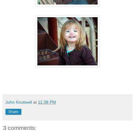
John Knotwell
at
11:38 PM
Share
3 comments: