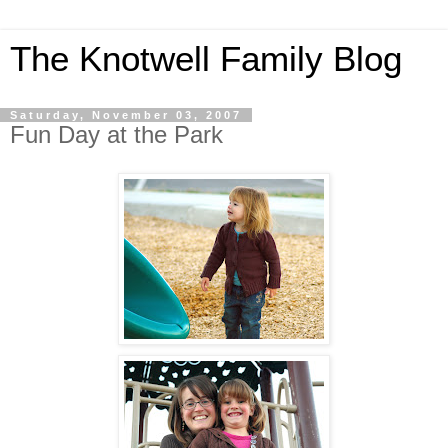
The Knotwell Family Blog
Saturday, November 03, 2007
Fun Day at the Park