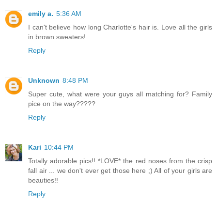
emily a.
5:36 AM
I can't believe how long Charlotte's hair is. Love all the girls
in brown sweaters!
Reply
Unknown
8:48 PM
Super cute, what were your guys all matching for? Family
pice on the way?????
Reply
Kari
10:44 PM
Totally adorable pics!! *LOVE* the red noses from the crisp
fall air ... we don't ever get those here ;) All of your girls are
beauties!!
Reply