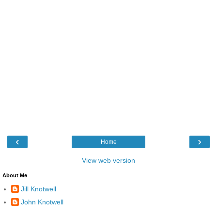
‹
›
Home
View web version
About Me
Jill Knotwell
John Knotwell