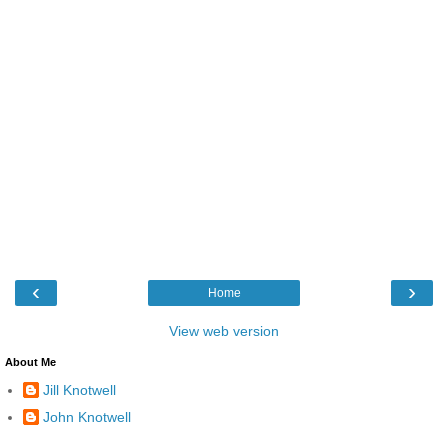
‹
›
Home
View web version
About Me
Jill Knotwell
John Knotwell