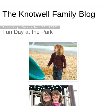
The Knotwell Family Blog
Saturday, November 03, 2007
Fun Day at the Park