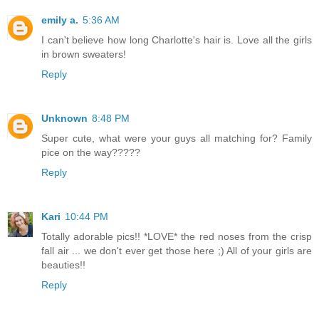
emily a.
5:36 AM
I can't believe how long Charlotte's hair is. Love all the girls
in brown sweaters!
Reply
Unknown
8:48 PM
Super cute, what were your guys all matching for? Family
pice on the way?????
Reply
Kari
10:44 PM
Totally adorable pics!! *LOVE* the red noses from the crisp
fall air ... we don't ever get those here ;) All of your girls are
beauties!!
Reply