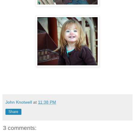
John Knotwell
at
11:38 PM
Share
3 comments: