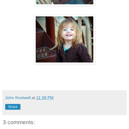
John Knotwell
at
11:38 PM
Share
3 comments: