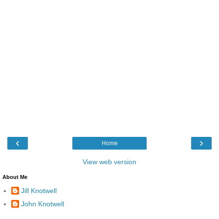
‹
›
Home
View web version
About Me
Jill Knotwell
John Knotwell