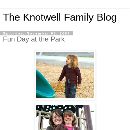
The Knotwell Family Blog
Saturday, November 03, 2007
Fun Day at the Park