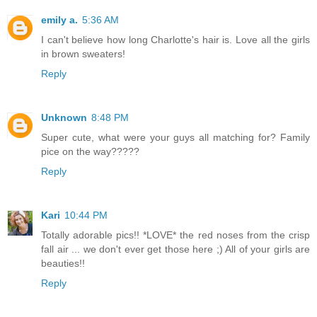
emily a.
5:36 AM
I can't believe how long Charlotte's hair is. Love all the girls
in brown sweaters!
Reply
Unknown
8:48 PM
Super cute, what were your guys all matching for? Family
pice on the way?????
Reply
Kari
10:44 PM
Totally adorable pics!! *LOVE* the red noses from the crisp
fall air ... we don't ever get those here ;) All of your girls are
beauties!!
Reply