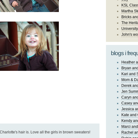
KSL Class
Martha St
Bricks an
The Herit
University
John's wo
blogs i freq
Heather a
Bryan and
Kari and 
Mom & Da
Derek and
Jen Sum
Caryn an
Casey an
Jessica 
Kate and 
Kendy an
Marci and
Charlotte's hair is. Love all the girls in brown sweaters!
Rachel an