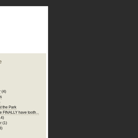
plate
 clean
blogger template
o ST
from blogcrowds.
e
r
(4)
ts
s
t the Park
e FINALLY have tooth...
14)
r
(1)
8)