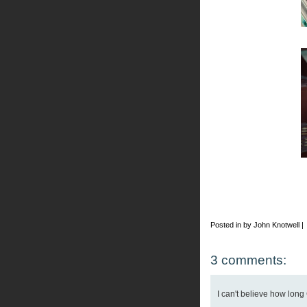
Posted in by John Knotwell |
3 comments:
I can't believe how long 