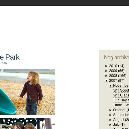
blogger tem
otwell Family Blog
A free, dirty but
design by
studi
he Park
blog archiv
, 2007
►
2010
(14)
►
2009
(66)
►
2008
(166)
▼
2007
(97)
▼
Novembe
Will Scoo
Will Clap
Fun Day a
Dude... W
►
October
(
►
Septembe
►
August
(2
►
July
(1)