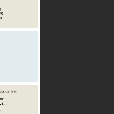
)
(9)
6)
 websites
nds
y Lou
e