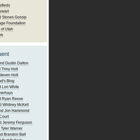
ifieds
ewart
d Stones Gossip
age Foundation
 of Utah
rk
uent
nd Dustin Dalton
 Triny Holt
Steven Holt
d's Blog
 Lori White
merhays
d Ryan Reese
d Whitney McKell
and Jon Hammond
Court
d Jeremy Ferguson
 Tyler Warner
d Brandon Ball