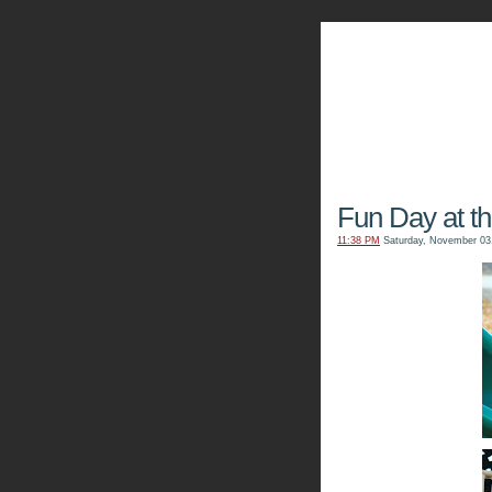
The Kn
Fun Day at t
11:38 PM
Saturday, November 03