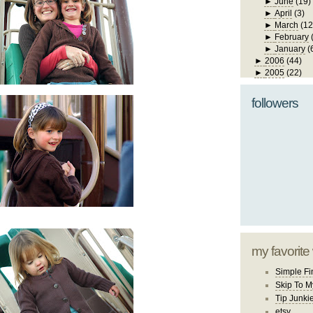
►
June
(19)
►
April
(3)
►
March
(12
►
February
►
January
(
►
2006
(44)
►
2005
(22)
followers
my favorite
Simple Fi
Skip To M
Tip Junki
etsy