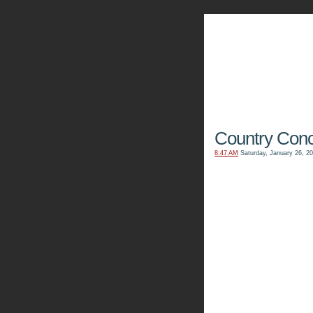
The Kn
Country Conc
8:47 AM
Saturday, January 26, 2