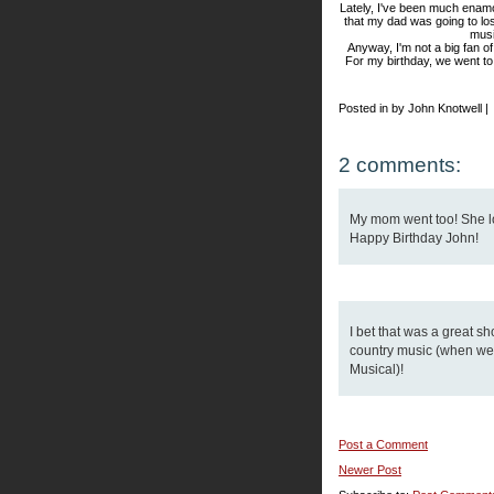
Lately, I've been much enam
that my dad was going to lose
musi
Anyway, I'm not a big fan o
For my birthday, we went to
Posted in by John Knotwell |
2 comments:
My mom went too! She lo
Happy Birthday John!
I bet that was a great sh
country music (when we 
Musical)!
Post a Comment
Newer Post