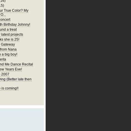
(16)
15)
ur True Color? My
 O...
oncert
h Birthday Johnny!
und a treat
latest projects
ks she is 25!
y Gateway
 from Nana
 a big boy!
anta
d Me Dance Recital
ew Years Eve!
s 2007
ng (Better late then
 is coming!!