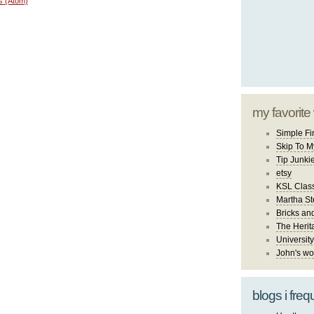
s (Atom)
my favorite
Simple Fi
Skip To M
Tip Junki
etsy
KSL Class
Martha St
Bricks an
The Herit
University
John's wo
blogs i freq