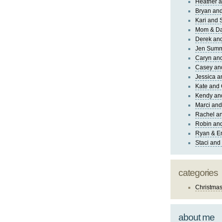
Heather a
Bryan and
Kari and 
Mom & Da
Derek and
Jen Sum
Caryn an
Casey an
Jessica 
Kate and 
Kendy an
Marci and
Rachel an
Robin and
Ryan & E
Staci and
categories
Christma
about me