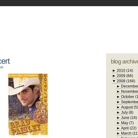
blogger tem
otwell Family Blog
A free, dirty but
design by
studi
ert
blog archiv
008
►
2010
(14)
►
2009
(66)
▼
2008
(166)
►
Decembe
►
Novembe
►
October
(
►
Septembe
►
August
(5
►
July
(8)
►
June
(16)
►
May
(7)
►
April
(22)
►
March
(11