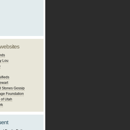
 websites
nds
y Lou
e
ifieds
ewart
d Stones Gossip
age Foundation
 of Utah
rk
uent