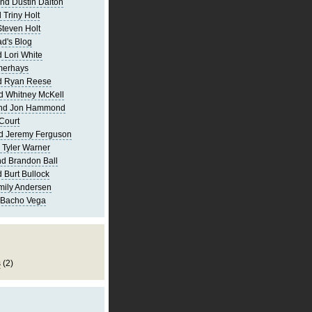
nd Dustin Dalton
 Triny Holt
Steven Holt
d's Blog
 Lori White
merhays
d Ryan Reese
d Whitney McKell
and Jon Hammond
Court
d Jeremy Ferguson
 Tyler Warner
d Brandon Ball
 Burt Bullock
mily Andersen
 Bacho Vega
s
(2)