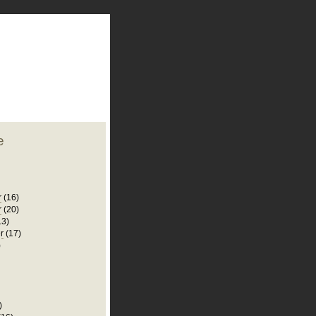
plate
 clean
blogger template
o ST
from blogcrowds.
e
r
(16)
r
(20)
13)
r
(17)
)
)