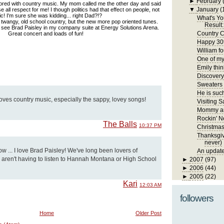
►
February
ored with country music. My mom called me the other day and said
▼
January
(
 all respect for me! I though politics had that effect on people, not
c! I'm sure she was kidding... right Dad?!?
What's Yo
f twangy, old school country, but the new more pop oriented tunes.
Result:
 see Brad Paisley in my company suite at Energy Solutions Arena.
Country C
Great concert and loads of fun!
Happy 30t
William fo
One of my 
Emily thin
Discover
Sweaters
He is such
ves country music, especially the sappy, lovey songs!
Visiting S
Mommy an
Rockin' N
The Balls
10:37 PM
Christma
Thanksgivi
never)
ow ... I love Brad Paisley! We've long been lovers of
An update
aren't having to listen to Hannah Montana or High School
►
2007
(97)
►
2006
(44)
►
2005
(22)
Kari
12:03 AM
followers
Home
Older Post