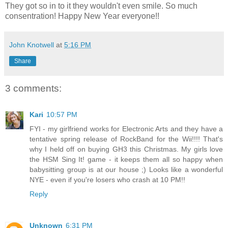
They got so in to it they wouldn't even smile. So much
consentration! Happy New Year everyone!!
John Knotwell
at
5:16 PM
Share
3 comments:
Kari
10:57 PM
FYI - my girlfriend works for Electronic Arts and they have a
tentative spring release of RockBand for the Wii!!!! That's
why I held off on buying GH3 this Christmas. My girls love
the HSM Sing It! game - it keeps them all so happy when
babysitting group is at our house ;) Looks like a wonderful
NYE - even if you're losers who crash at 10 PM!!
Reply
Unknown
6:31 PM