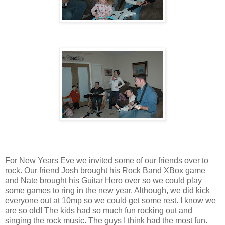
For New Years Eve we invited some of our friends over to
rock. Our friend Josh brought his Rock Band XBox game
and Nate brought his Guitar Hero over so we could play
some games to ring in the new year. Although, we did kick
everyone out at 10mp so we could get some rest. I know we
are so old! The kids had so much fun rocking out and
singing the rock music. The guys I think had the most fun.