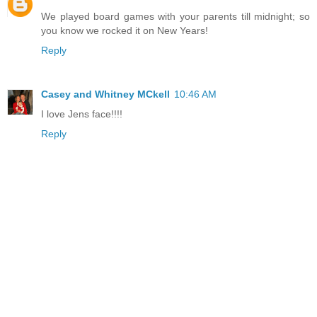
We played board games with your parents till midnight; so
you know we rocked it on New Years!
Reply
Casey and Whitney MCkell
10:46 AM
I love Jens face!!!!
Reply