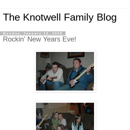
The Knotwell Family Blog
Monday, January 14, 2008
Rockin' New Years Eve!