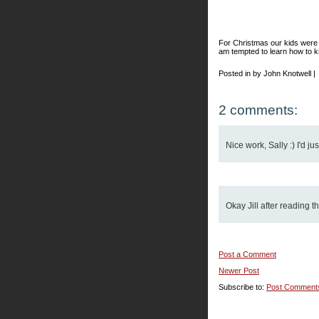
For Christmas our kids were 
am tempted to learn how to 
Posted in by John Knotwell |
2 comments:
Nice work, Sally :) I'd jus
Okay Jill after reading th
Post a Comment
Newer Post
Subscribe to:
Post Comment