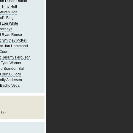
nd Dustin Dalton
 Triny Holt
Steven Holt
d's Blog
 Lori White
merhays
d Ryan Reese
d Whitney McKell
and Jon Hammond
Court
d Jeremy Ferguson
 Tyler Warner
d Brandon Ball
 Burt Bullock
mily Andersen
 Bacho Vega
s
(2)