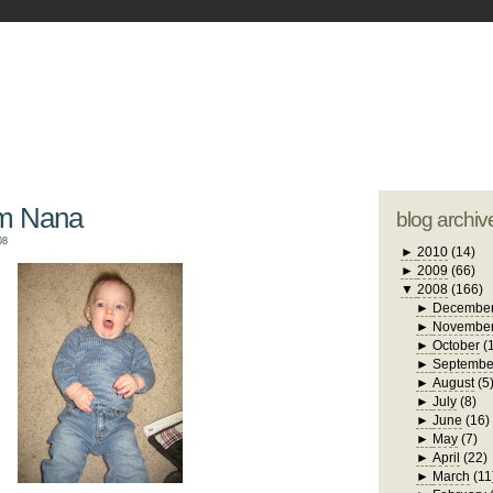
blogger tem
otwell Family Blog
A free, dirty but
design by
studi
om Nana
blog archiv
08
►
2010
(14)
►
2009
(66)
▼
2008
(166)
►
Decembe
►
Novembe
►
October
(
►
Septembe
►
August
(5
►
July
(8)
►
June
(16)
►
May
(7)
►
April
(22)
►
March
(11