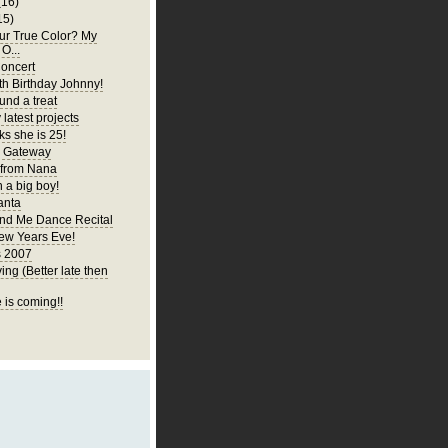
(16)
15)
ur True Color? My
 O...
oncert
h Birthday Johnny!
und a treat
latest projects
ks she is 25!
y Gateway
 from Nana
 a big boy!
anta
d Me Dance Recital
ew Years Eve!
s 2007
ng (Better late then
 is coming!!