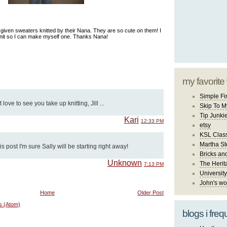
given sweaters knitted by their Nana. They are so cute on them! I
knit so I can make myself one. Thanks Nana!
my favorite
Simple Fi
t love to see you take up knitting, Jill ...
Skip To M
Tip Junki
Kari
12:33 PM
etsy
KSL Class
Martha St
is post I'm sure Sally will be starting right away!
Bricks an
Unknown
The Herit
7:13 PM
University
John's wo
Home
Older Post
s (Atom)
blogs i freq