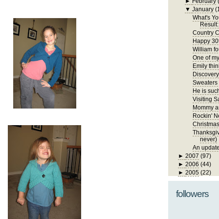
►
February
▼
January
(
What's Yo
Result:
Country C
Happy 30t
William fo
One of my 
Emily thin
Discover
Sweaters
He is such
Visiting S
Mommy an
Rockin' N
Christma
Thanksgivi
never)
An update
►
2007
(97)
►
2006
(44)
►
2005
(22)
followers