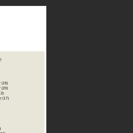
plate
 clean
blogger template
o ST
from blogcrowds.
e
r
(16)
r
(20)
13)
r
(17)
)
)