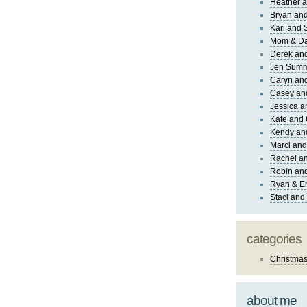
Heather a
Bryan and
Kari and 
Mom & Da
Derek and
Jen Sum
Caryn an
Casey an
Jessica 
Kate and 
Kendy an
Marci and
Rachel an
Robin and
Ryan & E
Staci and
categories
Christma
about me