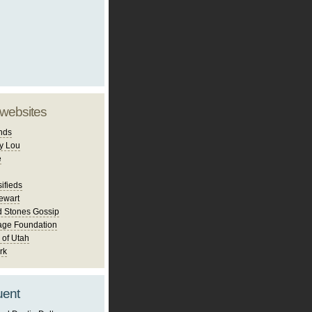
 websites
nds
y Lou
e
ifieds
ewart
d Stones Gossip
age Foundation
 of Utah
rk
uent