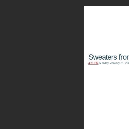
The Kn
Sweaters fr
4:51 PM
Monday, January 21, 20