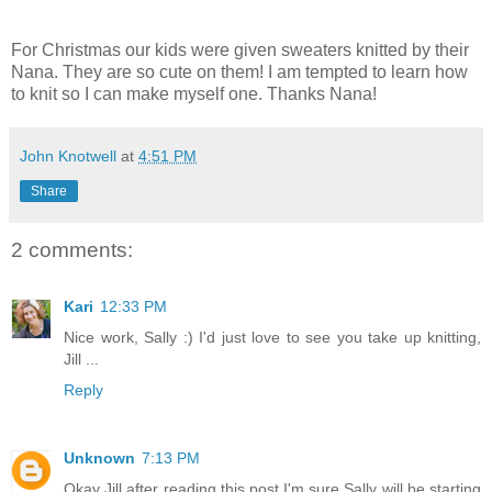
For Christmas our kids were given sweaters knitted by their
Nana. They are so cute on them! I am tempted to learn how
to knit so I can make myself one. Thanks Nana!
John Knotwell
at
4:51 PM
Share
2 comments:
Kari
12:33 PM
Nice work, Sally :) I'd just love to see you take up knitting,
Jill ...
Reply
Unknown
7:13 PM
Okay Jill after reading this post I'm sure Sally will be starting