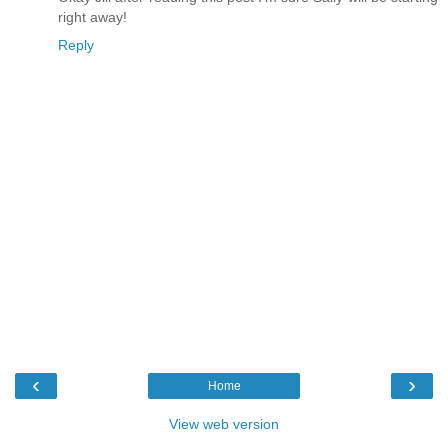
right away!
Reply
‹
›
Home
View web version