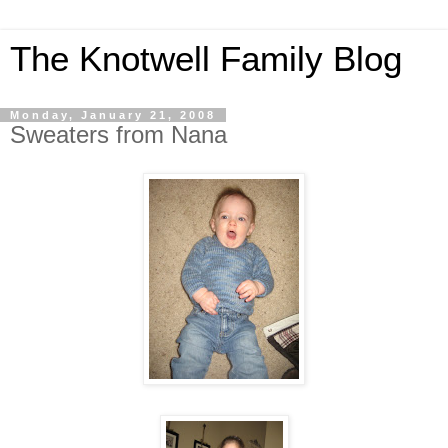
The Knotwell Family Blog
Monday, January 21, 2008
Sweaters from Nana