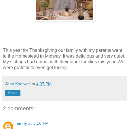
This year for Thanksgiving our family with my parents went
to the Homestead in Midway. It was delicious and very quiet.
My siblings had dinner with their other families this year. We
were grateful to even get turkey!
John Knotwell
at
4:07 PM
Share
2 comments:
emily a.
5:18 PM