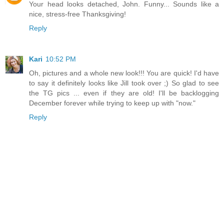
Your head looks detached, John. Funny... Sounds like a
nice, stress-free Thanksgiving!
Reply
Kari
10:52 PM
Oh, pictures and a whole new look!!! You are quick! I'd have
to say it definitely looks like Jill took over ;) So glad to see
the TG pics ... even if they are old! I'll be backlogging
December forever while trying to keep up with "now."
Reply