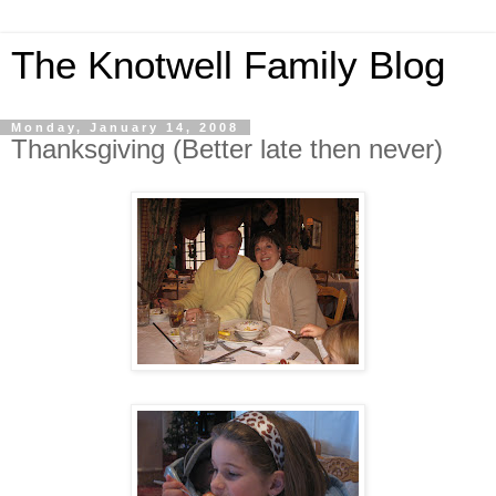
The Knotwell Family Blog
Monday, January 14, 2008
Thanksgiving (Better late then never)