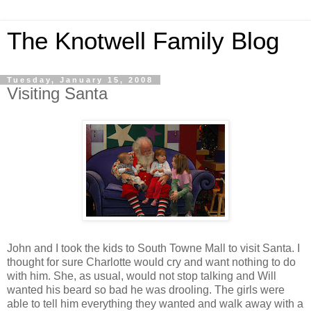
The Knotwell Family Blog
Tuesday, January 15, 2008
Visiting Santa
John and I took the kids to South Towne Mall to visit Santa. I
thought for sure Charlotte would cry and want nothing to do
with him. She, as usual, would not stop talking and Will
wanted his beard so bad he was drooling. The girls were
able to tell him everything they wanted and walk away with a