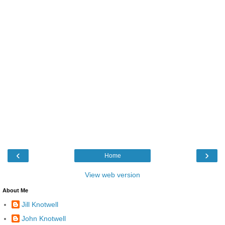
‹
›
Home
View web version
About Me
Jill Knotwell
John Knotwell