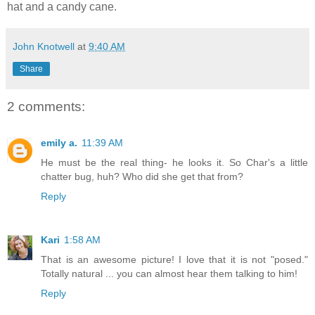
hat and a candy cane.
John Knotwell
at
9:40 AM
Share
2 comments:
emily a.
11:39 AM
He must be the real thing- he looks it. So Char's a little
chatter bug, huh? Who did she get that from?
Reply
Kari
1:58 AM
That is an awesome picture! I love that it is not "posed."
Totally natural ... you can almost hear them talking to him!
Reply