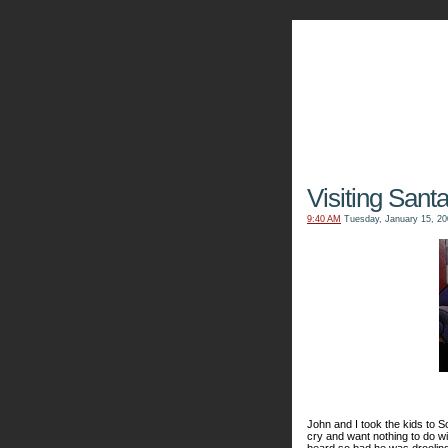
The Kn
Visiting Sant
9:40 AM
Tuesday, January 15, 20
John and I took the kids to S
cry and want nothing to do wi