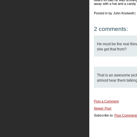
beard so bad he was drooling.
away with a hat and a candy
Posted in by John Knotwell |
2 comments:
He must be the real thing
she get that from?
That is an awesome picture
almost hear them talking
Post a Comment
Newer Post
Subscribe to:
Post Comment