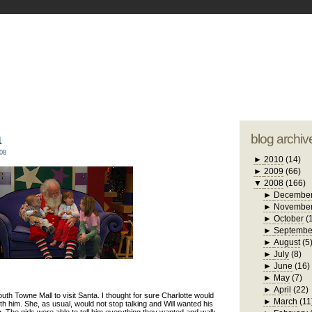
blogger tem
otwell Family Blog
A free, dirty but
design by
studi
a
blog archiv
08
►
2010
(14)
►
2009
(66)
▼
2008
(166)
►
Decembe
►
Novembe
►
October
(
►
Septembe
►
August
(5
►
July
(8)
►
June
(16)
►
May
(7)
►
April
(22)
outh Towne Mall to visit Santa. I thought for sure Charlotte would
►
March
(11
th him. She, as usual, would not stop talking and Will wanted his