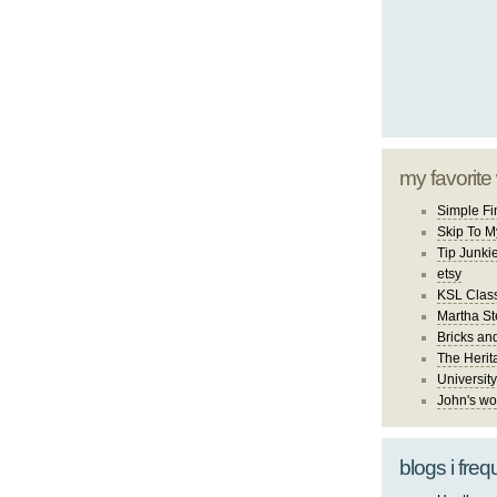
my favorite
Simple Fi
Skip To M
Tip Junki
etsy
KSL Class
Martha St
Bricks an
The Herit
University
John's wo
blogs i freq