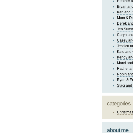
Heather a
Bryan and
Kari and 
Mom & Da
Derek and
Jen Sum
Caryn an
Casey an
Jessica 
Kate and 
Kendy an
Marci and
Rachel an
Robin and
Ryan & E
Staci and
categories
Christma
about me