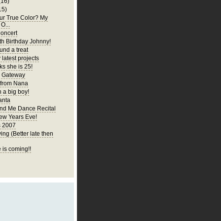
(16)
15)
ur True Color? My
 O...
oncert
h Birthday Johnny!
und a treat
latest projects
ks she is 25!
y Gateway
 from Nana
 a big boy!
anta
d Me Dance Recital
ew Years Eve!
s 2007
ng (Better late then
 is coming!!