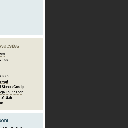
 websites
nds
y Lou
e
ifieds
ewart
d Stones Gossip
age Foundation
 of Utah
rk
uent