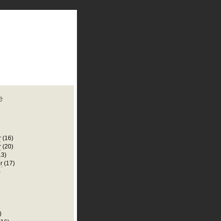
plate
 clean
blogger template
o ST
from blogcrowds.
e
r
(16)
r
(20)
13)
r
(17)
)
)