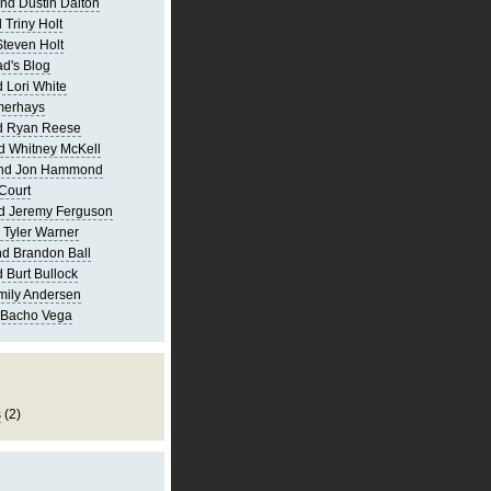
nd Dustin Dalton
 Triny Holt
Steven Holt
d's Blog
 Lori White
merhays
d Ryan Reese
d Whitney McKell
and Jon Hammond
Court
d Jeremy Ferguson
 Tyler Warner
d Brandon Ball
 Burt Bullock
mily Andersen
 Bacho Vega
s
(2)