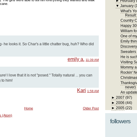
 The girls were able to tell him everything they wanted and walk
►
February
 cane.
▼
January
(
What's Yo
Result:
Country C
Happy 30t
William fo
One of my 
Emily thin
- he looks it. So Char's a little chatter bug, huh? Who did
Discover
Sweaters
He is such
emily a.
11:39 AM
Visiting S
Mommy an
Rockin' N
! I love that it is not "posed." Totally natural ... you can
Christma
 to him!
Thanksgivi
never)
Kari
1:58 AM
An update
►
2007
(97)
►
2006
(44)
►
2005
(22)
Home
Older Post
s (Atom)
followers