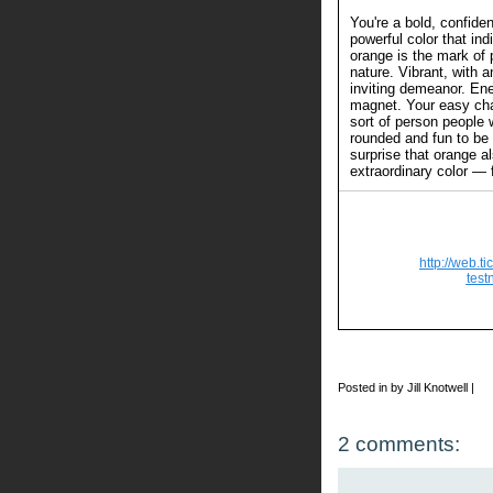
You're a bold, confide
powerful color that in
orange is the mark of 
nature. Vibrant, with a
inviting demeanor. Ener
magnet. Your easy c
sort of person people 
rounded and fun to be 
surprise that orange a
extraordinary color — 
http://web.t
test
Posted in by Jill Knotwell |
2 comments: