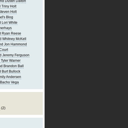
nd Dustin Dalton
 Triny Holt
Steven Holt
d's Blog
 Lori White
merhays
d Ryan Reese
d Whitney McKell
and Jon Hammond
Court
d Jeremy Ferguson
 Tyler Warner
d Brandon Ball
 Burt Bullock
mily Andersen
 Bacho Vega
s
(2)