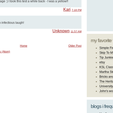
ge :) I took this test a while back - I was a yellow!!
Kari
7:18 PM
n infectious laugh!
Unknown
11:57 AM
my favorite
Home
Older Post
Simple Fi
s (Atom)
Skip To M
Tip Junki
etsy
KSL Class
Martha St
Bricks an
The Herit
University
John's wo
blogs i freq