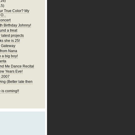
(16)
15)
ur True Color? My
 O...
oncert
h Birthday Johnny!
und a treat
latest projects
ks she is 25!
y Gateway
 from Nana
 a big boy!
anta
d Me Dance Recital
ew Years Eve!
s 2007
ng (Better late then
 is coming!!