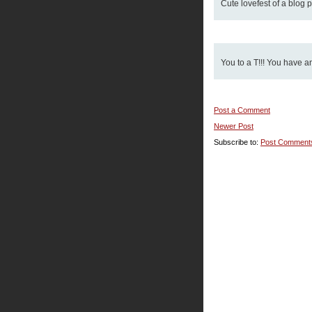
Cute lovefest of a blog pa
You to a T!!! You have a
Post a Comment
Newer Post
Subscribe to:
Post Comment