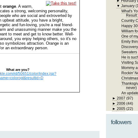
►
February
▼
January
(
nt
orange
. A warm,
dicates a strong, welcoming personality,
What's Yo
people who are social and extroverted by
Result:
n upbeat attitude, you have a bright,
Country C
getic and fun-loving, you're a real friend-
Happy 30t
harm and unassuming manner make you the
William fo
want to meet and get to know better. Well-
One of my 
around, you enjoy helping others, so it's no
Emily thin
lso symbolizes attraction. Orange is an
Discover
for an extraordinary person.
Sweaters
He is such
Visiting S
Mommy an
What are you?
Rockin' N
ickle.com/rd/50651/color/index.jsp?
name=colorogt&resultid=D
Christma
Thanksgivi
never)
An update
►
2007
(97)
►
2006
(44)
►
2005
(22)
followers