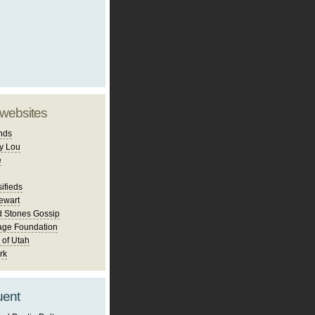
 websites
nds
y Lou
e
ifieds
ewart
d Stones Gossip
age Foundation
 of Utah
rk
uent