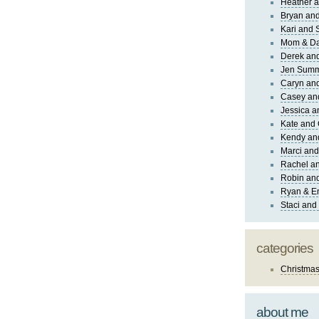
Heather a
Bryan and
Kari and 
Mom & Da
Derek and
Jen Sum
Caryn an
Casey an
Jessica 
Kate and 
Kendy an
Marci and
Rachel an
Robin and
Ryan & E
Staci and
categories
Christma
about me