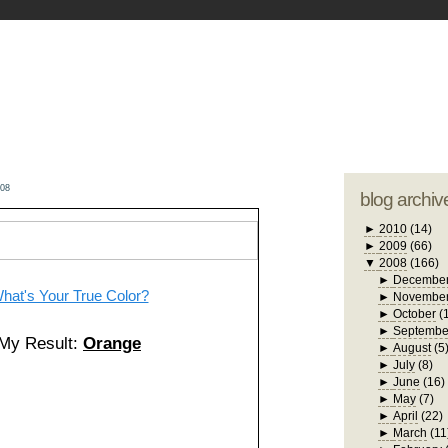
blogger tem
otwell Family Blog
A free, dirty but
design by
studi
008
blog archiv
►
2010
(14)
►
2009
(66)
▼
2008
(166)
►
Decembe
hat's Your True Color?
►
Novembe
►
October
(
►
Septembe
My Result:
Orange
►
August
(5
►
July
(8)
►
June
(16)
►
May
(7)
►
April
(22)
►
March
(11