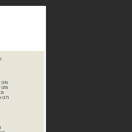
plate
 clean
blogger template
o ST
from blogcrowds.
e
r
(16)
r
(20)
13)
r
(17)
)
)