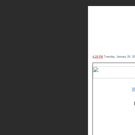
The Kn
4:29 PM
Tuesday, January 29, 2
W