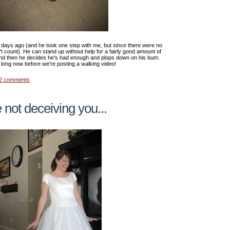
 days ago (and he took one step with me, but since there were no
't count). He can stand up without help for a fairly good amount of
nd then he decides he's had enough and plops down on his bum.
 long now before we're posting a walking video!
2 comments
 not deceiving you...