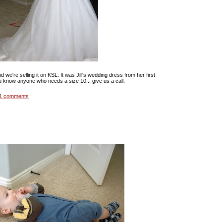
 we're selling it on KSL. It was Jill's wedding dress from her first
u know anyone who needs a size 10... give us a call.
1 comments