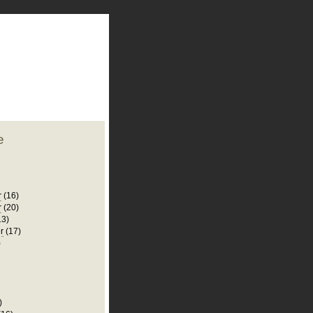
plate
 clean
blogger template
o ST
from blogcrowds.
e
r
(16)
r
(20)
13)
r
(17)
)
)