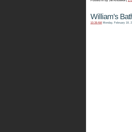
Posted in by Jill Knotwell |
1 
William's Ba
10:39 AM
Monday, February 18, 