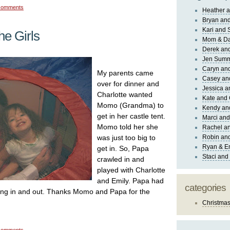
comments
Heather a
Bryan and
Kari and 
he Girls
Mom & Da
Derek and
Jen Sum
Caryn an
My parents came
Casey an
over for dinner and
Jessica 
Charlotte wanted
Kate and 
Momo (Grandma) to
Kendy an
get in her castle tent.
Marci and
Momo told her she
Rachel an
was just too big to
Robin and
Ryan & E
get in. So, Papa
Staci and
crawled in and
played with Charlotte
and Emily. Papa had
categories
tting in and out. Thanks Momo and Papa for the
Christma