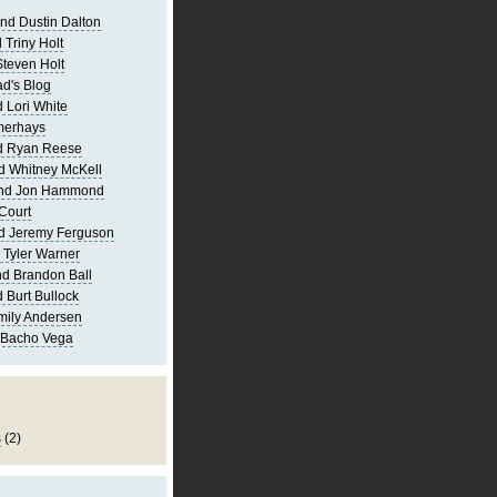
nd Dustin Dalton
 Triny Holt
Steven Holt
d's Blog
 Lori White
merhays
d Ryan Reese
d Whitney McKell
and Jon Hammond
Court
d Jeremy Ferguson
 Tyler Warner
d Brandon Ball
 Burt Bullock
mily Andersen
 Bacho Vega
s
(2)