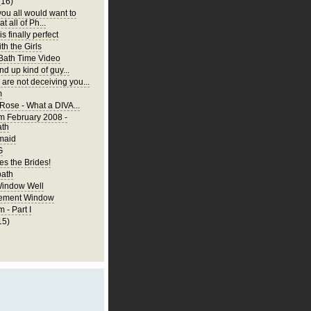
(16)
you all would want to
t all of Ph...
is finally perfect
th the Girls
 Bath Time Video
nd up kind of guy...
are not deceiving you...
m
 Rose - What a DIVA...
m February 2008 -
ath
rmaid
G
s the Brides!
bath
Window Well
ement Window
 - Part I
15)