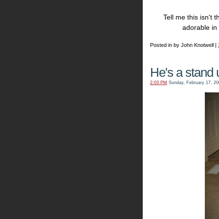
Tell me this isn't
adorable in
Posted in by John Knotwell |
He's a stand u
2:03 PM
Sunday, February 17, 20