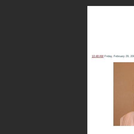
The Kn
10:48 AM
Friday, February 29, 20