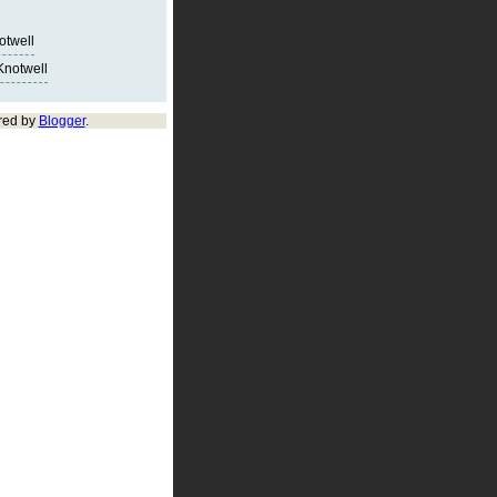
notwell
Knotwell
red by
Blogger
.