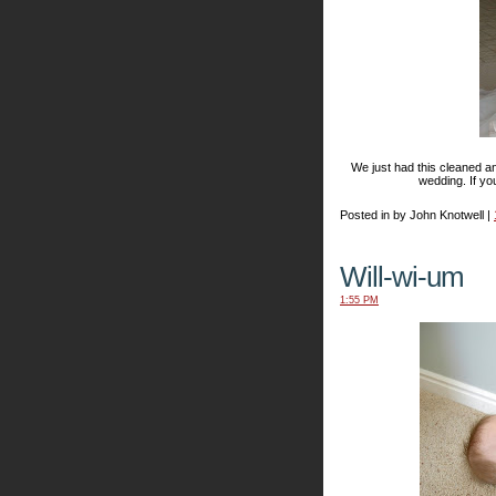
We just had this cleaned and
wedding. If yo
Posted in by John Knotwell |
Will-wi-um
1:55 PM