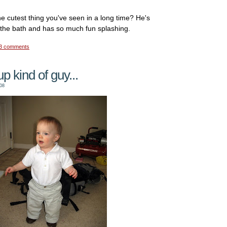
 the cutest thing you've seen in a long time? He's
 the bath and has so much fun splashing.
3 comments
p kind of guy...
08