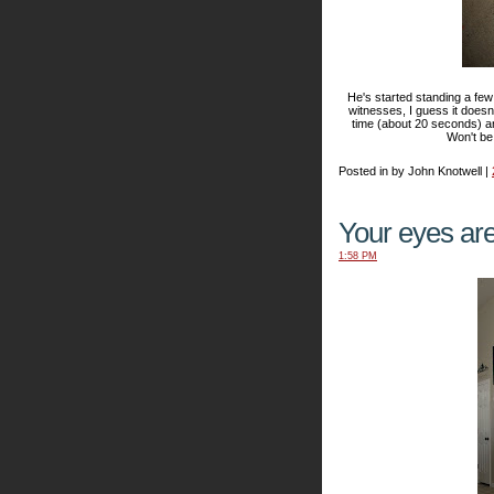
He's started standing a few
witnesses, I guess it doesn
time (about 20 seconds) a
Won't be
Posted in by John Knotwell |
Your eyes are
1:58 PM