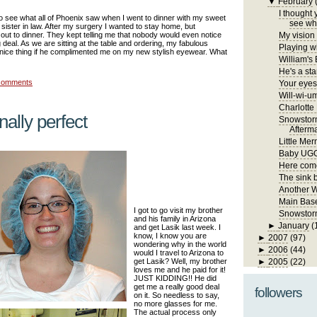
▼
February
I thought 
to see what all of Phoenix saw when I went to dinner with my sweet
see wha
ister in law. After my surgery I wanted to stay home, but
out to dinner. They kept telling me that nobody would even notice
My vision 
g deal. As we are sitting at the table and ordering, my fabulous
Playing wi
a nice thing if he complimented me on my new stylish eyewear. What
William's
He's a sta
comments
Your eyes 
Will-wi-u
Charlotte
inally perfect
Snowstor
Afterm
Little Me
Baby UG
Here come
The sink 
Another 
Main Bas
I got to go visit my brother
Snowstorm
and his family in Arizona
►
January
(
and get Lasik last week. I
know, I know you are
►
2007
(97)
wondering why in the world
►
2006
(44)
would I travel to Arizona to
get Lasik? Well, my brother
►
2005
(22)
loves me and he paid for it!
JUST KIDDING!! He did
get me a really good deal
followers
on it. So needless to say,
no more glasses for me.
The actual process only