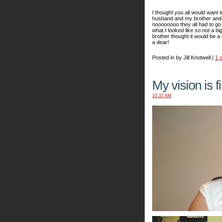
I thought you all would want 
husband and my brother and s
noooooooo they all had to go 
what I looked like so not a bi
brother thought it would be 
a dear!
Posted in by Jill Knotwell |
1 
My vision is f
10:37 AM