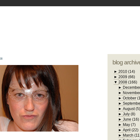
blogger tem
otwell Family Blog
A free, dirty but
design by
studi
08
blog archiv
►
2010
(14)
►
2009
(66)
▼
2008
(166)
►
Decembe
►
Novembe
►
October
(
►
Septembe
►
August
(5
►
July
(8)
►
June
(16)
►
May
(7)
►
April
(22)
►
March
(11