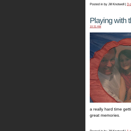
Posted in by Jill Knotwell |
3 
Playing with t
10:31 AM
a really hard time ge
great memories.