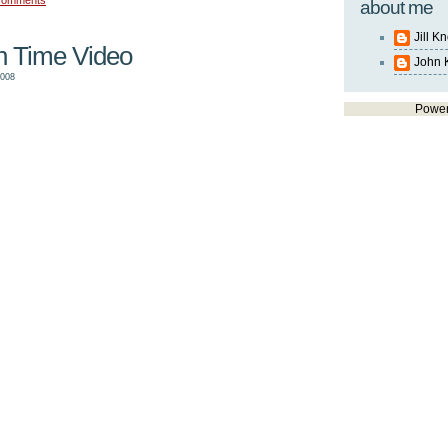
comments
about me
Jill K
th Time Video
John 
2008
Powe