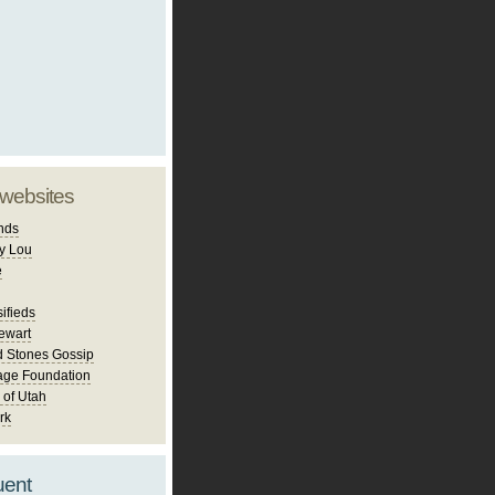
 websites
nds
y Lou
e
ifieds
ewart
d Stones Gossip
age Foundation
 of Utah
rk
uent