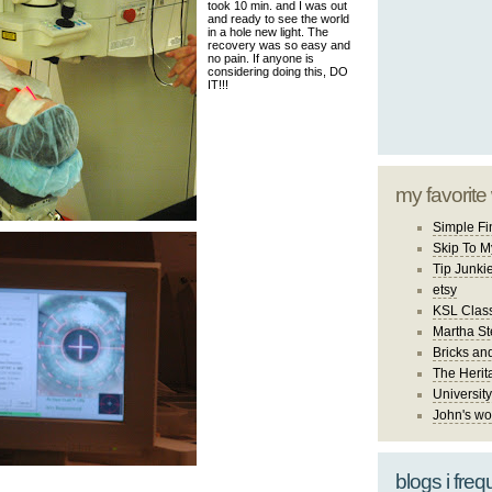
took 10 min. and I was out
and ready to see the world
in a hole new light. The
recovery was so easy and
no pain. If anyone is
considering doing this, DO
IT!!!
my favorite
Simple Fi
Skip To M
Tip Junki
etsy
KSL Class
Martha St
Bricks an
The Herit
University
John's wo
blogs i freq