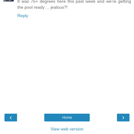
It was 75+ degrees here this past week and we're getting
the pool ready ... jealous?!
Reply
‹
›
Home
View web version