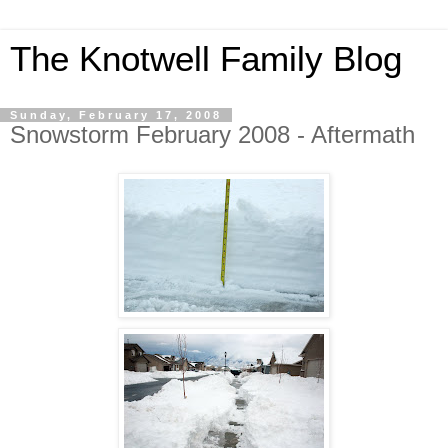
The Knotwell Family Blog
Sunday, February 17, 2008
Snowstorm February 2008 - Aftermath