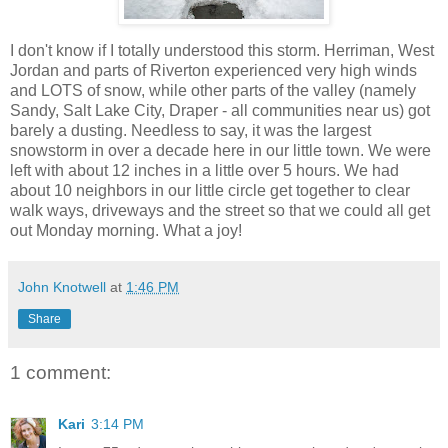
I don't know if I totally understood this storm. Herriman, West
Jordan and parts of Riverton experienced very high winds
and LOTS of snow, while other parts of the valley (namely
Sandy, Salt Lake City, Draper - all communities near us) got
barely a dusting. Needless to say, it was the largest
snowstorm in over a decade here in our little town. We were
left with about 12 inches in a little over 5 hours. We had
about 10 neighbors in our little circle get together to clear
walk ways, driveways and the street so that we could all get
out Monday morning. What a joy!
John Knotwell
at
1:46 PM
Share
1 comment:
Kari
3:14 PM