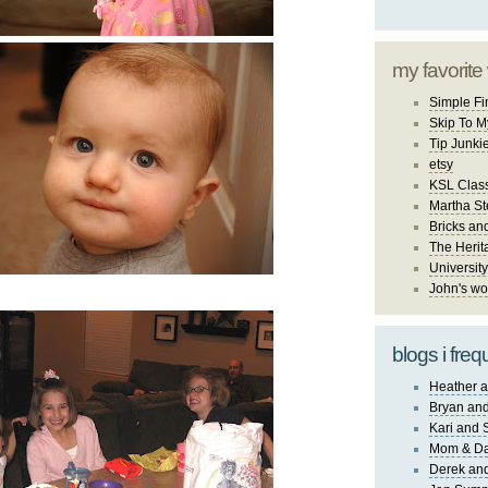
my favorite
Simple Fi
Skip To M
Tip Junki
etsy
KSL Class
Martha St
Bricks an
The Herit
University
John's wo
blogs i freq
Heather a
Bryan and
Kari and 
Mom & Da
Derek and