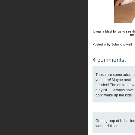
It was a blast for us to see t
the
Posted in by John Knotwell |
4 comments:
Those are some adorable
you here! Maybe next ti
header!! The entire new 
playlist ... I always have
don't wake up the kids!!
Great group of kids. I t
wonderful site.