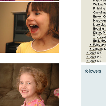
Happy Bir
Walking W
Finishing
One of ma
Broken Co
Happy Ann
More pics
Beautiful
Disney Pr
The Arizo
Emily Goe
►
February
►
January
(
►
2007
(97)
►
2006
(44)
►
2005
(22)
followers