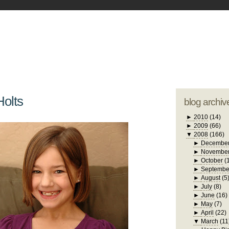
blogger tem
otwell Family Blog
A free, dirty but
design by
studi
Holts
blog archiv
►
2010
(14)
►
2009
(66)
▼
2008
(166)
►
Decembe
►
Novembe
►
October
(
►
Septembe
►
August
(5
►
July
(8)
►
June
(16)
►
May
(7)
►
April
(22)
▼
March
(11