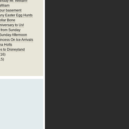
thday Mr. William!
illiam
 our basement
ny Easter Egg Hunts
llar Bone
iversary to Us!
 from Sunday
 Sunday Afternoon
incess On Ice Arrivals
na Holts
s to Disneyland
(16)
15)