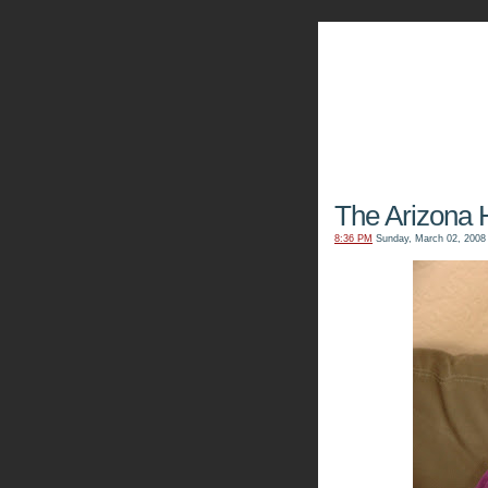
The Kn
The Arizona 
8:36 PM
Sunday, March 02, 2008