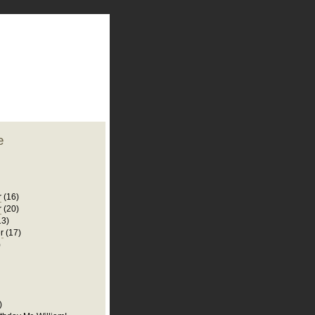
plate
 clean
blogger template
o ST
from blogcrowds.
e
r
(16)
r
(20)
13)
r
(17)
)
)