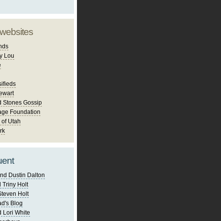
 websites
nds
y Lou
e
ifieds
ewart
d Stones Gossip
age Foundation
 of Utah
rk
uent
nd Dustin Dalton
 Triny Holt
Steven Holt
d's Blog
 Lori White