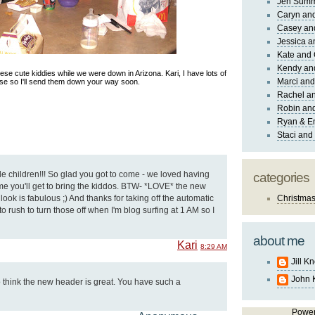
Jen Sum
Caryn an
Casey an
Jessica 
Kate and 
Kendy an
hese cute kiddies while we were down in Arizona. Kari, I have lots of
Marci and
se so I'll send them down your way soon.
Rachel an
Robin and
Ryan & E
Staci and
 children!!! So glad you got to come - we loved having
categories
me you'll get to bring the kiddos. BTW- *LOVE* the new
look is fabulous ;) And thanks for taking off the automatic
Christma
 to rush to turn those off when I'm blog surfing at 1 AM so I
about me
Kari
8:29 AM
Jill K
John 
oo think the new header is great. You have such a
Powe