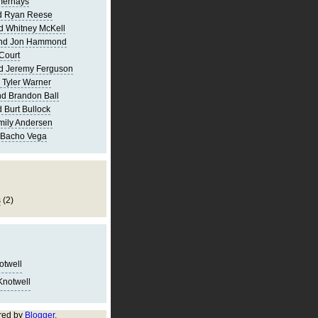
merhays
d Ryan Reese
d Whitney McKell
and Jon Hammond
Court
d Jeremy Ferguson
 Tyler Warner
d Brandon Ball
 Burt Bullock
mily Andersen
 Bacho Vega
s
(2)
notwell
Knotwell
red by
Blogger
.