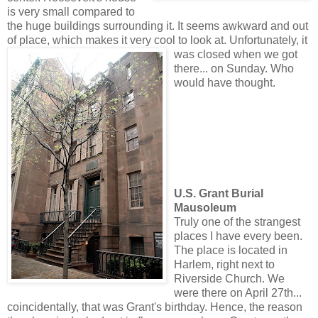
is very small compared to
the huge buildings surrounding it. It seems awkward and out
of place, which makes it very cool to look at. Unfortunate
ly, it
was closed when we got
there... on Sunday. Who
would have thought.
U.S. Grant Burial
Mausoleum
Truly one of the strangest
places I have every been.
The place is located in
Harlem, right next to
Riverside Church. We
were there on April 27th...
coincidentally, that was Grant's birthday. Hence, the reason