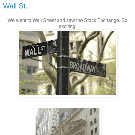
Wall St.
We went to Wall Street and saw the Stock Exchange. So
exciting!