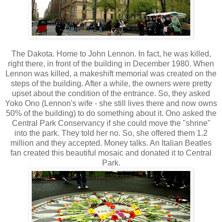
The Dakota. Home to John Lennon. In fact, he was killed,
right there, in front of the building in December 1980. When
Lennon was killed, a makeshift memorial was created on the
steps of the building. After a while, the owners were pretty
upset about the condition of the entrance. So, they asked
Yoko Ono (Lennon's wife - she still lives there and now owns
50% of the building) to do something about it. Ono asked the
Central Park Conservancy if she could move the "shrine"
into the park. They told her no. So, she offered them 1.2
million and they accepted. Money talks. An Italian Beatles
fan created this beautiful mosaic and donated it to Central
Park.