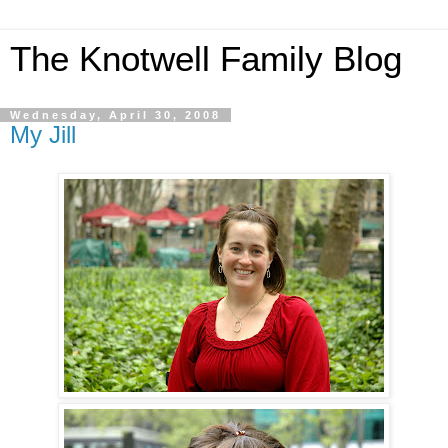
The Knotwell Family Blog
Wednesday, April 30, 2008
My Jill