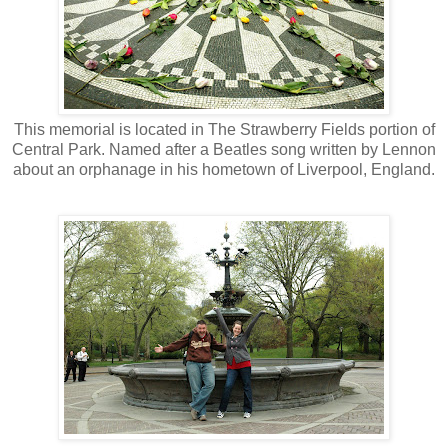
This memorial is located in The Strawberry Fields portion of
Central Park. Named after a Beatles song written by Lennon
about an orphanage in his hometown of Liverpool, England.