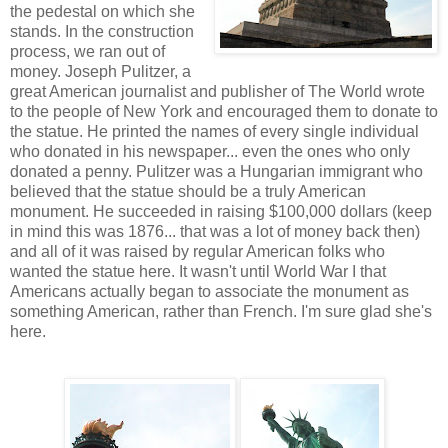
the pedestal on which she
stands. In the construction
process, we ran out of
money. Joseph Pulitzer, a
great American journalist and publisher of The World wrote
to the people of New York and encouraged them to donate to
the statue. He printed the names of every single individual
who donated in his newspaper... even the ones who only
donated a penny. Pulitzer was a Hungarian immigrant who
believed that the statue should be a truly American
monument. He succeeded in raising $100,000 dollars (keep
in mind this was 1876... that was a lot of money back then)
and all of it was raised by regular American folks who
wanted the statue here. It wasn't until World War I that
Americans actually began to associate the monument as
something American, rather than French. I'm sure glad she's
here.