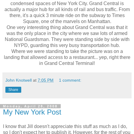
condensed spaces of New York City. Grand Central is
actually a major hub for all kinds of rail and bus traffic. From
there, it's a quick 3 minute ride on the subway to Times
Square, one of the marvels on Manhattan.
One very interesting thing about Grand Central was that it
was the only place in the city where we saw lots of armed
National Guardsman. They were standing side by side with
NYPD, guarding this very busy transportation hub.
Where we were standing to take the picture was on a
landing that allowed access to a restaurant... yep, right there
in Grand Central Terminal!
John Knotwell
at
7:05 PM
1 comment:
Share
Monday, April 28, 2008
My New York Post
I know that Jill doesn't appreciate this stuff as much as I do,
so I don't expect her to publish it. However, for the rest of you