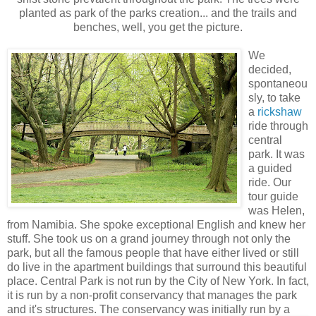
planted as park of the parks creation... and the trails and
benches, well, you get the picture.
We
decided,
spontaneou
sly, to take
a
rickshaw
ride through
central
park. It was
a guided
ride. Our
tour guide
was Helen,
from Namibia. She spoke exceptional English and knew her
stuff. She took us on a grand journey through not only the
park, but all the famous people that have either lived or still
do live in the apartment buildings that surround this beautiful
place. Central Park is not run by the City of New York. In fact,
it is run by a non-profit conservancy that manages the park
and it's structures. The conservancy w
as initially run by a