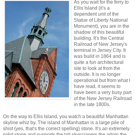
As you wait for the ferry to
Ellis Island (it's a
dependent unit of the
Statue of Liberty National
Monument), you are in the
shadow of this beautiful
building. It's the Central
Railroad of New Jersey's
terminal in Jersey City. It
was build in 1864 and is
quite a fun architectural
site to look at from the
outside. It is no longer
operational but from what I
have read, it seems to
have been a very busy part
of the New Jersey Railroad
in the late 1800s.
On the way to Ellis Island, you watch a beautiful Manhattan
skyline whiz by. The island of Manhattan is a large pile of
shist (yes, that's the correct spelling) stone. It's an extremely
solid stone and supports the tall skyscrapers the adorn the