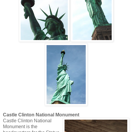
Castle Clinton National Monument
Castle Clinton National
Monument is the