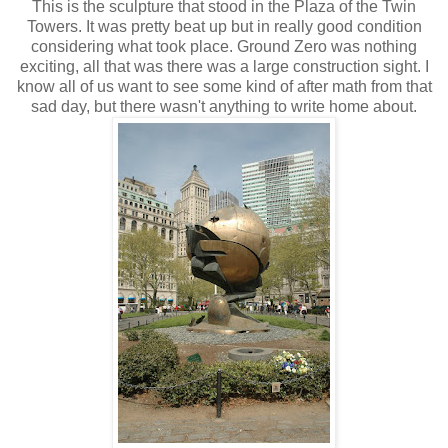
This is the sculpture that stood in the Plaza of the Twin
Towers. It was pretty beat up but in really good condition
considering what took place. Ground Zero was nothing
exciting, all that was there was a large construction sight. I
know all of us want to see some kind of after math from that
sad day, but there wasn't anything to write home about.