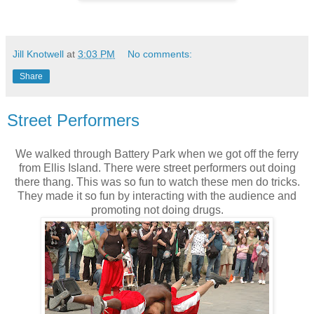
Jill Knotwell
at
3:03 PM
No comments:
Share
Street Performers
We walked through Battery Park when we got off the ferry
from Ellis Island. There were street performers out doing
there thang. This was so fun to watch these men do tricks.
They made it so fun by interacting with the audience and
promoting not doing drugs.