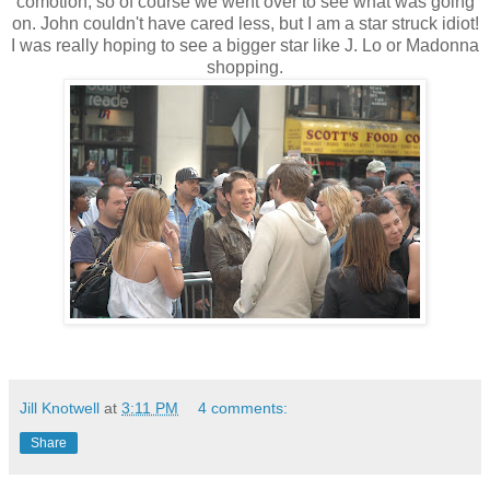
comotion, so of course we went over to see what was going
on. John couldn't have cared less, but I am a star struck idiot!
I was really hoping to see a bigger star like J. Lo or Madonna
shopping.
Jill Knotwell
at
3:11 PM
4 comments:
Share