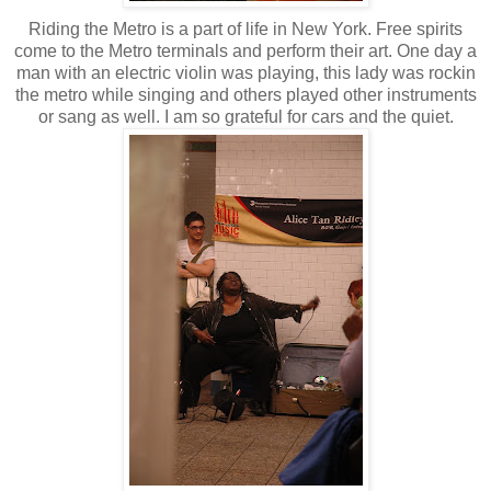
Riding the Metro is a part of life in New York. Free spirits
come to the Metro terminals and perform their art. One day a
man with an electric violin was playing, this lady was rockin
the metro while singing and others played other instruments
or sang as well. I am so grateful for cars and the quiet.