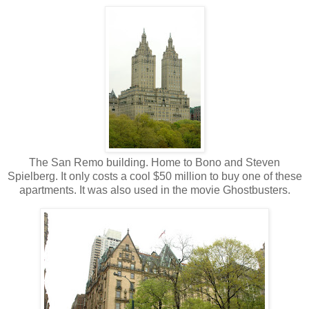
The San Remo building. Home to Bono and Steven
Spielberg. It only costs a cool $50 million to buy one of these
apartments. It was also used in the movie Ghostbusters.