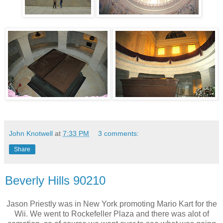
John Knotwell
at
7:33 PM
3 comments:
Share
Beverly Hills 90210
Jason Priestly was in New York promoting Mario Kart for the
Wii. We went to Rockefeller Plaza and there was alot of