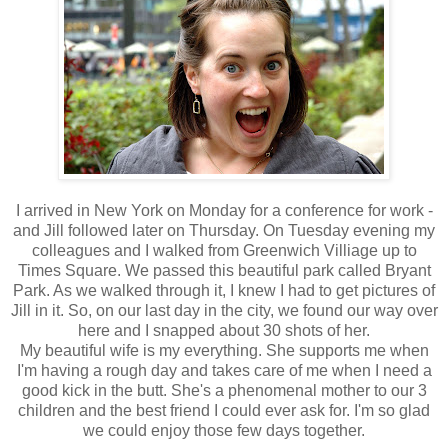
I arrived in New York on Monday for a conference for work -
and Jill followed later on Thursday. On Tuesday evening my
colleagues and I walked from Greenwich Villiage up to
Times Square. We passed this beautiful park called Bryant
Park. As we walked through it, I knew I had to get pictures of
Jill in it. So, on our last day in the city, we found our way over
here and I snapped about 30 shots of her.
My beautiful wife is my everything. She supports me when
I'm having a rough day and takes care of me when I need a
good kick in the butt. She's a phenomenal mother to our 3
children and the best friend I could ever ask for. I'm so glad
we could enjoy those few days together.