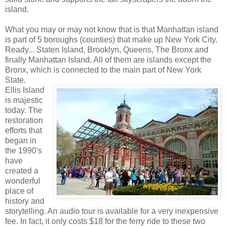
island.
What you may or may not know that is that Manhattan island
is part of 5 boroughs (counties) that make up New York City.
Ready... Staten Island, Brooklyn, Queens, The Bronx and
finally Manhattan Island. All of them are islands except the
Bronx, which is connected to the main part of New York
State.
Ellis Island
is majestic
today. The
restoration
efforts that
began in
the 1990's
have
created a
wonderful
place of
history and
storytelling. An audio tour is available for a very inexpensive
fee. In fact, it only costs $18 for the ferry ride to these two