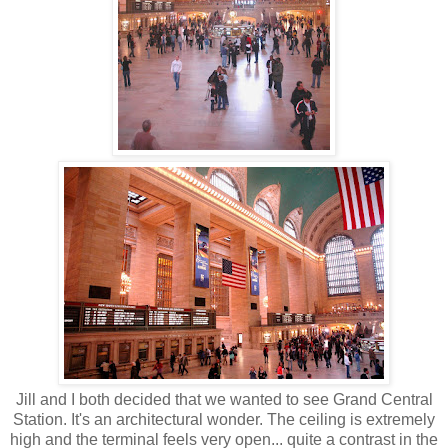
Jill and I both decided that we wanted to see Grand Central
Station. It's an architectural wonder. The ceiling is extremely
high and the terminal feels very open... quite a contrast in the