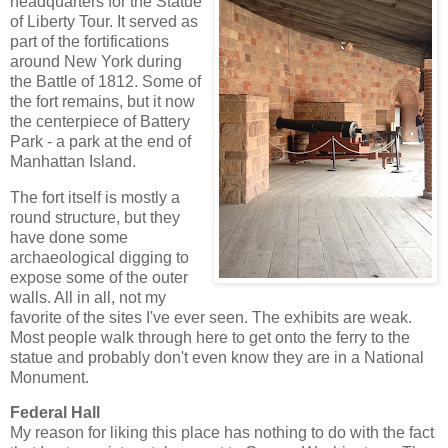
headquarters for the Statue
of Liberty Tour. It served as
part of the fortifications
around New York during
the Battle of 1812. Some of
the fort remains, but it now
the centerpiece of Battery
Park - a park at the end of
Manhattan Island.
The fort itself is mostly a
round structure, but they
have done some
archaeological digging to
expose some of the outer
walls. All in all, not my
favorite of the sites I've ever seen. The exhibits are weak.
Most people walk through here to get onto the ferry to the
statue and probably don't even know they are in a National
Monument.
Federal Hall
My reason for liking this place has nothing to do with the fact