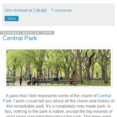
John Knotwell
at
7:08 AM
7 comments:
Share
Tuesday, April 29, 2008
Central Park
A pano that I feel represents some of the charm of
Central
Park
. I wish I could tell you about all the charm and history of
this remarkable park. It's a completely man made park. In
fact, nothing in the park is native, except the big mounds of
shist stone prevalent throughout the park. The trees were