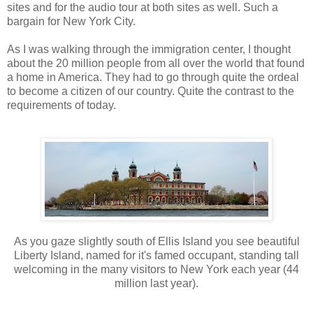
sites and for the audio tour at both sites as well. Such a
bargain for New York City.
As I was walking through the immigration center, I thought
about the 20 million people from all over the world that found
a home in America. They had to go through quite the ordeal
to become a citizen of our country. Quite the contrast to the
requirements of today.
As you gaze slightly south of Ellis Island you see beautiful
Liberty Island, named for it's famed occupant, standing tall
welcoming in the many visitors to New York each year (44
million last year).