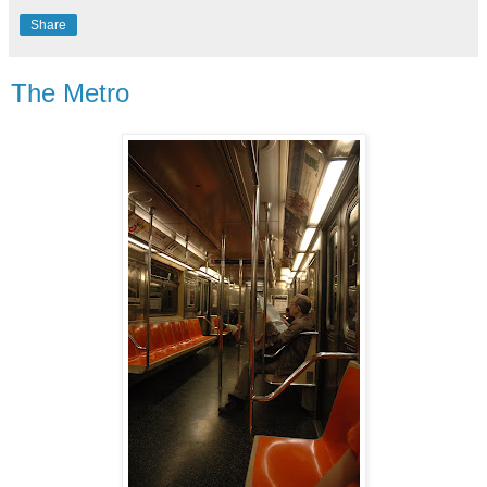
Share
The Metro