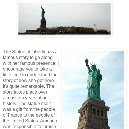
The Statue of Liberty has a
famous story to go along
with her famous presence. I
encourage you to take a
little time to understand the
story of how she got here.
It's quite remarkable. The
story takes place over
almost ten years of our
history. The statue itself
was a gift from the people
of France to the people of
the United States. America
was responsible to furnish