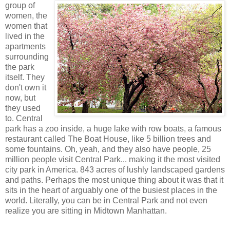
group of
women, the
women that
lived in the
apartments
surrounding
the park
itself. They
don't own it
now, but
they used
to. Central
park has a zoo inside, a huge lake with row boats, a famous
restaurant called The Boat House, like 5 billion trees and
some fountains. Oh, yeah, and they also have people, 25
million people visit Central Park... making it the most visited
city park in America. 843 acres of lushly landscaped gardens
and paths. Perhaps the most unique thing about it was that it
sits in the heart of arguably one of the busiest places in the
world. Literally, you can be in Central Park and not even
realize you are sitting in Midtown Manhattan.