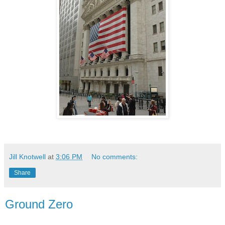
Jill Knotwell
at
3:06 PM
No comments:
Share
Ground Zero