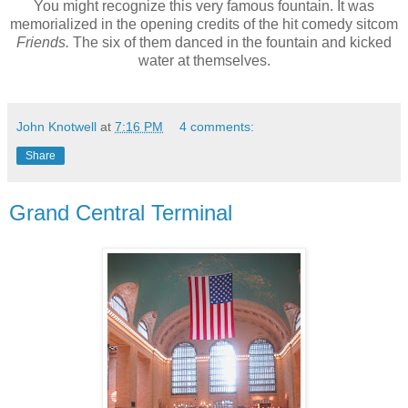
You might recognize this very famous fountain. It was
memorialized in the opening credits of the hit comedy sitcom
Friends.
The six of them danced in the fountain and kicked
water at themselves.
John Knotwell
at
7:16 PM
4 comments:
Share
Grand Central Terminal