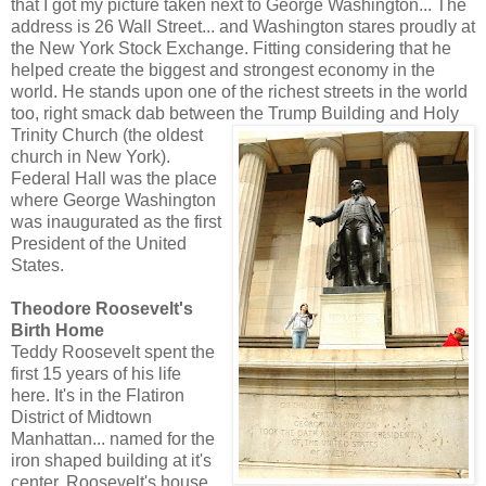
that I got my picture taken next to George Washington... The
address is 26 Wall Street... and Washington stares proudly at
the New York Stock Exchange. Fitting considering that he
helped create the biggest and strongest economy in the
world. He stands upon one of the richest streets in the world
too, right smack dab between the Trump Building and Holy
Trinity Church (the o
ldest
church in New York).
Federal Hall was the place
where George Washington
was inaugurated as the first
President of the United
States.
Theodore Roosevelt's
Birth Home
Teddy Roosevelt spent the
first 15 years of his life
here. It's in the Flatiron
District of Midtown
Manhattan... named for the
iron shaped building at it's
center. Roosevelt's house