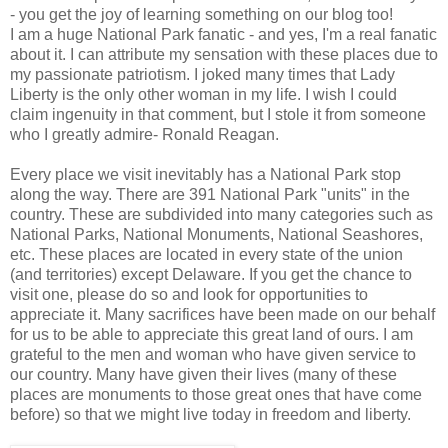
- you get the joy of learning something on our blog too!
I am a huge National Park fanatic - and yes, I'm a real fanatic
about it. I can attribute my sensation with these places due to
my passionate patriotism. I joked many times that Lady
Liberty is the only other woman in my life. I wish I could
claim ingenuity in that comment, but I stole it from someone
who I greatly admire- Ronald Reagan.
Every place we visit inevitably has a National Park stop
along the way. There are 391 National Park "units" in the
country. These are subdivided into many categories such as
National Parks, National Monuments, National Seashores,
etc. These places are located in every state of the union
(and territories) except Delaware. If you get the chance to
visit one, please do so and look for opportunities to
appreciate it. Many sacrifices have been made on our behalf
for us to be able to appreciate this great land of ours. I am
grateful to the men and woman who have given service to
our country. Many have given their lives (many of these
places are monuments to those great ones that have come
before) so that we might live today in freedom and liberty.