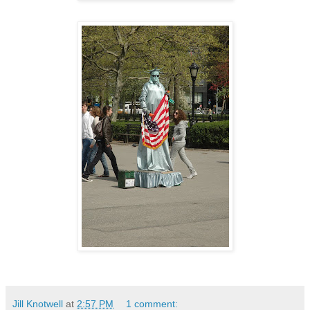
Jill Knotwell
at
2:57 PM
1 comment: