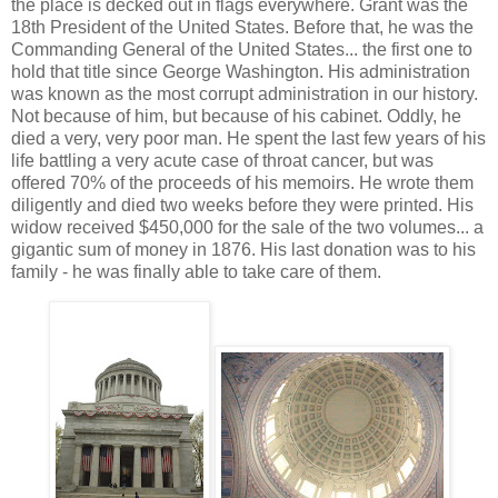
the place is decked out in flags everywhere. Grant was the
18th President of the United States. Before that, he was the
Commanding General of the United States... the first one to
hold that title since George Washington. His administration
was known as the most corrupt administration in our history.
Not because of him, but because of his cabinet. Oddly, he
died a very, very poor man. He spent the last few years of his
life battling a very acute case of throat cancer, but was
offered 70% of the proceeds of his memoirs. He wrote them
diligently and died two weeks before they were printed. His
widow received $450,000 for the sale of the two volumes... a
gigantic sum of money in 1876. His last donation was to his
family - he was finally able to take care of them.