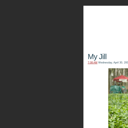
The Kn
My Jill
7:08 AM
Wednesday, April 30, 20