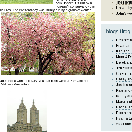
The Herit
York. In fact, it is run by a
non-profit conservancy that
University
tructures. The conservancy w
as initially run by a group of women,
John's wo
blogs i freq
Heather a
Bryan and
Kari and 
Mom & Da
Derek and
Jen Sum
Caryn an
Casey an
aces in the world. Literally, you can be in Central Park and not
in Midtown Manhattan.
Jessica 
Kate and 
Kendy an
Marci and
Rachel an
Robin and
Ryan & E
Staci and