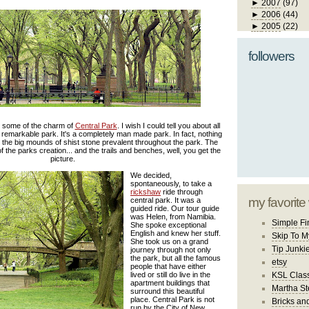
►
2007
(97)
►
2006
(44)
►
2005
(22)
followers
ts some of the charm of
Central Park
. I wish I could tell you about all
 remarkable park. It's a completely man made park. In fact, nothing
pt the big mounds of shist stone prevalent throughout the park. The
 the parks creation... and the trails and benches, well, you get the
picture.
We decided,
spontaneously, to take a
rickshaw
ride through
my favorite
central park. It was a
guided ride. Our tour guide
was Helen, from Namibia.
Simple Fi
She spoke exceptional
English and knew her stuff.
Skip To M
She took us on a grand
Tip Junki
journey through not only
the park, but all the famous
etsy
people that have either
lived or still do live in the
KSL Class
apartment buildings that
Martha St
surround this beautiful
place. Central Park is not
Bricks an
run by the City of New