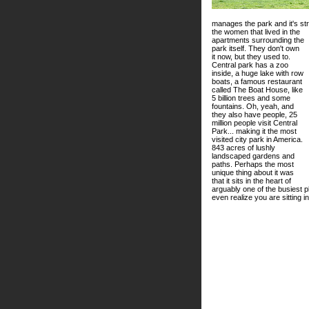
manages the park and it's s
the women that lived in the
apartments surrounding the
park itself. They don't own
it now, but they used to.
Central park has a zoo
inside, a huge lake with row
boats, a famous restaurant
called The Boat House, like
5 billion trees and some
fountains. Oh, yeah, and
they also have people, 25
million people visit Central
Park... making it the most
visited city park in America.
843 acres of lushly
landscaped gardens and
paths. Perhaps the most
unique thing about it was
that it sits in the heart of
arguably one of the busiest pl
even realize you are sitting 