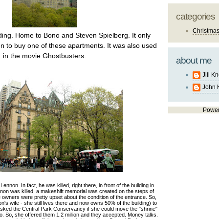
categories
Christma
ing. Home to Bono and Steven Spielberg. It only
on to buy one of these apartments. It was also used
in the movie Ghostbusters.
about me
Jill K
John 
Powe
non. In fact, he was killed, right there, in front of the building in
n was killed, a makeshift memorial was created on the steps of
the owners were pretty upset about the condition of the entrance. So,
s wife - she still lives there and now owns 50% of the building) to
asked the Central Park Conservancy if she could move the "shrine"
no. So, she offered them 1.2 million and they accepted. Money talks.