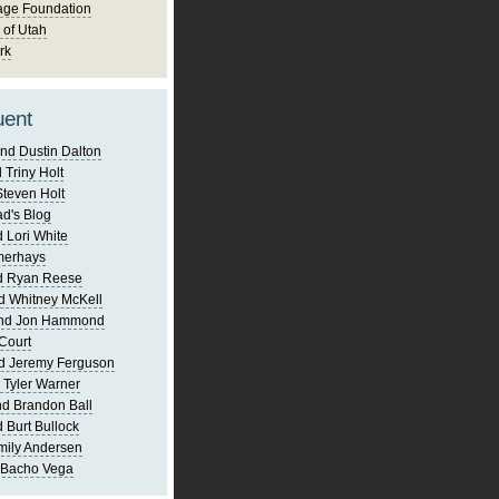
age Foundation
 of Utah
rk
uent
nd Dustin Dalton
 Triny Holt
Steven Holt
d's Blog
 Lori White
merhays
d Ryan Reese
d Whitney McKell
and Jon Hammond
Court
d Jeremy Ferguson
 Tyler Warner
d Brandon Ball
 Burt Bullock
mily Andersen
 Bacho Vega