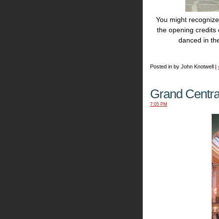
You might recognize 
the opening credits
danced in th
Posted in by John Knotwell |
Grand Centra
7:05 PM