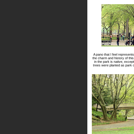
A pano that I feel represen
the charm and history of this
in the park is native, exce
trees were planted as park of