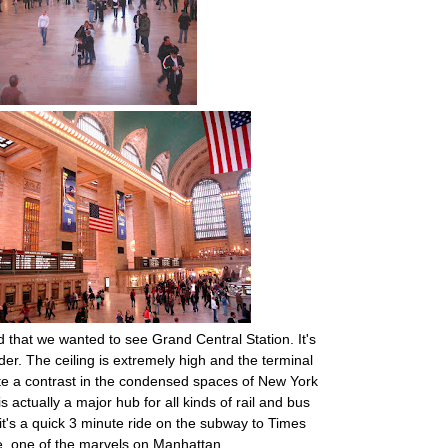
ed that we wanted to see Grand Central Station. It's
der. The ceiling is extremely high and the terminal
ite a contrast in the condensed spaces of New York
s actually a major hub for all kinds of rail and bus
 it's a quick 3 minute ride on the subway to Times
, one of the marvels on Manhattan.