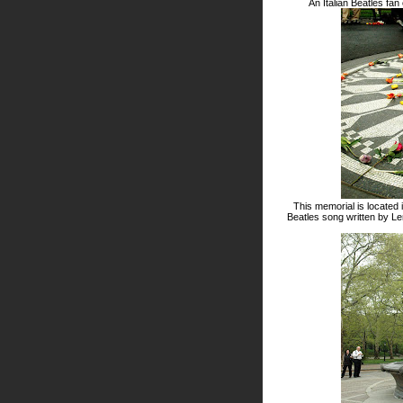
An Italian Beatles fan
This memorial is located 
Beatles song written by L