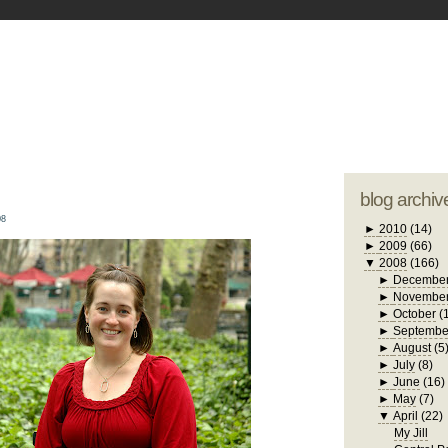
blogger tem
otwell Family Blog
A free, dirty but
design by
studi
blog archiv
08
►
2010
(14)
►
2009
(66)
▼
2008
(166)
►
Decembe
►
Novembe
►
October
(
►
Septembe
►
August
(5
►
July
(8)
►
June
(16)
►
May
(7)
▼
April
(22)
My Jill