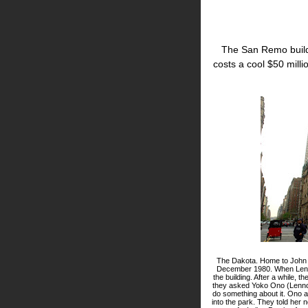
The San Remo build
costs a cool $50 milli
The Dakota. Home to John Len
December 1980. When Lenno
the building. After a while, 
they asked Yoko Ono (Lennon'
do something about it. Ono 
into the park. They told her 