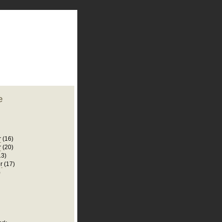
plate
 clean
blogger template
o ST
from blogcrowds.
e
r
(16)
r
(20)
13)
r
(17)
)