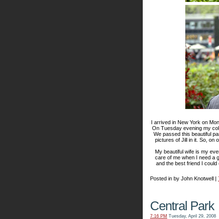
I arrived in New York on Mond
On Tuesday evening my coll
We passed this beautiful pa
pictures of Jill in it. So, 
My beautiful wife is my ev
care of me when I need a g
and the best friend I could
Posted in by John Knotwell |
Central Park
7:16 PM
Tuesday, April 29, 2008