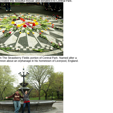
 created this beautiful mosaic and donated it to Central Park.
in The Strawberry Fields portion of Central Park. Named after a
ennon about an orphanage in his hometown of Liverpool, England.