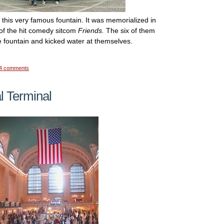
this very famous fountain. It was memorialized in
 of the hit comedy sitcom
Friends.
The six of them
e fountain and kicked water at themselves.
4 comments
l Terminal