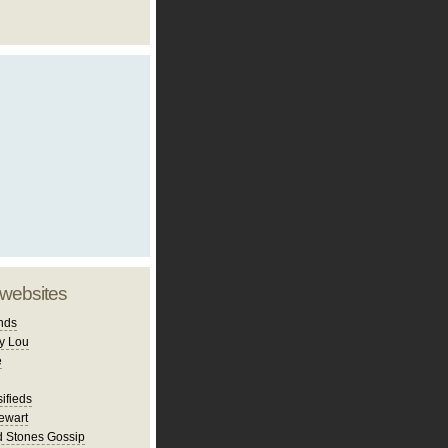
 websites
nds
y Lou
e
ifieds
ewart
d Stones Gossip