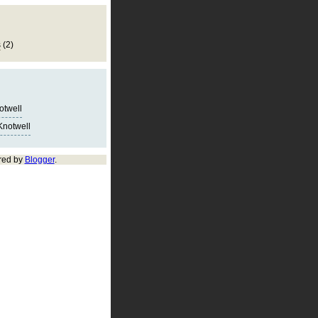
s
(2)
notwell
Knotwell
red by
Blogger
.