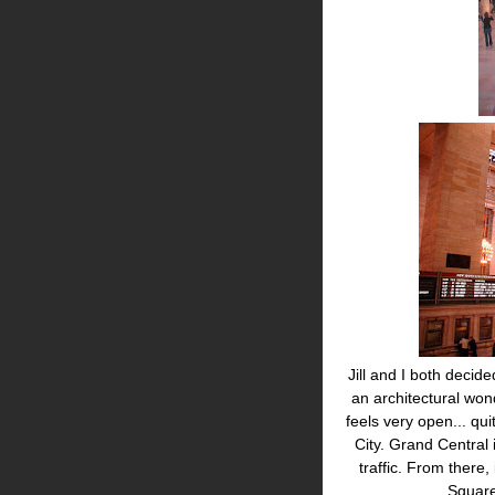
Jill and I both decid
an architectural won
feels very open... qu
City. Grand Central i
traffic. From there,
Square