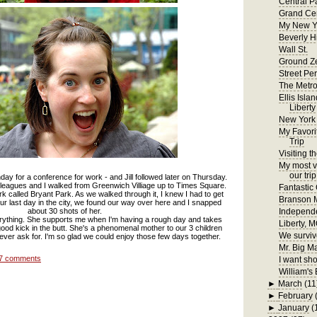
Central P
Grand Cen
My New Y
Beverly H
Wall St.
Ground Z
Street Pe
The Metr
Ellis Isla
Liberty
New York
My Favori
Trip
Visiting t
My most ve
our trip
ay for a conference for work - and Jill followed later on Thursday.
eagues and I walked from Greenwich Villiage up to Times Square.
Fantastic
rk called Bryant Park. As we walked through it, I knew I had to get
Branson
on our last day in the city, we found our way over here and I snapped
about 30 shots of her.
Independ
erything. She supports me when I'm having a rough day and takes
Liberty, 
ood kick in the butt. She's a phenomenal mother to our 3 children
We surviv
 ever ask for. I'm so glad we could enjoy those few days together.
Mr. Big M
7 comments
I want sho
William's 
►
March
(11
►
February
►
January
(