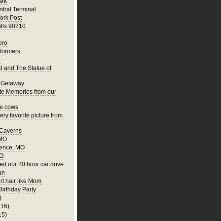
ark
tral Terminal
ork Post
ills 90210
ero
rformers
o
nd and The Statue of
 Getaway
te Memories from our
he cows
ry favorite picture from
 Caverns
 MO
ence, MO
MO
ed our 20 hour car drive
an
rt hair like Mom
Birthday Party
)
(16)
15)