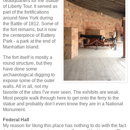
headquarters for the Statue
of Liberty Tour. It served as
part of the fortifications
around New York during
the Battle of 1812. Some of
the fort remains, but it now
the centerpiece of Battery
Park - a park at the end of
Manhattan Island.
The fort itself is mostly a
round structure, but they
have done some
archaeological digging to
expose some of the outer
walls. All in all, not my
favorite of the sites I've ever seen. The exhibits are weak.
Most people walk through here to get onto the ferry to the
statue and probably don't even know they are in a National
Monument.
Federal Hall
My reason for liking this place has nothing to do with the fact