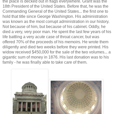
the place is decked out in flags everywhere. Grant was the
18th President of the United States. Before that, he was the
Commanding General of the United States... the first one to
hold that title since George Washington. His administration
was known as the most corrupt administration in our history.
Not because of him, but because of his cabinet. Oddly, he
died a very, very poor man. He spent the last few years of his
life battling a very acute case of throat cancer, but was
offered 70% of the proceeds of his memoirs. He wrote them
diligently and died two weeks before they were printed. His
widow received $450,000 for the sale of the two volumes... a
gigantic sum of money in 1876. His last donation was to his
family - he was finally able to take care of them.