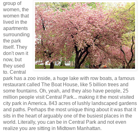
group of
women, the
women that
lived in the
apartments
surrounding
the park
itself. They
don't own it
now, but
they used
to. Central
park has a zoo inside, a huge lake with row boats, a famous
restaurant called The Boat House, like 5 billion trees and
some fountains. Oh, yeah, and they also have people, 25
million people visit Central Park... making it the most visited
city park in America. 843 acres of lushly landscaped gardens
and paths. Perhaps the most unique thing about it was that it
sits in the heart of arguably one of the busiest places in the
world. Literally, you can be in Central Park and not even
realize you are sitting in Midtown Manhattan.