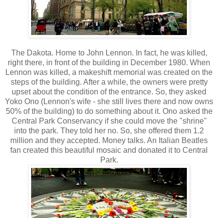
The Dakota. Home to John Lennon. In fact, he was killed,
right there, in front of the building in December 1980. When
Lennon was killed, a makeshift memorial was created on the
steps of the building. After a while, the owners were pretty
upset about the condition of the entrance. So, they asked
Yoko Ono (Lennon's wife - she still lives there and now owns
50% of the building) to do something about it. Ono asked the
Central Park Conservancy if she could move the "shrine"
into the park. They told her no. So, she offered them 1.2
million and they accepted. Money talks. An Italian Beatles
fan created this beautiful mosaic and donated it to Central
Park.