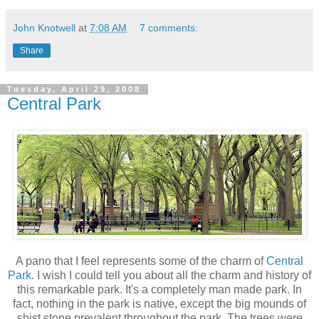
John Knotwell
at
7:08 AM
7 comments:
Share
Tuesday, April 29, 2008
Central Park
A pano that I feel represents some of the charm of
Central
Park
. I wish I could tell you about all the charm and history of
this remarkable park. It's a completely man made park. In
fact, nothing in the park is native, except the big mounds of
shist stone prevalent throughout the park. The trees were