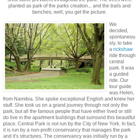
planted as park of the parks creation... and the trails and
benches, well, you get the picture.
We
decided,
spontaneou
sly, to take
a
rickshaw
ride through
central
park. It was
a guided
ride. Our
tour guide
was Helen,
from Namibia. She spoke exceptional English and knew her
stuff. She took us on a grand journey through not only the
park, but all the famous people that have either lived or still
do live in the apartment buildings that surround this beautiful
place. Central Park is not run by the City of New York. In fact,
it is run by a non-profit conservancy that manages the park
and it's structures. The conservancy w
as initially run by a