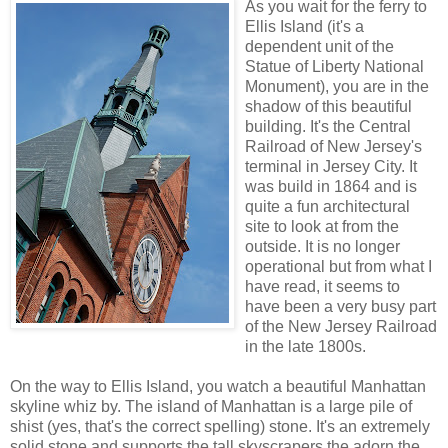
As you wait for the ferry to
Ellis Island (it's a
dependent unit of the
Statue of Liberty National
Monument), you are in the
shadow of this beautiful
building. It's the Central
Railroad of New Jersey's
terminal in Jersey City. It
was build in 1864 and is
quite a fun architectural
site to look at from the
outside. It is no longer
operational but from what I
have read, it seems to
have been a very busy part
of the New Jersey Railroad
in the late 1800s.
On the way to Ellis Island, you watch a beautiful Manhattan
skyline whiz by. The island of Manhattan is a large pile of
shist (yes, that's the correct spelling) stone. It's an extremely
solid stone and supports the tall skyscrapers the adorn the