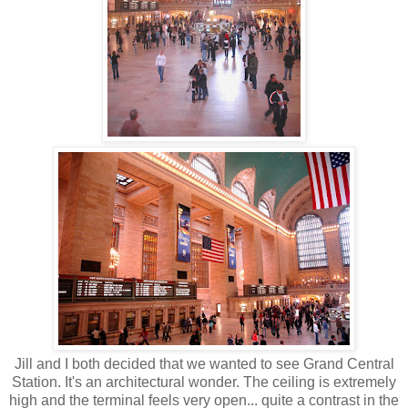
Jill and I both decided that we wanted to see Grand Central
Station. It's an architectural wonder. The ceiling is extremely
high and the terminal feels very open... quite a contrast in the