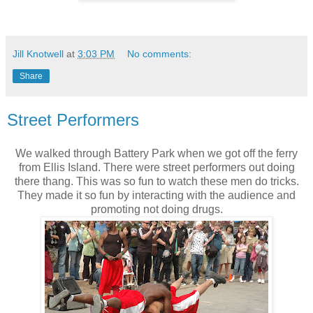
Jill Knotwell
at
3:03 PM
No comments:
Share
Street Performers
We walked through Battery Park when we got off the ferry
from Ellis Island. There were street performers out doing
there thang. This was so fun to watch these men do tricks.
They made it so fun by interacting with the audience and
promoting not doing drugs.