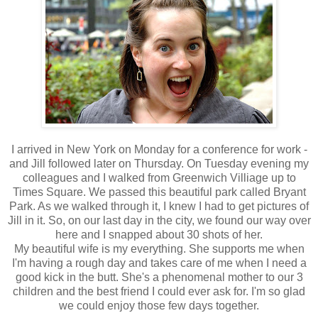
I arrived in New York on Monday for a conference for work -
and Jill followed later on Thursday. On Tuesday evening my
colleagues and I walked from Greenwich Villiage up to
Times Square. We passed this beautiful park called Bryant
Park. As we walked through it, I knew I had to get pictures of
Jill in it. So, on our last day in the city, we found our way over
here and I snapped about 30 shots of her.
My beautiful wife is my everything. She supports me when
I'm having a rough day and takes care of me when I need a
good kick in the butt. She's a phenomenal mother to our 3
children and the best friend I could ever ask for. I'm so glad
we could enjoy those few days together.