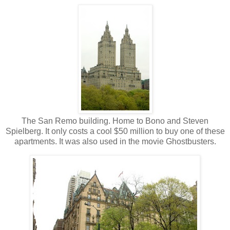
The San Remo building. Home to Bono and Steven
Spielberg. It only costs a cool $50 million to buy one of these
apartments. It was also used in the movie Ghostbusters.