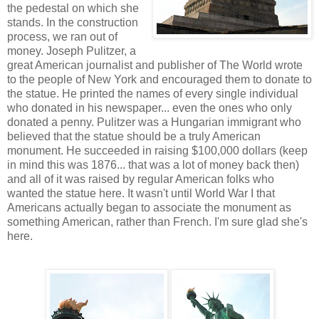
the pedestal on which she
stands. In the construction
process, we ran out of
money. Joseph Pulitzer, a
great American journalist and publisher of The World wrote
to the people of New York and encouraged them to donate to
the statue. He printed the names of every single individual
who donated in his newspaper... even the ones who only
donated a penny. Pulitzer was a Hungarian immigrant who
believed that the statue should be a truly American
monument. He succeeded in raising $100,000 dollars (keep
in mind this was 1876... that was a lot of money back then)
and all of it was raised by regular American folks who
wanted the statue here. It wasn't until World War I that
Americans actually began to associate the monument as
something American, rather than French. I'm sure glad she's
here.