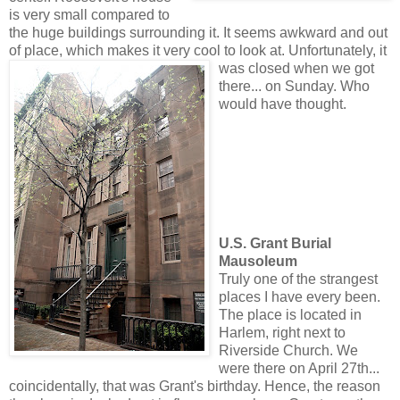
is very small compared to
the huge buildings surrounding it. It seems awkward and out
of place, which makes it very cool to look at. Unfortunate
ly, it
was closed when we got
there... on Sunday. Who
would have thought.
U.S. Grant Burial
Mausoleum
Truly one of the strangest
places I have every been.
The place is located in
Harlem, right next to
Riverside Church. We
were there on April 27th...
coincidentally, that was Grant's birthday. Hence, the reason