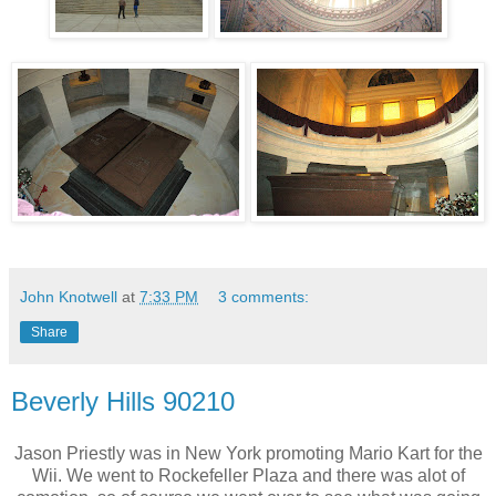
John Knotwell
at
7:33 PM
3 comments:
Share
Beverly Hills 90210
Jason Priestly was in New York promoting Mario Kart for the
Wii. We went to Rockefeller Plaza and there was alot of