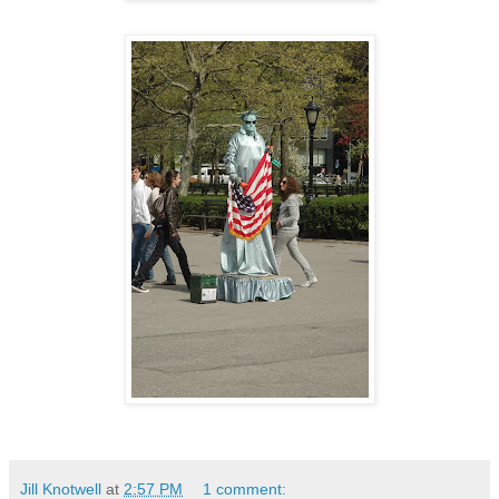
Jill Knotwell
at
2:57 PM
1 comment: