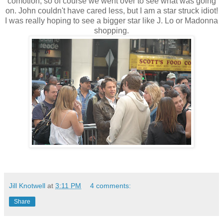
comotion, so of course we went over to see what was going
on. John couldn't have cared less, but I am a star struck idiot!
I was really hoping to see a bigger star like J. Lo or Madonna
shopping.
Jill Knotwell
at
3:11 PM
4 comments:
Share