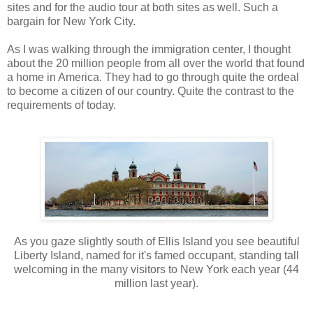
sites and for the audio tour at both sites as well. Such a
bargain for New York City.
As I was walking through the immigration center, I thought
about the 20 million people from all over the world that found
a home in America. They had to go through quite the ordeal
to become a citizen of our country. Quite the contrast to the
requirements of today.
As you gaze slightly south of Ellis Island you see beautiful
Liberty Island, named for it's famed occupant, standing tall
welcoming in the many visitors to New York each year (44
million last year).