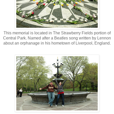
This memorial is located in The Strawberry Fields portion of
Central Park. Named after a Beatles song written by Lennon
about an orphanage in his hometown of Liverpool, England.