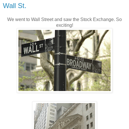
Wall St.
We went to Wall Street and saw the Stock Exchange. So
exciting!