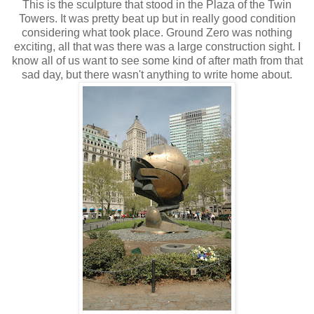
This is the sculpture that stood in the Plaza of the Twin
Towers. It was pretty beat up but in really good condition
considering what took place. Ground Zero was nothing
exciting, all that was there was a large construction sight. I
know all of us want to see some kind of after math from that
sad day, but there wasn't anything to write home about.