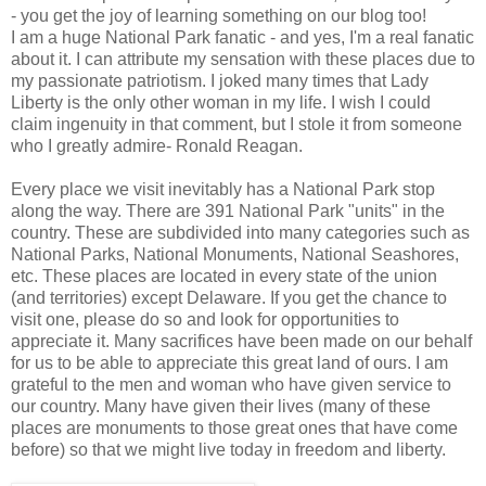
- you get the joy of learning something on our blog too!
I am a huge National Park fanatic - and yes, I'm a real fanatic
about it. I can attribute my sensation with these places due to
my passionate patriotism. I joked many times that Lady
Liberty is the only other woman in my life. I wish I could
claim ingenuity in that comment, but I stole it from someone
who I greatly admire- Ronald Reagan.
Every place we visit inevitably has a National Park stop
along the way. There are 391 National Park "units" in the
country. These are subdivided into many categories such as
National Parks, National Monuments, National Seashores,
etc. These places are located in every state of the union
(and territories) except Delaware. If you get the chance to
visit one, please do so and look for opportunities to
appreciate it. Many sacrifices have been made on our behalf
for us to be able to appreciate this great land of ours. I am
grateful to the men and woman who have given service to
our country. Many have given their lives (many of these
places are monuments to those great ones that have come
before) so that we might live today in freedom and liberty.