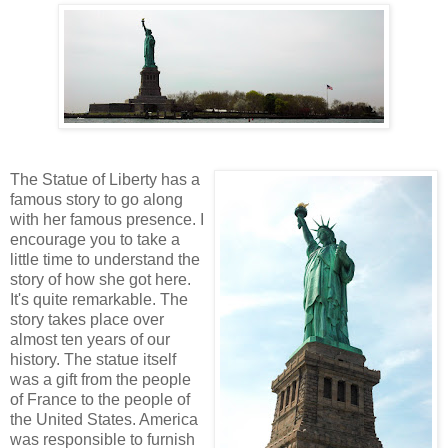
The Statue of Liberty has a
famous story to go along
with her famous presence. I
encourage you to take a
little time to understand the
story of how she got here.
It's quite remarkable. The
story takes place over
almost ten years of our
history. The statue itself
was a gift from the people
of France to the people of
the United States. America
was responsible to furnish