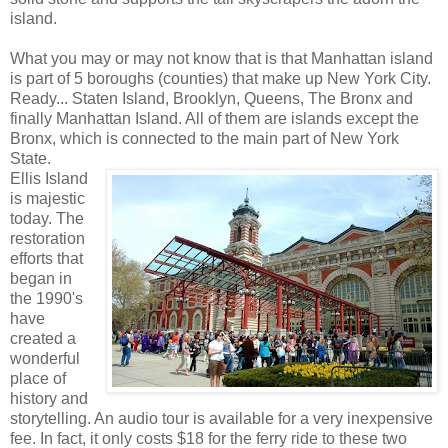
island.
What you may or may not know that is that Manhattan island
is part of 5 boroughs (counties) that make up New York City.
Ready... Staten Island, Brooklyn, Queens, The Bronx and
finally Manhattan Island. All of them are islands except the
Bronx, which is connected to the main part of New York
State.
Ellis Island
is majestic
today. The
restoration
efforts that
began in
the 1990's
have
created a
wonderful
place of
history and
storytelling. An audio tour is available for a very inexpensive
fee. In fact, it only costs $18 for the ferry ride to these two