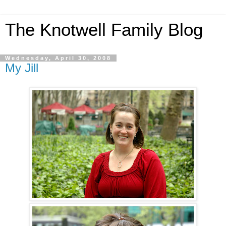
The Knotwell Family Blog
Wednesday, April 30, 2008
My Jill