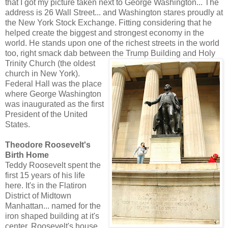
that I got my picture taken next to George Washington... The
address is 26 Wall Street... and Washington stares proudly at
the New York Stock Exchange. Fitting considering that he
helped create the biggest and strongest economy in the
world. He stands upon one of the richest streets in the world
too, right smack dab between the Trump Building and Holy
Trinity Church (the o
ldest
church in New York).
Federal Hall was the place
where George Washington
was inaugurated as the first
President of the United
States.
Theodore Roosevelt's
Birth Home
Teddy Roosevelt spent the
first 15 years of his life
here. It's in the Flatiron
District of Midtown
Manhattan... named for the
iron shaped building at it's
center. Roosevelt's house