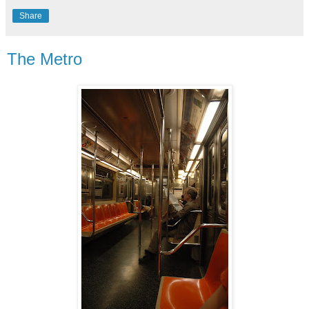
Share
The Metro