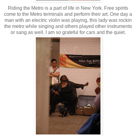
Riding the Metro is a part of life in New York. Free spirits
come to the Metro terminals and perform their art. One day a
man with an electric violin was playing, this lady was rockin
the metro while singing and others played other instruments
or sang as well. I am so grateful for cars and the quiet.