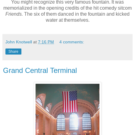
You might recognize this very famous fountain. It was
memorialized in the opening credits of the hit comedy sitcom
Friends.
The six of them danced in the fountain and kicked
water at themselves.
John Knotwell
at
7:16 PM
4 comments:
Share
Grand Central Terminal