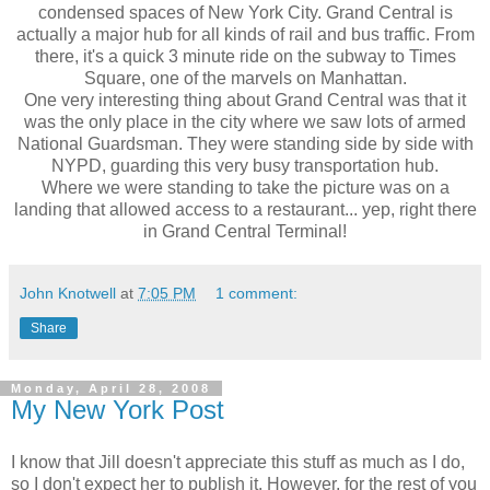
condensed spaces of New York City. Grand Central is
actually a major hub for all kinds of rail and bus traffic. From
there, it's a quick 3 minute ride on the subway to Times
Square, one of the marvels on Manhattan.
One very interesting thing about Grand Central was that it
was the only place in the city where we saw lots of armed
National Guardsman. They were standing side by side with
NYPD, guarding this very busy transportation hub.
Where we were standing to take the picture was on a
landing that allowed access to a restaurant... yep, right there
in Grand Central Terminal!
John Knotwell
at
7:05 PM
1 comment:
Share
Monday, April 28, 2008
My New York Post
I know that Jill doesn't appreciate this stuff as much as I do,
so I don't expect her to publish it. However, for the rest of you