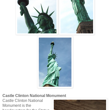
Castle Clinton National Monument
Castle Clinton National
Monument is the