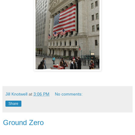
Jill Knotwell
at
3:06 PM
No comments:
Share
Ground Zero