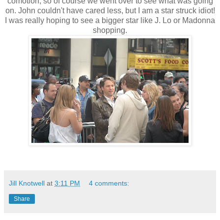
comotion, so of course we went over to see what was going
on. John couldn't have cared less, but I am a star struck idiot!
I was really hoping to see a bigger star like J. Lo or Madonna
shopping.
Jill Knotwell
at
3:11 PM
4 comments:
Share