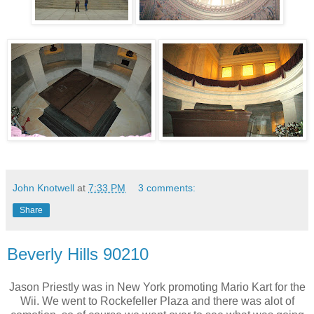
John Knotwell
at
7:33 PM
3 comments:
Share
Beverly Hills 90210
Jason Priestly was in New York promoting Mario Kart for the
Wii. We went to Rockefeller Plaza and there was alot of