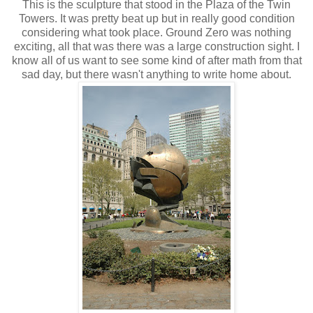
This is the sculpture that stood in the Plaza of the Twin
Towers. It was pretty beat up but in really good condition
considering what took place. Ground Zero was nothing
exciting, all that was there was a large construction sight. I
know all of us want to see some kind of after math from that
sad day, but there wasn't anything to write home about.