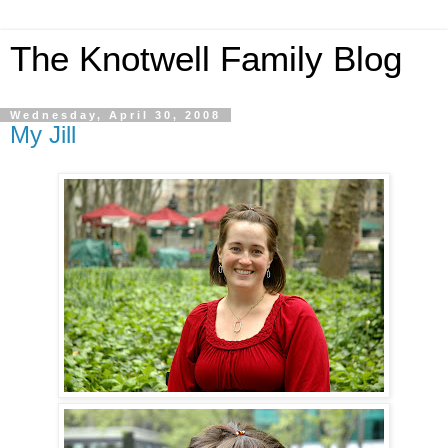
The Knotwell Family Blog
Wednesday, April 30, 2008
My Jill