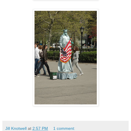
Jill Knotwell
at
2:57 PM
1 comment: