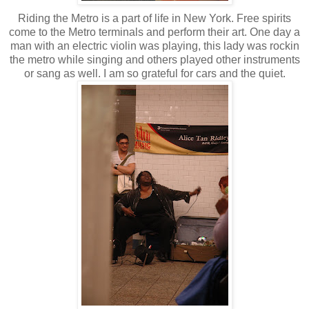
Riding the Metro is a part of life in New York. Free spirits
come to the Metro terminals and perform their art. One day a
man with an electric violin was playing, this lady was rockin
the metro while singing and others played other instruments
or sang as well. I am so grateful for cars and the quiet.