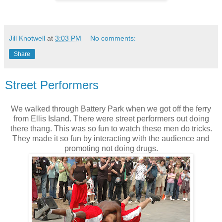
Jill Knotwell
at
3:03 PM
No comments:
Share
Street Performers
We walked through Battery Park when we got off the ferry
from Ellis Island. There were street performers out doing
there thang. This was so fun to watch these men do tricks.
They made it so fun by interacting with the audience and
promoting not doing drugs.