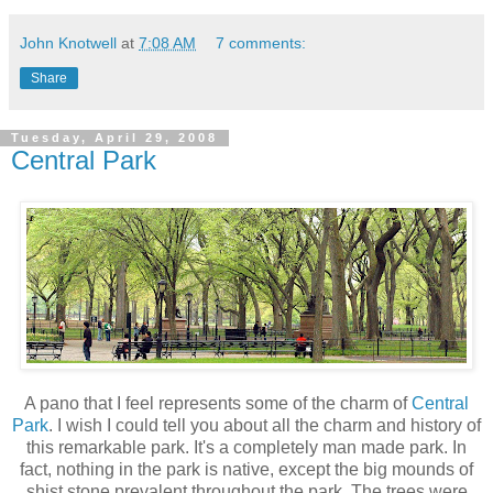
John Knotwell
at
7:08 AM
7 comments:
Share
Tuesday, April 29, 2008
Central Park
A pano that I feel represents some of the charm of
Central
Park
. I wish I could tell you about all the charm and history of
this remarkable park. It's a completely man made park. In
fact, nothing in the park is native, except the big mounds of
shist stone prevalent throughout the park. The trees were