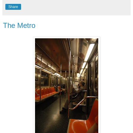
Share
The Metro