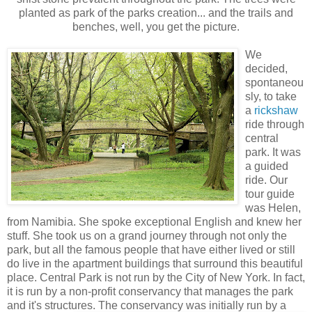
planted as park of the parks creation... and the trails and
benches, well, you get the picture.
We
decided,
spontaneou
sly, to take
a
rickshaw
ride through
central
park. It was
a guided
ride. Our
tour guide
was Helen,
from Namibia. She spoke exceptional English and knew her
stuff. She took us on a grand journey through not only the
park, but all the famous people that have either lived or still
do live in the apartment buildings that surround this beautiful
place. Central Park is not run by the City of New York. In fact,
it is run by a non-profit conservancy that manages the park
and it's structures. The conservancy w
as initially run by a