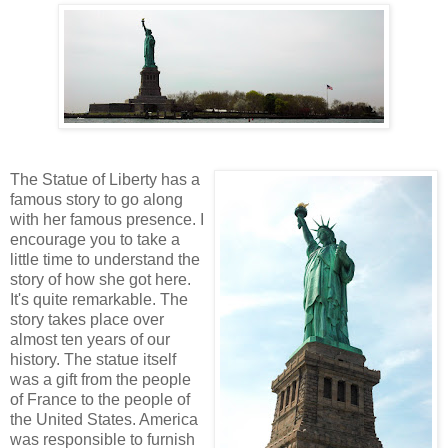
The Statue of Liberty has a
famous story to go along
with her famous presence. I
encourage you to take a
little time to understand the
story of how she got here.
It's quite remarkable. The
story takes place over
almost ten years of our
history. The statue itself
was a gift from the people
of France to the people of
the United States. America
was responsible to furnish