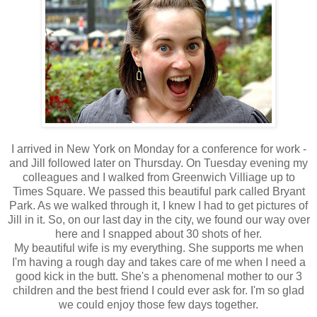
I arrived in New York on Monday for a conference for work -
and Jill followed later on Thursday. On Tuesday evening my
colleagues and I walked from Greenwich Villiage up to
Times Square. We passed this beautiful park called Bryant
Park. As we walked through it, I knew I had to get pictures of
Jill in it. So, on our last day in the city, we found our way over
here and I snapped about 30 shots of her.
My beautiful wife is my everything. She supports me when
I'm having a rough day and takes care of me when I need a
good kick in the butt. She's a phenomenal mother to our 3
children and the best friend I could ever ask for. I'm so glad
we could enjoy those few days together.