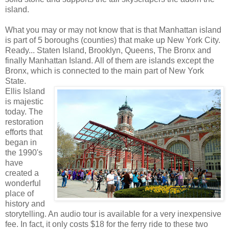
island.
What you may or may not know that is that Manhattan island
is part of 5 boroughs (counties) that make up New York City.
Ready... Staten Island, Brooklyn, Queens, The Bronx and
finally Manhattan Island. All of them are islands except the
Bronx, which is connected to the main part of New York
State.
Ellis Island
is majestic
today. The
restoration
efforts that
began in
the 1990's
have
created a
wonderful
place of
history and
storytelling. An audio tour is available for a very inexpensive
fee. In fact, it only costs $18 for the ferry ride to these two