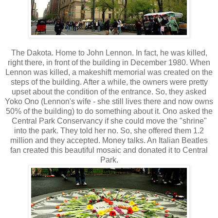
The Dakota. Home to John Lennon. In fact, he was killed,
right there, in front of the building in December 1980. When
Lennon was killed, a makeshift memorial was created on the
steps of the building. After a while, the owners were pretty
upset about the condition of the entrance. So, they asked
Yoko Ono (Lennon's wife - she still lives there and now owns
50% of the building) to do something about it. Ono asked the
Central Park Conservancy if she could move the "shrine"
into the park. They told her no. So, she offered them 1.2
million and they accepted. Money talks. An Italian Beatles
fan created this beautiful mosaic and donated it to Central
Park.