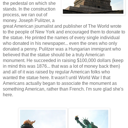
the pedestal on which she
stands. In the construction
process, we ran out of
money. Joseph Pulitzer, a
great American journalist and publisher of The World wrote
to the people of New York and encouraged them to donate to
the statue. He printed the names of every single individual
who donated in his newspaper... even the ones who only
donated a penny. Pulitzer was a Hungarian immigrant who
believed that the statue should be a truly American
monument. He succeeded in raising $100,000 dollars (keep
in mind this was 1876... that was a lot of money back then)
and all of it was raised by regular American folks who
wanted the statue here. It wasn't until World War I that
Americans actually began to associate the monument as
something American, rather than French. I'm sure glad she's
here.