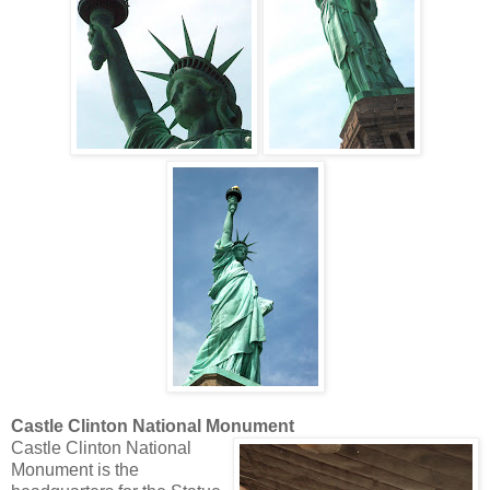
Castle Clinton National Monument
Castle Clinton National
Monument is the