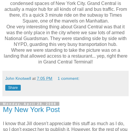
condensed spaces of New York City. Grand Central is
actually a major hub for all kinds of rail and bus traffic. From
there, it's a quick 3 minute ride on the subway to Times
Square, one of the marvels on Manhattan.
One very interesting thing about Grand Central was that it
was the only place in the city where we saw lots of armed
National Guardsman. They were standing side by side with
NYPD, guarding this very busy transportation hub.
Where we were standing to take the picture was on a
landing that allowed access to a restaurant... yep, right there
in Grand Central Terminal!
John Knotwell
at
7:05 PM
1 comment:
Share
Monday, April 28, 2008
My New York Post
I know that Jill doesn't appreciate this stuff as much as I do,
so I don't expect her to publish it. However, for the rest of you