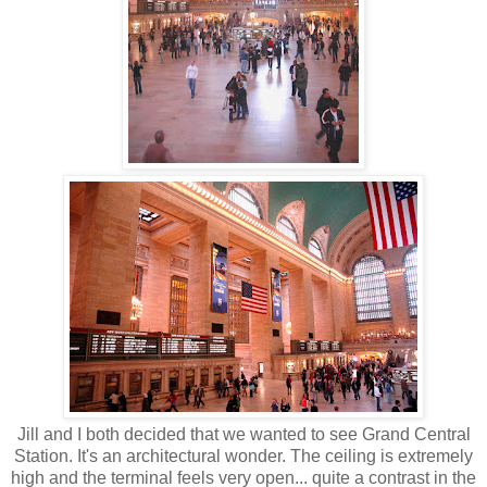
Jill and I both decided that we wanted to see Grand Central
Station. It's an architectural wonder. The ceiling is extremely
high and the terminal feels very open... quite a contrast in the