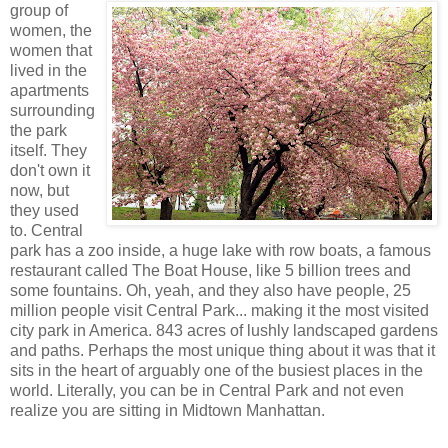
group of
women, the
women that
lived in the
apartments
surrounding
the park
itself. They
don't own it
now, but
they used
to. Central
park has a zoo inside, a huge lake with row boats, a famous
restaurant called The Boat House, like 5 billion trees and
some fountains. Oh, yeah, and they also have people, 25
million people visit Central Park... making it the most visited
city park in America. 843 acres of lushly landscaped gardens
and paths. Perhaps the most unique thing about it was that it
sits in the heart of arguably one of the busiest places in the
world. Literally, you can be in Central Park and not even
realize you are sitting in Midtown Manhattan.