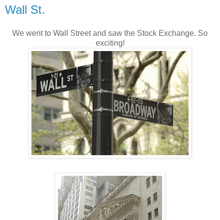
Wall St.
We went to Wall Street and saw the Stock Exchange. So
exciting!