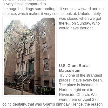
is very small compared to
the huge buildings surrounding it. It seems awkward and out
of place, which makes it very cool to look at. Unfortunate
ly, it
was closed when we got
there... on Sunday. Who
would have thought.
U.S. Grant Burial
Mausoleum
Truly one of the strangest
places I have every been.
The place is located in
Harlem, right next to
Riverside Church. We
were there on April 27th...
coincidentally, that was Grant's birthday. Hence, the reason