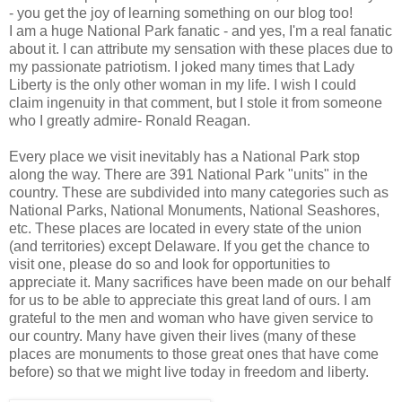
- you get the joy of learning something on our blog too!
I am a huge National Park fanatic - and yes, I'm a real fanatic
about it. I can attribute my sensation with these places due to
my passionate patriotism. I joked many times that Lady
Liberty is the only other woman in my life. I wish I could
claim ingenuity in that comment, but I stole it from someone
who I greatly admire- Ronald Reagan.
Every place we visit inevitably has a National Park stop
along the way. There are 391 National Park "units" in the
country. These are subdivided into many categories such as
National Parks, National Monuments, National Seashores,
etc. These places are located in every state of the union
(and territories) except Delaware. If you get the chance to
visit one, please do so and look for opportunities to
appreciate it. Many sacrifices have been made on our behalf
for us to be able to appreciate this great land of ours. I am
grateful to the men and woman who have given service to
our country. Many have given their lives (many of these
places are monuments to those great ones that have come
before) so that we might live today in freedom and liberty.