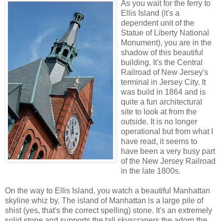
As you wait for the ferry to
Ellis Island (it's a
dependent unit of the
Statue of Liberty National
Monument), you are in the
shadow of this beautiful
building. It's the Central
Railroad of New Jersey's
terminal in Jersey City. It
was build in 1864 and is
quite a fun architectural
site to look at from the
outside. It is no longer
operational but from what I
have read, it seems to
have been a very busy part
of the New Jersey Railroad
in the late 1800s.
On the way to Ellis Island, you watch a beautiful Manhattan
skyline whiz by. The island of Manhattan is a large pile of
shist (yes, that's the correct spelling) stone. It's an extremely
solid stone and supports the tall skyscrapers the adorn the