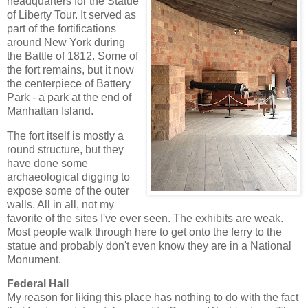
headquarters for the Statue
of Liberty Tour. It served as
part of the fortifications
around New York during
the Battle of 1812. Some of
the fort remains, but it now
the centerpiece of Battery
Park - a park at the end of
Manhattan Island.
The fort itself is mostly a
round structure, but they
have done some
archaeological digging to
expose some of the outer
walls. All in all, not my
favorite of the sites I've ever seen. The exhibits are weak.
Most people walk through here to get onto the ferry to the
statue and probably don't even know they are in a National
Monument.
Federal Hall
My reason for liking this place has nothing to do with the fact