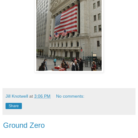
Jill Knotwell
at
3:06 PM
No comments:
Share
Ground Zero