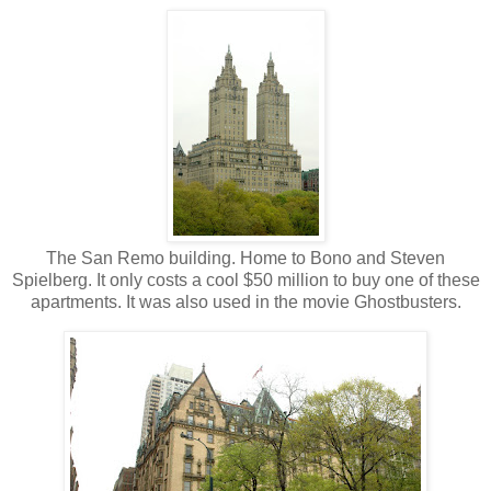
The San Remo building. Home to Bono and Steven
Spielberg. It only costs a cool $50 million to buy one of these
apartments. It was also used in the movie Ghostbusters.