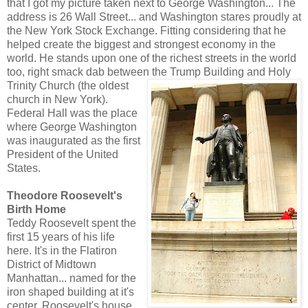
that I got my picture taken next to George Washington... The
address is 26 Wall Street... and Washington stares proudly at
the New York Stock Exchange. Fitting considering that he
helped create the biggest and strongest economy in the
world. He stands upon one of the richest streets in the world
too, right smack dab between the Trump Building and Holy
Trinity Church (the o
ldest
church in New York).
Federal Hall was the place
where George Washington
was inaugurated as the first
President of the United
States.
Theodore Roosevelt's
Birth Home
Teddy Roosevelt spent the
first 15 years of his life
here. It's in the Flatiron
District of Midtown
Manhattan... named for the
iron shaped building at it's
center. Roosevelt's house