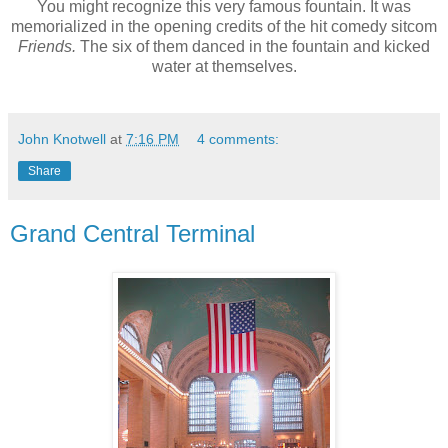
You might recognize this very famous fountain. It was
memorialized in the opening credits of the hit comedy sitcom
Friends.
The six of them danced in the fountain and kicked
water at themselves.
John Knotwell
at
7:16 PM
4 comments:
Share
Grand Central Terminal