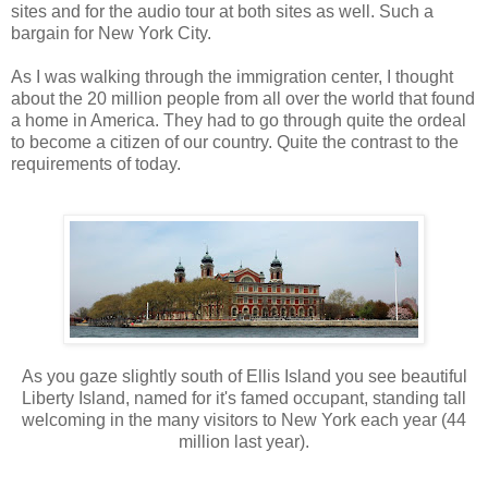
sites and for the audio tour at both sites as well. Such a
bargain for New York City.
As I was walking through the immigration center, I thought
about the 20 million people from all over the world that found
a home in America. They had to go through quite the ordeal
to become a citizen of our country. Quite the contrast to the
requirements of today.
As you gaze slightly south of Ellis Island you see beautiful
Liberty Island, named for it's famed occupant, standing tall
welcoming in the many visitors to New York each year (44
million last year).