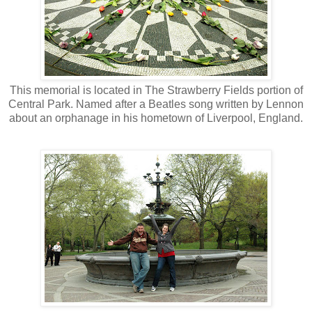
This memorial is located in The Strawberry Fields portion of
Central Park. Named after a Beatles song written by Lennon
about an orphanage in his hometown of Liverpool, England.