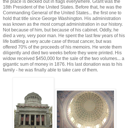
the place is decked out in flags everywhere. Grant was the
18th President of the United States. Before that, he was the
Commanding General of the United States... the first one to
hold that title since George Washington. His administration
was known as the most corrupt administration in our history.
Not because of him, but because of his cabinet. Oddly, he
died a very, very poor man. He spent the last few years of his
life battling a very acute case of throat cancer, but was
offered 70% of the proceeds of his memoirs. He wrote them
diligently and died two weeks before they were printed. His
widow received $450,000 for the sale of the two volumes... a
gigantic sum of money in 1876. His last donation was to his
family - he was finally able to take care of them.