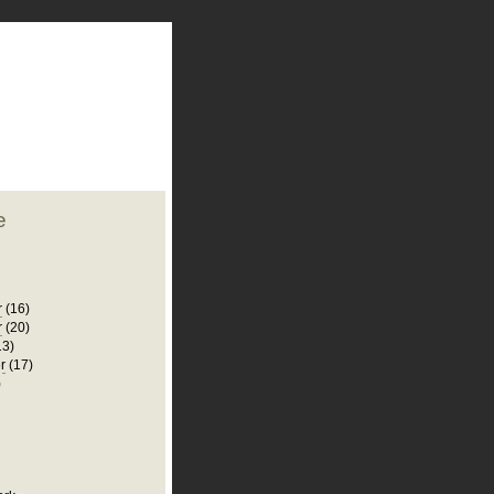
plate
 clean
blogger template
o ST
from blogcrowds.
e
r
(16)
r
(20)
13)
r
(17)
)