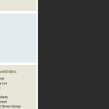
 websites
nds
y Lou
e
ifieds
ewart
d Stones Gossip