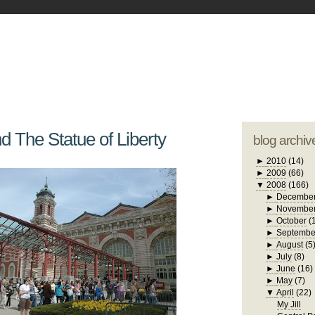
blogger tem
otwell Family Blog
A free, dirty but
design by
studi
nd The Statue of Liberty
blog archiv
►
2010
(14)
►
2009
(66)
▼
2008
(166)
►
Decembe
►
Novembe
►
October
(
►
Septembe
►
August
(5
►
July
(8)
►
June
(16)
►
May
(7)
▼
April
(22)
My Jill