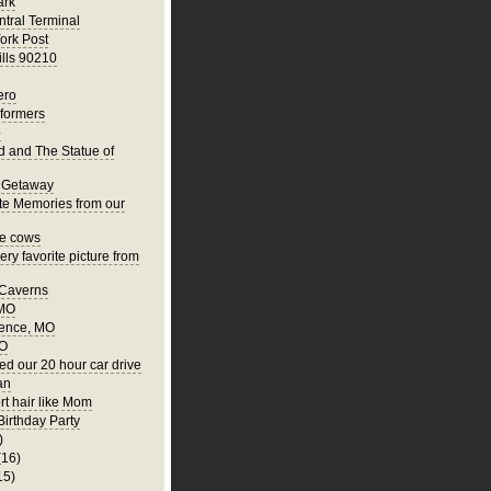
ark
tral Terminal
ork Post
ills 90210
ero
rformers
o
nd and The Statue of
 Getaway
te Memories from our
he cows
ry favorite picture from
 Caverns
 MO
ence, MO
MO
ed our 20 hour car drive
an
rt hair like Mom
Birthday Party
)
(16)
15)