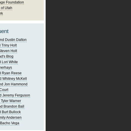
age Foundation
 of Utah
rk
uent
nd Dustin Dalton
 Triny Holt
Steven Holt
d's Blog
 Lori White
merhays
d Ryan Reese
d Whitney McKell
and Jon Hammond
Court
d Jeremy Ferguson
 Tyler Warner
d Brandon Ball
 Burt Bullock
mily Andersen
 Bacho Vega