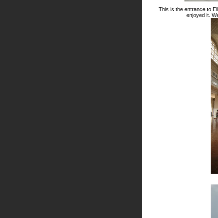
This is the entrance to El
enjoyed it. We