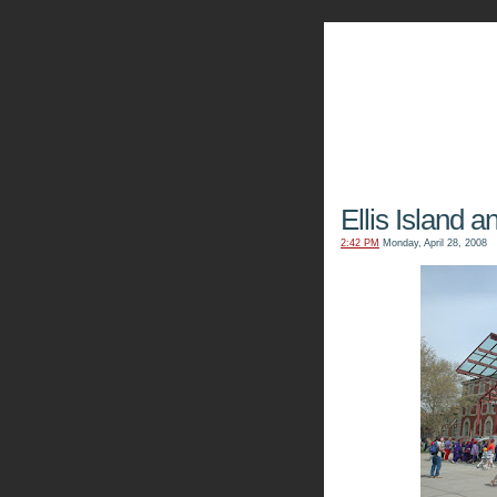
The Kn
Ellis Island a
2:42 PM
Monday, April 28, 2008