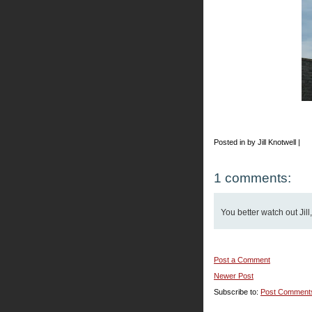
Posted in by Jill Knotwell |
1 comments:
You better watch out Jill
Post a Comment
Newer Post
Subscribe to:
Post Comment