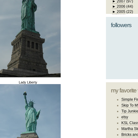
►
2007
(97)
►
2006
(44)
►
2005
(22)
followers
Lady Liberty
my favorite
Simple Fi
Skip To M
Tip Junki
etsy
KSL Class
Martha St
Bricks an