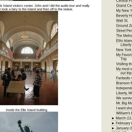
Central P
Grand Cen
lis Island visitors center. John and I did the audio tour and really
 took a fairy to the Island and then off to the statue.
My New Y
Beverly H
Wall St.
Ground Z
Street Pe
The Metr
Ellis Isla
Liberty
New York
My Favori
Trip
Visiting t
My most ve
our trip
Fantastic
Branson
Independ
Liberty, 
We surviv
Mr. Big M
I want sho
Inside the Ellis Island building.
William's 
►
March
(11
►
February
►
January
(