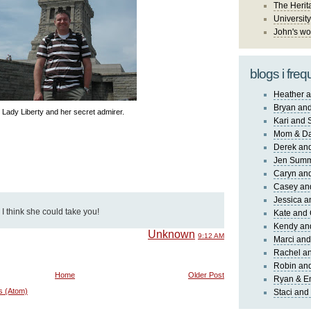
The Herit
University
John's wo
blogs i freq
Heather a
Bryan and
Lady Liberty and her secret admirer.
Kari and 
Mom & Da
Derek and
Jen Sum
Caryn an
Casey an
Jessica 
, I think she could take you!
Kate and 
Kendy an
Unknown
9:12 AM
Marci and
Rachel an
Robin and
Home
Older Post
Ryan & E
s (Atom)
Staci and