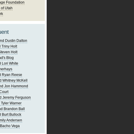
age Foundation
 of Utah
rk
uent
nd Dustin Dalton
 Triny Holt
Steven Holt
d's Blog
 Lori White
merhays
d Ryan Reese
d Whitney McKell
and Jon Hammond
Court
d Jeremy Ferguson
 Tyler Warner
d Brandon Ball
 Burt Bullock
mily Andersen
 Bacho Vega