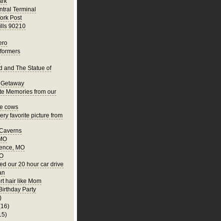
ark
tral Terminal
ork Post
ills 90210
ero
rformers
o
nd and The Statue of
 Getaway
te Memories from our
he cows
ry favorite picture from
 Caverns
 MO
ence, MO
MO
ed our 20 hour car drive
an
rt hair like Mom
Birthday Party
)
(16)
15)