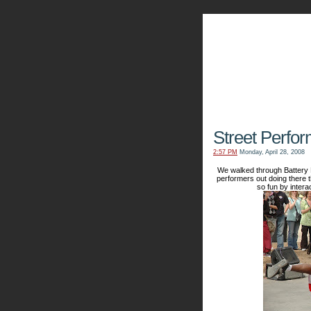
The Kn
Street Perfo
2:57 PM
Monday, April 28, 2008
We walked through Battery P
performers out doing there 
so fun by intera