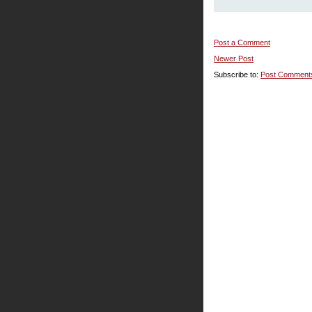
Post a Comment
Newer Post
Subscribe to:
Post Comment