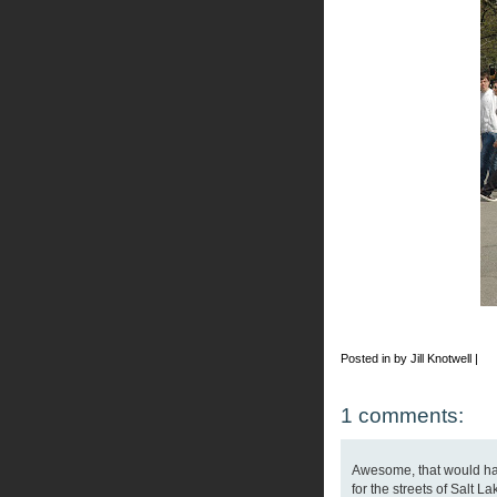
Posted in by Jill Knotwell |
1 comments:
Awesome, that would ha
for the streets of Salt La