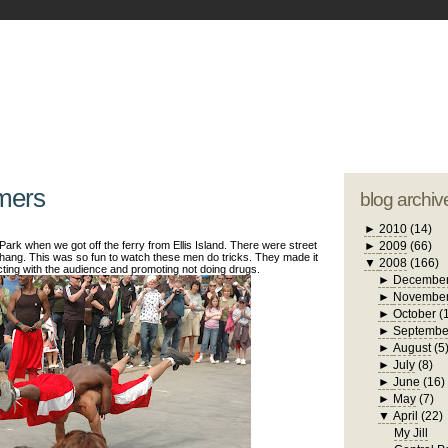
blogger tem
otwell Family Blog
A free, dirty but
design by
studi
rmers
blog archiv
►
2010
(14)
ark when we got off the ferry from Ellis Island. There were street
►
2009
(66)
thang. This was so fun to watch these men do tricks. They made it
▼
2008
(166)
cting with the audience and promoting not doing drugs.
►
Decembe
►
Novembe
►
October
(
►
Septembe
►
August
(5
►
July
(8)
►
June
(16)
►
May
(7)
▼
April
(22)
My Jill