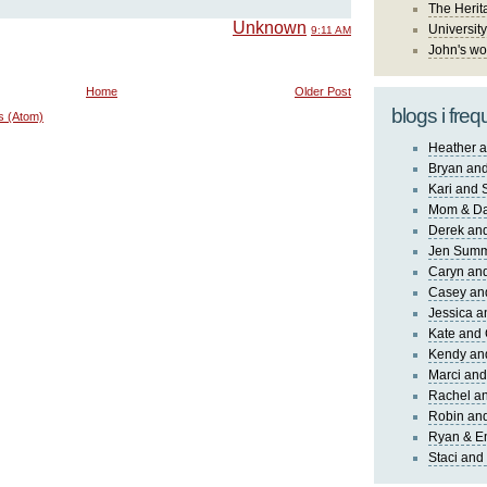
The Herit
Unknown
University
9:11 AM
John's wo
Home
Older Post
blogs i freq
s (Atom)
Heather a
Bryan and
Kari and 
Mom & Da
Derek and
Jen Sum
Caryn an
Casey an
Jessica 
Kate and 
Kendy an
Marci and
Rachel an
Robin and
Ryan & E
Staci and