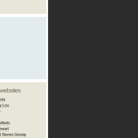
 websites
nds
y Lou
e
ifieds
ewart
d Stones Gossip