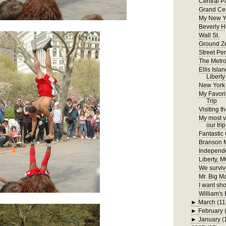
Central P
Grand Cen
My New Y
Beverly H
Wall St.
Ground Z
Street Pe
The Metr
Ellis Isla
Liberty
New York
My Favori
Trip
Visiting t
My most ve
our trip
Fantastic
Branson
Independ
Liberty, 
We surviv
Mr. Big M
I want sho
William's 
►
March
(11
►
February
►
January
(