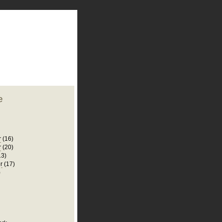
plate
 clean
blogger template
o ST
from blogcrowds.
e
r
(16)
r
(20)
13)
r
(17)
)