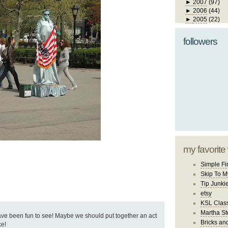
►
2007
(97)
►
2006
(44)
►
2005
(22)
followers
my favorite
Simple Fi
Skip To M
Tip Junki
etsy
KSL Class
Martha St
ve been fun to see! Maybe we should put together an act
Bricks an
ke!