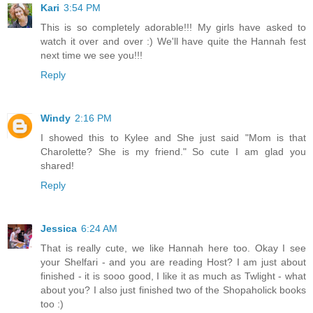
Kari
3:54 PM
This is so completely adorable!!! My girls have asked to
watch it over and over :) We'll have quite the Hannah fest
next time we see you!!!
Reply
Windy
2:16 PM
I showed this to Kylee and She just said "Mom is that
Charolette? She is my friend." So cute I am glad you
shared!
Reply
Jessica
6:24 AM
That is really cute, we like Hannah here too. Okay I see
your Shelfari - and you are reading Host? I am just about
finished - it is sooo good, I like it as much as Twlight - what
about you? I also just finished two of the Shopaholick books
too :)