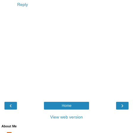
Reply
‹
›
Home
View web version
About Me