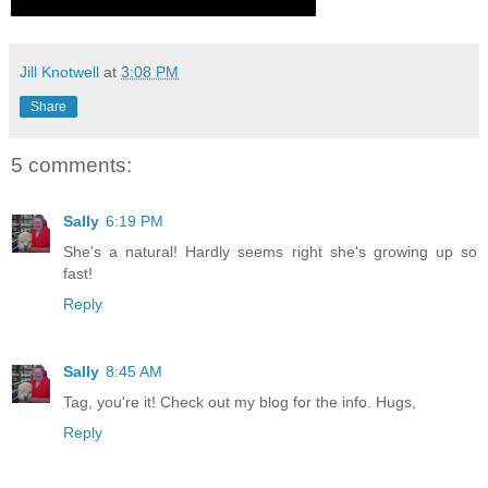
Jill Knotwell
at
3:08 PM
Share
5 comments:
Sally
6:19 PM
She's a natural! Hardly seems right she's growing up so
fast!
Reply
Sally
8:45 AM
Tag, you're it! Check out my blog for the info. Hugs,
Reply