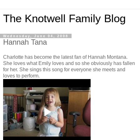
The Knotwell Family Blog
Wednesday, June 04, 2008
Hannah Tana
Charlotte has become the latest fan of Hannah Montana.
She loves what Emily loves and so she obviously has fallen
for her. She sings this song for everyone she meets and
loves to perform.