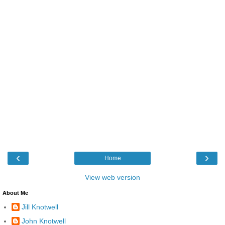
‹
›
Home
View web version
About Me
Jill Knotwell
John Knotwell