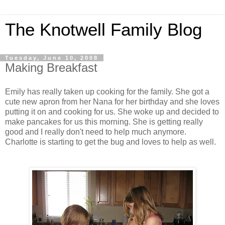
The Knotwell Family Blog
Tuesday, June 10, 2008
Making Breakfast
Emily has really taken up cooking for the family. She got a
cute new apron from her Nana for her birthday and she loves
putting it on and cooking for us. She woke up and decided to
make pancakes for us this morning. She is getting really
good and I really don't need to help much anymore.
Charlotte is starting to get the bug and loves to help as well.