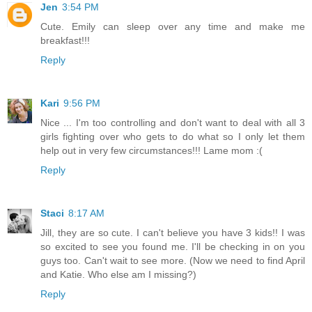
Jen
3:54 PM
Cute. Emily can sleep over any time and make me
breakfast!!!
Reply
Kari
9:56 PM
Nice ... I'm too controlling and don't want to deal with all 3
girls fighting over who gets to do what so I only let them
help out in very few circumstances!!! Lame mom :(
Reply
Staci
8:17 AM
Jill, they are so cute. I can't believe you have 3 kids!! I was
so excited to see you found me. I'll be checking in on you
guys too. Can't wait to see more. (Now we need to find April
and Katie. Who else am I missing?)
Reply