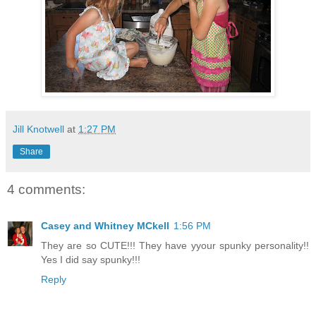
Jill Knotwell
at
1:27 PM
Share
4 comments:
Casey and Whitney MCkell
1:56 PM
They are so CUTE!!! They have yyour spunky personality!!
Yes I did say spunky!!!
Reply