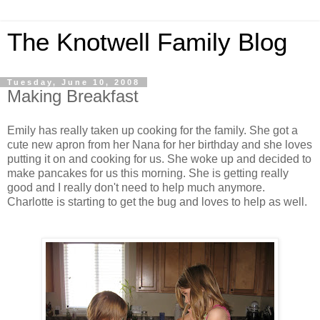
The Knotwell Family Blog
Tuesday, June 10, 2008
Making Breakfast
Emily has really taken up cooking for the family. She got a
cute new apron from her Nana for her birthday and she loves
putting it on and cooking for us. She woke up and decided to
make pancakes for us this morning. She is getting really
good and I really don't need to help much anymore.
Charlotte is starting to get the bug and loves to help as well.