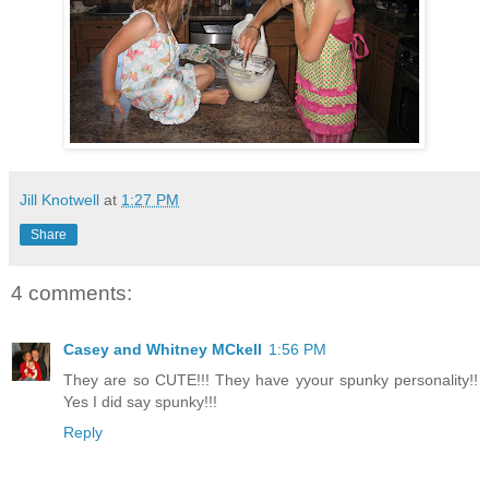
Jill Knotwell
at
1:27 PM
Share
4 comments:
Casey and Whitney MCkell
1:56 PM
They are so CUTE!!! They have yyour spunky personality!!
Yes I did say spunky!!!
Reply