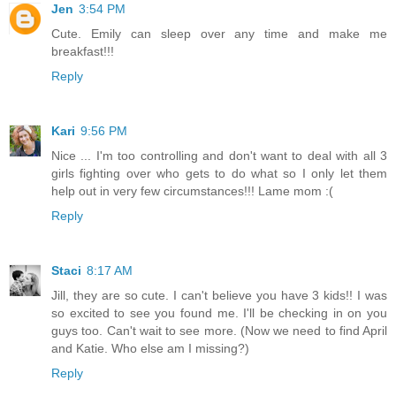
Jen
3:54 PM
Cute. Emily can sleep over any time and make me
breakfast!!!
Reply
Kari
9:56 PM
Nice ... I'm too controlling and don't want to deal with all 3
girls fighting over who gets to do what so I only let them
help out in very few circumstances!!! Lame mom :(
Reply
Staci
8:17 AM
Jill, they are so cute. I can't believe you have 3 kids!! I was
so excited to see you found me. I'll be checking in on you
guys too. Can't wait to see more. (Now we need to find April
and Katie. Who else am I missing?)
Reply