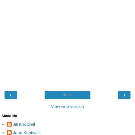
‹
›
Home
View web version
About Me
Jill Knotwell
John Knotwell