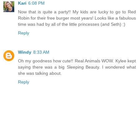
Kari
6:08 PM
Now that is quite a party!! My kids are lucky to go to Red
Robin for their free burger most years! Looks like a fabulous
time was had by all of the little princesses (and Seth) :)
Reply
Windy
8:33 AM
Oh my goodness how cute!! Real Animals WOW. Kylee kept
saying there was a big Sleeping Beauty. I wondered what
she was talking about.
Reply