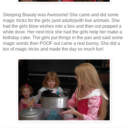
Sleeping Beauty was Awesome! She came and did some
magic tricks for the girls (and adults)with live animals. She
had the girls blow wishes into a box and then out popped a
white dove. Her next trick she had the girls help her make a
birthday cake. The girls put things in the pan and said some
magic words then POOF out came a real bunny. She did a
ton of magic tricks and made the day so much fun!