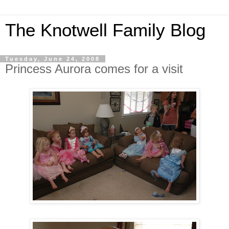
The Knotwell Family Blog
Tuesday, June 24, 2008
Princess Aurora comes for a visit