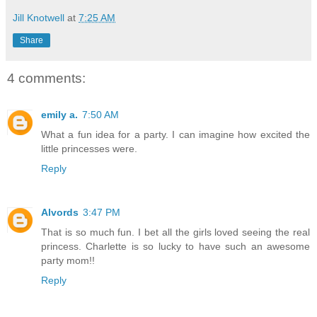
Jill Knotwell
at
7:25 AM
Share
4 comments:
emily a.
7:50 AM
What a fun idea for a party. I can imagine how excited the
little princesses were.
Reply
Alvords
3:47 PM
That is so much fun. I bet all the girls loved seeing the real
princess. Charlette is so lucky to have such an awesome
party mom!!
Reply