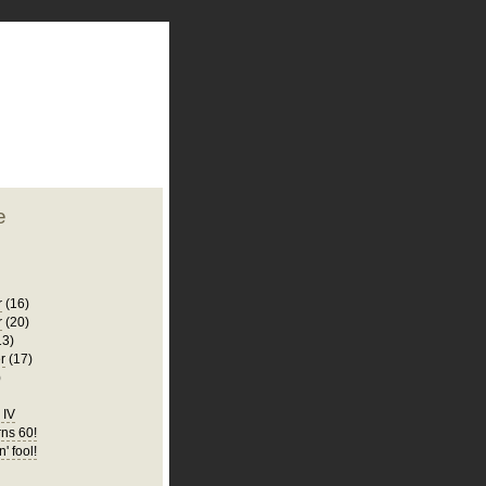
plate
 clean
blogger template
o ST
from blogcrowds.
e
r
(16)
r
(20)
13)
r
(17)
)
d IV
ns 60!
n' fool!