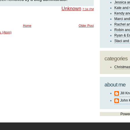
Jessica 
Kate and 
Unknown
7:34 PM
Kendy an
Marci and
Rachel an
Home
Older Post
Robin and
s (Atom)
Ryan & E
Staci and
categories
Christma
about me
Jill K
John 
Powe