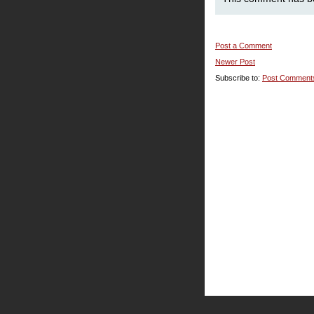
Post a Comment
Newer Post
Subscribe to:
Post Comment