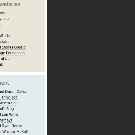
 websites
nds
y Lou
e
ifieds
ewart
d Stones Gossip
age Foundation
 of Utah
rk
uent
nd Dustin Dalton
 Triny Holt
Steven Holt
d's Blog
 Lori White
merhays
d Ryan Reese
d Whitney McKell