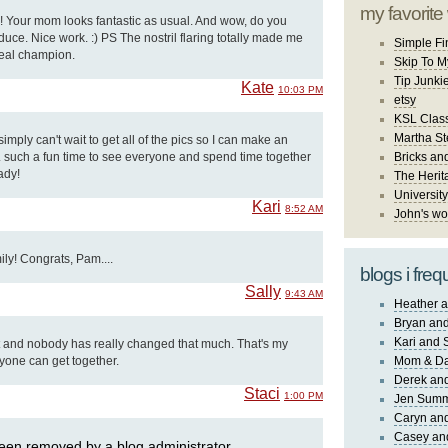
my favorite
y!! Your mom looks fantastic as usual. And wow, do you
ce. Nice work. :) PS The nostril flaring totally made me
Simple Fi
 real champion.
Skip To M
Tip Junki
Kate
10:03 PM
etsy
KSL Class
Martha St
I simply can't wait to get all of the pics so I can make an
. such a fun time to see everyone and spend time together
Bricks an
ady!
The Herit
University
Kari
8:52 AM
John's wo
ily! Congrats, Pam....
blogs i freq
Sally
9:43 AM
Heather a
Bryan and
Kari and 
 and nobody has really changed that much. That's my
yone can get together.
Mom & Da
Derek and
Staci
1:00 PM
Jen Sum
Caryn an
Casey an
en removed by a blog administrator.