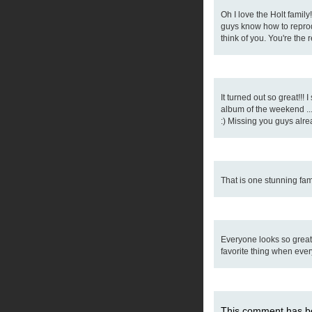
Oh I love the Holt famil
guys know how to reprodu
think of you. You're the
It turned out so great!!! 
album of the weekend ..
:) Missing you guys alre
That is one stunning fam
Everyone looks so great
favorite thing when ever
This comment has be