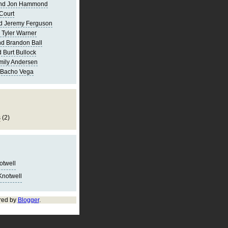
and Jon Hammond
Court
d Jeremy Ferguson
 Tyler Warner
d Brandon Ball
 Burt Bullock
mily Andersen
 Bacho Vega
s
(2)
notwell
Knotwell
red by
Blogger
.