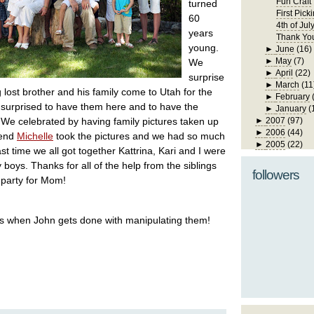
Fun Craft
turned
First Pick
60
4th of Jul
years
Thank Yo
young.
►
June
(16)
►
May
(7)
We
►
April
(22)
surprise
►
March
(11
lost brother and his family come to Utah for the
►
February
surprised to have them here and to have the
►
January
(
 We celebrated by having family pictures taken up
►
2007
(97)
►
2006
(44)
iend
Michelle
took the pictures and we had so much
►
2005
(22)
st time we all got together Kattrina, Kari and I were
 boys. Thanks for all of the help from the siblings
followers
d party for Mom!
ics when John gets done with manipulating them!