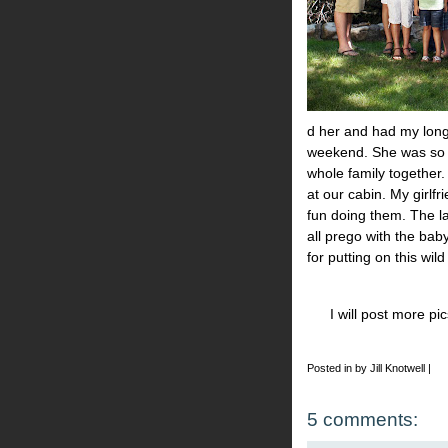
d her and had my long 
weekend. She was so 
whole family together.
at our cabin. My girlfr
fun doing them. The la
all prego with the baby
for putting on this wil
I will post more p
Posted in by Jill Knotwell |
5 comments: