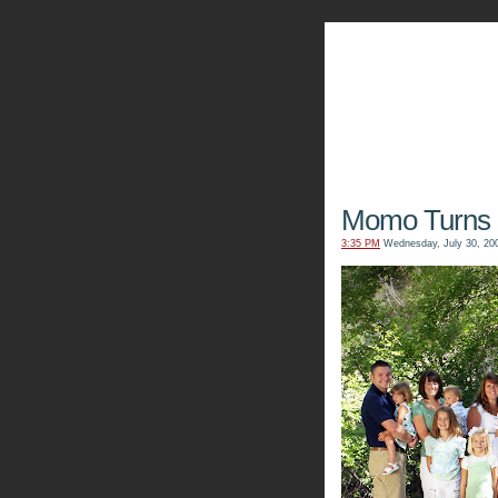
The Kn
Momo Turns 
3:35 PM
Wednesday, July 30, 20