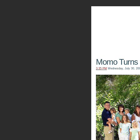
The Kn
Momo Turns 
3:35 PM
Wednesday, July 30, 20