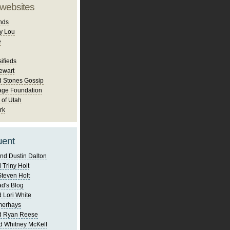
 websites
nds
y Lou
e
ifieds
ewart
d Stones Gossip
age Foundation
 of Utah
rk
uent
nd Dustin Dalton
 Triny Holt
Steven Holt
d's Blog
 Lori White
merhays
d Ryan Reese
d Whitney McKell