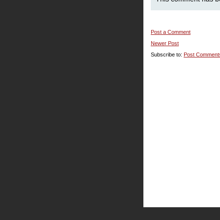
Post a Comment
Newer Post
Subscribe to:
Post Comment