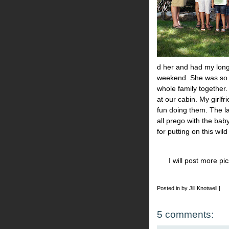
d her and had my long 
weekend. She was so 
whole family together.
at our cabin. My girlfr
fun doing them. The la
all prego with the baby
for putting on this wil
I will post more p
Posted in by Jill Knotwell |
5 comments: