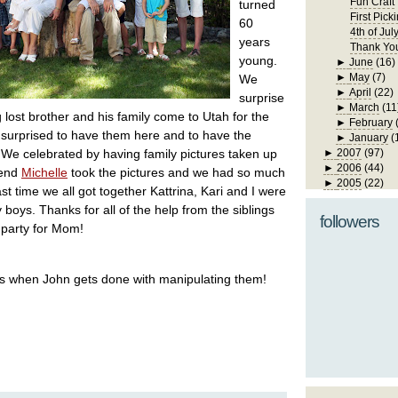
Fun Craft
turned
First Pick
60
4th of Jul
years
Thank Yo
young.
►
June
(16)
►
May
(7)
We
►
April
(22)
surprise
►
March
(11
lost brother and his family come to Utah for the
►
February
surprised to have them here and to have the
►
January
(
 We celebrated by having family pictures taken up
►
2007
(97)
►
2006
(44)
iend
Michelle
took the pictures and we had so much
►
2005
(22)
st time we all got together Kattrina, Kari and I were
 boys. Thanks for all of the help from the siblings
followers
d party for Mom!
ics when John gets done with manipulating them!