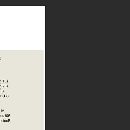
plate
 clean
blogger template
o ST
from blogcrowds.
e
r
(16)
r
(20)
13)
r
(17)
)
d IV
ns 60!
n' fool!