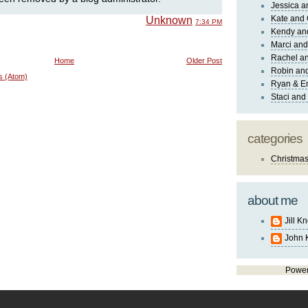
Jessica 
Kate and 
Unknown
7:34 PM
Kendy an
Marci and
Rachel an
Home
Older Post
Robin and
s (Atom)
Ryan & E
Staci and
categories
Christma
about me
Jill K
John 
Powe