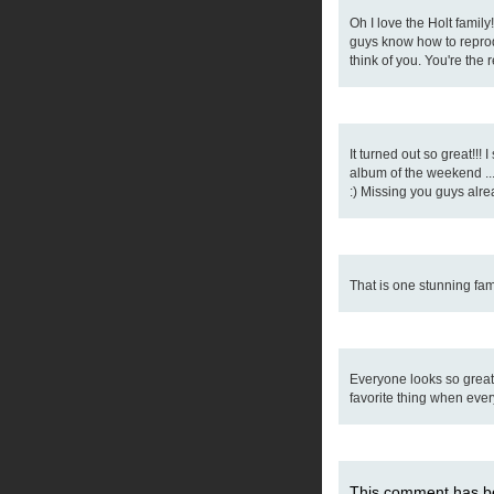
Oh I love the Holt famil
guys know how to reprodu
think of you. You're the
It turned out so great!!! 
album of the weekend ..
:) Missing you guys alre
That is one stunning fam
Everyone looks so great
favorite thing when ever
This comment has be