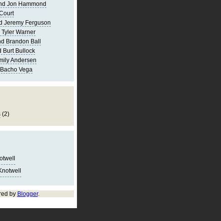
and Jon Hammond
Court
d Jeremy Ferguson
 Tyler Warner
d Brandon Ball
 Burt Bullock
mily Andersen
 Bacho Vega
s
(2)
notwell
Knotwell
red by
Blogger
.