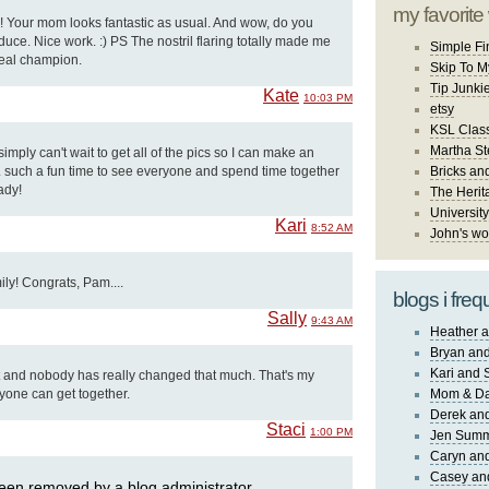
my favorite
y!! Your mom looks fantastic as usual. And wow, do you
ce. Nice work. :) PS The nostril flaring totally made me
Simple Fi
 real champion.
Skip To M
Tip Junki
Kate
10:03 PM
etsy
KSL Class
Martha St
I simply can't wait to get all of the pics so I can make an
. such a fun time to see everyone and spend time together
Bricks an
ady!
The Herit
University
Kari
8:52 AM
John's wo
ily! Congrats, Pam....
blogs i freq
Sally
9:43 AM
Heather a
Bryan and
Kari and 
 and nobody has really changed that much. That's my
yone can get together.
Mom & Da
Derek and
Staci
1:00 PM
Jen Sum
Caryn an
Casey an
en removed by a blog administrator.