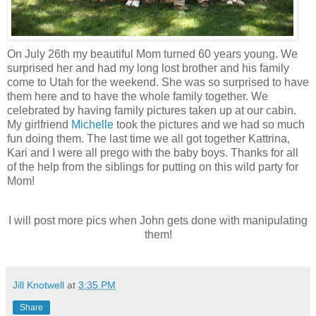
On July 26th my beautiful Mom turned 60 years young. We
surprised her and had my long lost brother and his family
come to Utah for the weekend. She was so surprised to have
them here and to have the whole family together. We
celebrated by having family pictures taken up at our cabin.
My girlfriend
Michelle
took the pictures and we had so much
fun doing them. The last time we all got together Kattrina,
Kari and I were all prego with the baby boys. Thanks for all
of the help from the siblings for putting on this wild party for
Mom!
I will post more pics when John gets done with manipulating
them!
Jill Knotwell
at
3:35 PM
Share