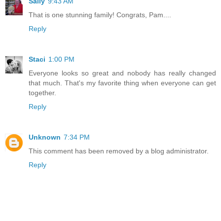
Sally
9:43 AM
That is one stunning family! Congrats, Pam....
Reply
Staci
1:00 PM
Everyone looks so great and nobody has really changed
that much. That's my favorite thing when everyone can get
together.
Reply
Unknown
7:34 PM
This comment has been removed by a blog administrator.
Reply