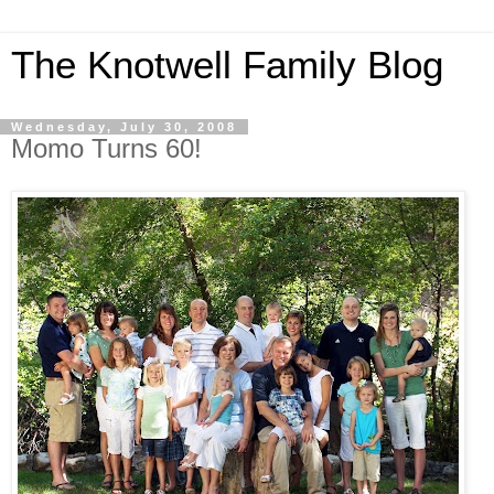
The Knotwell Family Blog
Wednesday, July 30, 2008
Momo Turns 60!