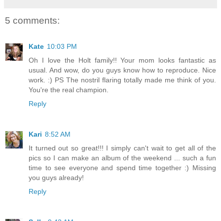
5 comments:
Kate
10:03 PM
Oh I love the Holt family!! Your mom looks fantastic as
usual. And wow, do you guys know how to reproduce. Nice
work. :) PS The nostril flaring totally made me think of you.
You're the real champion.
Reply
Kari
8:52 AM
It turned out so great!!! I simply can't wait to get all of the
pics so I can make an album of the weekend ... such a fun
time to see everyone and spend time together :) Missing
you guys already!
Reply